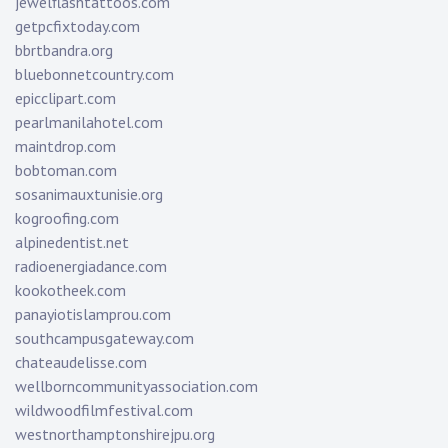
jewelflashtattoos.com
getpcfixtoday.com
bbrtbandra.org
bluebonnetcountry.com
epicclipart.com
pearlmanilahotel.com
maintdrop.com
bobtoman.com
sosanimauxtunisie.org
kogroofing.com
alpinedentist.net
radioenergiadance.com
kookotheek.com
panayiotislamprou.com
southcampusgateway.com
chateaudelisse.com
wellborncommunityassociation.com
wildwoodfilmfestival.com
westnorthamptonshirejpu.org