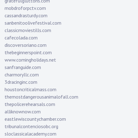
gratefulgluttons.com
mobdroforpctv.com
cassandrasturdy.com
sanbenitoolivefestival.com
classicmoviestills.com
cafecolada.com
discoversoriano.com
thebeginnerspoint.com
www.comingholidays.net
sanfranguide.com
charmoryllc.com
3dracinginc.com
houstoncriticalmass.com
themostdangerousanimalofall.com
thepolicerehearsals.com
alliknownow.com
eastlewiscountychamber.com
tribunalcontenciosobc.org
sloclassicalacademy.com