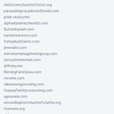
millstreetchurchofchrist.org
parasailingvacadestinflorida.com
pride-realty.net
alphadynamicshealth.com
flutterbylash.com
hanlintearoom.com
funnyduckfarms.com
jenwaite.com
elevatemanagementgroup.com
leroyzimmerman.com
drfinley.net
flemingfamilylaw.com
rnrwine.com
lakeoswegorowing.com
fuquayfamilycounseling.com
agouveia.com
secondbaptistchurchofolathe.org
mymseo.org