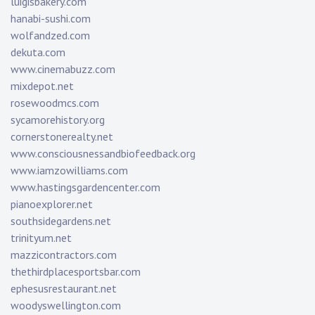
luigisbakery.com
hanabi-sushi.com
wolfandzed.com
dekuta.com
www.cinemabuzz.com
mixdepot.net
rosewoodmcs.com
sycamorehistory.org
cornerstonerealty.net
www.consciousnessandbiofeedback.org
www.iamzowilliams.com
www.hastingsgardencenter.com
pianoexplorer.net
southsidegardens.net
trinityum.net
mazzicontractors.com
thethirdplacesportsbar.com
ephesusrestaurant.net
woodyswellington.com