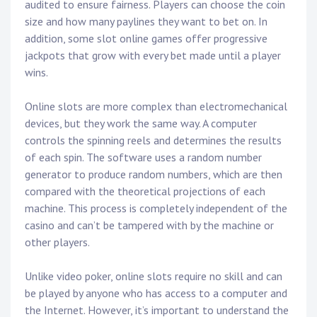
audited to ensure fairness. Players can choose the coin
size and how many paylines they want to bet on. In
addition, some slot online games offer progressive
jackpots that grow with every bet made until a player
wins.
Online slots are more complex than electromechanical
devices, but they work the same way. A computer
controls the spinning reels and determines the results
of each spin. The software uses a random number
generator to produce random numbers, which are then
compared with the theoretical projections of each
machine. This process is completely independent of the
casino and can’t be tampered with by the machine or
other players.
Unlike video poker, online slots require no skill and can
be played by anyone who has access to a computer and
the Internet. However, it’s important to understand the