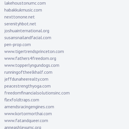
lakehoustonumc.com
habakkukmusic.com
nexttonone.net
serenityhbot.net
joshuainternational.org
susansnailandfacial.com
pen-prop.com
www.tigertrendsprinceton.com
www.fathers4freedom.org
www.topperlyngundogs.com
runningoftheelkhalf.com
jeffdunaheerealty.com
peacestrengthyoga.com
freedomfinancialsolutionsinc.com
flexfoldtraps.com
amendsracingengines.com
www.kortormorthai.com
www.fatandqueer.com
anneashleyumc.org