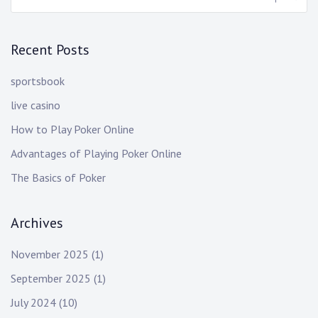
Recent Posts
sportsbook
live casino
How to Play Poker Online
Advantages of Playing Poker Online
The Basics of Poker
Archives
November 2025
(1)
September 2025
(1)
July 2024
(10)