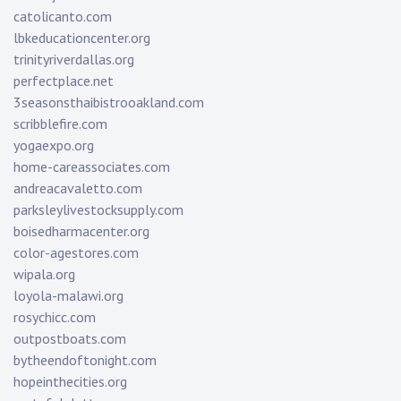
catolicanto.com
lbkeducationcenter.org
trinityriverdallas.org
perfectplace.net
3seasonsthaibistrooakland.com
scribblefire.com
yogaexpo.org
home-careassociates.com
andreacavaletto.com
parksleylivestocksupply.com
boisedharmacenter.org
color-agestores.com
wipala.org
loyola-malawi.org
rosychicc.com
outpostboats.com
bytheendoftonight.com
hopeinthecities.org