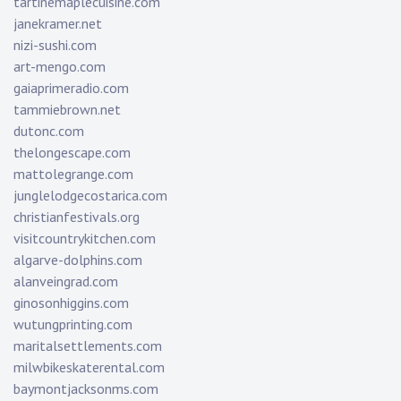
tartinemaplecuisine.com
janekramer.net
nizi-sushi.com
art-mengo.com
gaiaprimeradio.com
tammiebrown.net
dutonc.com
thelongescape.com
mattolegrange.com
junglelodgecostarica.com
christianfestivals.org
visitcountrykitchen.com
algarve-dolphins.com
alanveingrad.com
ginosonhiggins.com
wutungprinting.com
maritalsettlements.com
milwbikeskaterental.com
baymontjacksonms.com