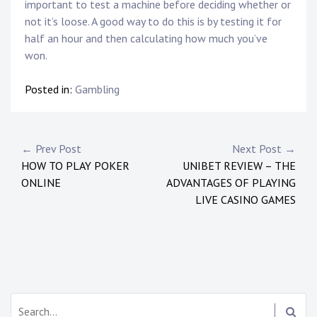
important to test a machine before deciding whether or
not it’s loose. A good way to do this is by testing it for
half an hour and then calculating how much you’ve
won.
Posted in:
Gambling
Post
← Prev Post
Next Post →
HOW TO PLAY POKER
UNIBET REVIEW – THE
navigation
ONLINE
ADVANTAGES OF PLAYING
LIVE CASINO GAMES
Search: