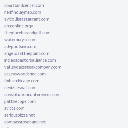
courtlandcenter.com
neilfindlaymsp.com
avicollisrestaurant.com
drcconline.org
v
theplacebarandgrill.com
waterburyrx.com
advpoolsinc.com
angelosatthepoint.com
indianapastorsalliance.com
valleyoakssteakcompany.com
caseyswoodshed.com
fixhairchicago.com
denizliesnaf.com
constitutionconferences.com
patthecope.com
svitcs.com
seriouspizza.net
compassroseband.net