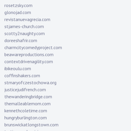
rosetzsky.com
glonojad.com
revistanuevagrecia.com
stjames-church.com
scotty2naughty.com
doreeshafrir.com
charmcitycomedyproject.com
beawareproductions.com
contextdrivenagility.com
ibikeoulu.com
coffinshakers.com
stmaryofczestochowa.org
justicejudifrench.com
thewanderingbridge.com
themalleablemom.com
kennethcoletime.com
hungryburlington.com
brunswickatlongstown.com