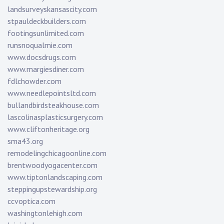
landsurveyskansascity.com
stpauldeckbuilders.com
footingsunlimited.com
runsnoqualmie.com
www.docsdrugs.com
www.margiesdiner.com
fdlchowder.com
www.needlepointsltd.com
bullandbirdsteakhouse.com
lascolinasplasticsurgery.com
www.cliftonheritage.org
sma43.org
remodelingchicagoonline.com
brentwoodyogacenter.com
www.tiptonlandscaping.com
steppingupstewardship.org
ccvoptica.com
washingtonlehigh.com