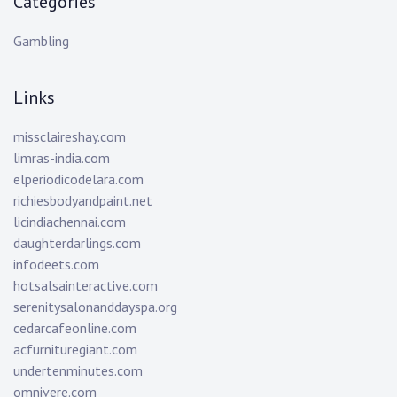
Categories
Gambling
Links
missclaireshay.com
limras-india.com
elperiodicodelara.com
richiesbodyandpaint.net
licindiachennai.com
daughterdarlings.com
infodeets.com
hotsalsainteractive.com
serenitysalonanddayspa.org
cedarcafeonline.com
acfurnituregiant.com
undertenminutes.com
omnivere.com