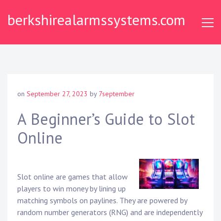
Skip
berkshirealarmssystems.com
to
content
on
September 27, 2023
by
7september
A Beginner’s Guide to Slot
Online
Slot online are games that allow
players to win money by lining up
matching symbols on paylines. They are powered by
random number generators (RNG) and are independently