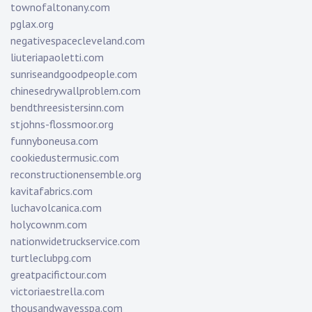
townofaltonany.com
pglax.org
negativespacecleveland.com
liuteriapaoletti.com
sunriseandgoodpeople.com
chinesedrywallproblem.com
bendthreesistersinn.com
stjohns-flossmoor.org
funnyboneusa.com
cookiedustermusic.com
reconstructionensemble.org
kavitafabrics.com
luchavolcanica.com
holycownm.com
nationwidetruckservice.com
turtleclubpg.com
greatpacifictour.com
victoriaestrella.com
thousandwavesspa.com