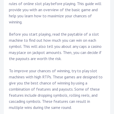
rules of online slot play before playing. This guide will
provide you with an overview of the basic game and
help you learn how to maximize your chances of
winning.
Before you start playing, read the paytable of a slot
machine to find out how much you can win on each
symbol. This will also tell you about any caps a casino
may place on jackpot amounts. Then, you can decide if
the payouts are worth the risk.
To improve your chances of winning, try to play slot
machines with high RTPs. These games are designed to
give you the best chance of winning by using a
combination of features and payouts. Some of these
features include dropping symbols, rolling reels, and
cascading symbols. These features can result in
multiple wins during the same round.