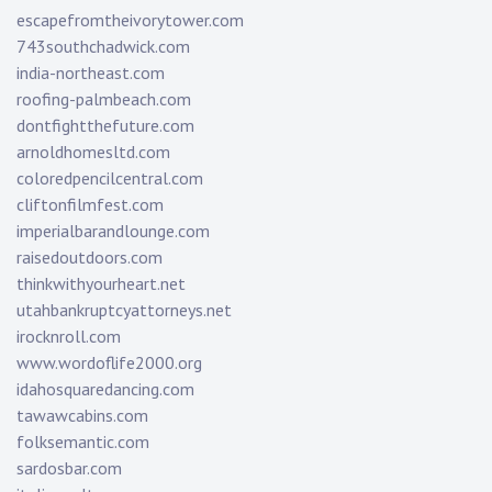
escapefromtheivorytower.com
743southchadwick.com
india-northeast.com
roofing-palmbeach.com
dontfightthefuture.com
arnoldhomesltd.com
coloredpencilcentral.com
cliftonfilmfest.com
imperialbarandlounge.com
raisedoutdoors.com
thinkwithyourheart.net
utahbankruptcyattorneys.net
irocknroll.com
www.wordoflife2000.org
idahosquaredancing.com
tawawcabins.com
folksemantic.com
sardosbar.com