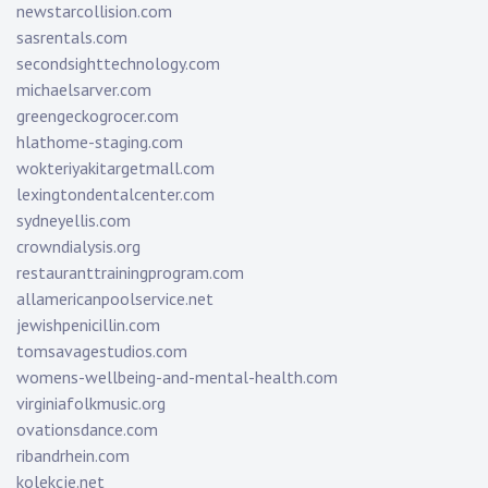
newstarcollision.com
sasrentals.com
secondsighttechnology.com
michaelsarver.com
greengeckogrocer.com
hlathome-staging.com
wokteriyakitargetmall.com
lexingtondentalcenter.com
sydneyellis.com
crowndialysis.org
restauranttrainingprogram.com
allamericanpoolservice.net
jewishpenicillin.com
tomsavagestudios.com
womens-wellbeing-and-mental-health.com
virginiafolkmusic.org
ovationsdance.com
ribandrhein.com
kolekcje.net