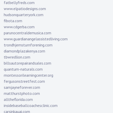
fatbellyfreds.com
www.elpatiodesigns.com
hudsonquarteryork.com
fibota.com
www.cdgerba.com
parunocentraldemusica.com
www.guardianangelassistedliving.com
trondhjemsturnforening.com
diamondplazakenya.com
tbwredlion.com
billsautorepairandsales.com
quantum-naturals.com
montessorilearningcenter.org
fergusonstreetfest.com
samjayneforever.com
matthurstphoto.com
alltheflorida.com
insidebaseballcoachesclinic.com
carsinkauai.com