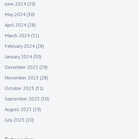
June 2024
(29)
May 2024
(30)
April 2024
(28)
March 2024
(31)
February 2024
(28)
January 2024
(30)
December 2023
(29)
November 2023
(28)
October 2023
(31)
September 2023
(30)
August 2023
(29)
July 2023
(20)