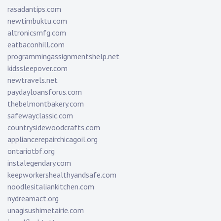
rasadantips.com
newtimbuktu.com
altronicsmfg.com
eatbaconhill.com
programmingassignmentshelp.net
kidssleepover.com
newtravels.net
paydayloansforus.com
thebelmontbakery.com
safewayclassic.com
countrysidewoodcrafts.com
appliancerepairchicagoil.org
ontariotbf.org
instalegendary.com
keepworkershealthyandsafe.com
noodlesitaliankitchen.com
nydreamact.org
unagisushimetairie.com