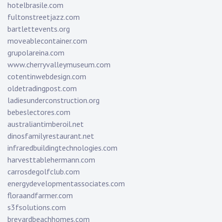
hotelbrasile.com
fultonstreetjazz.com
bartlettevents.org
moveablecontainer.com
grupolareina.com
www.cherryvalleymuseum.com
cotentinwebdesign.com
oldetradingpost.com
ladiesunderconstruction.org
bebeslectores.com
australiantimberoil.net
dinosfamilyrestaurant.net
infraredbuildingtechnologies.com
harvesttablehermann.com
carrosdegolfclub.com
energydevelopmentassociates.com
floraandfarmer.com
s3fsolutions.com
brevardbeachhomes.com