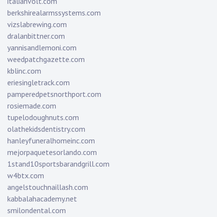
italianvolt.com
berkshirealarmssystems.com
vizslabrewing.com
dralanbittner.com
yannisandlemoni.com
weedpatchgazette.com
kblinc.com
eriesingletrack.com
pamperedpetsnorthport.com
rosiemade.com
tupelodoughnuts.com
olathekidsdentistry.com
hanleyfuneralhomeinc.com
mejorpaquetesorlando.com
1stand10sportsbarandgrill.com
w4btx.com
angelstouchnaillash.com
kabbalahacademy.net
smilondental.com