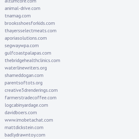
altumcore.com
animal-drive.com
tnamag.com
brooksshoesforkids.com
thayersselectmeats.com
aporiasolutions.com
segwaywpa.com
gulfcoastpalapas.com
thebridgehealthclinics.com
waterlinewriters.org
shameddogan.com
parentsoftots.org
creative3drenderings.com
farmerstradecoffee.com
logcabinyardage.com
davidboers.com
www.imobetachat.com
mattdickstein.com
badlydrawntoy.com