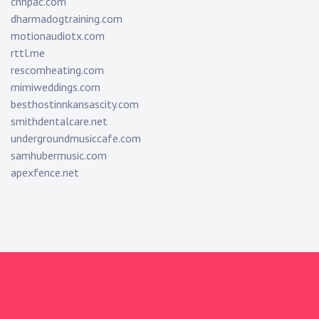
chhpac.com
dharmadogtraining.com
motionaudiotx.com
rttl.me
rescomheating.com
mimiweddings.com
besthostinnkansascity.com
smithdentalcare.net
undergroundmusiccafe.com
samhubermusic.com
apexfence.net