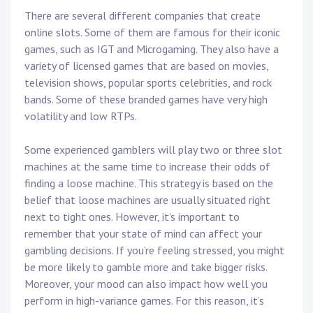
There are several different companies that create
online slots. Some of them are famous for their iconic
games, such as IGT and Microgaming. They also have a
variety of licensed games that are based on movies,
television shows, popular sports celebrities, and rock
bands. Some of these branded games have very high
volatility and low RTPs.
Some experienced gamblers will play two or three slot
machines at the same time to increase their odds of
finding a loose machine. This strategy is based on the
belief that loose machines are usually situated right
next to tight ones. However, it’s important to
remember that your state of mind can affect your
gambling decisions. If you’re feeling stressed, you might
be more likely to gamble more and take bigger risks.
Moreover, your mood can also impact how well you
perform in high-variance games. For this reason, it’s