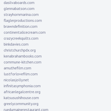
dasilvaboards.com
glennabatson.com
strayhornmarina.com
flaglerproductions.com
brawndefinition.com
continentalicecream.com
crazycreekquilts.com
binkdavies.com
christchurchpdx.org
kenabrahambooks.com
commune-kitchen.com
amuthefilm.com
lustforlovefilm.com
nicolasjolly.net
infinitasymphonia.com
africanlegalcentre.org
katsusushihouse.com
greelycommunity.org
ruedumainerestaurant.com