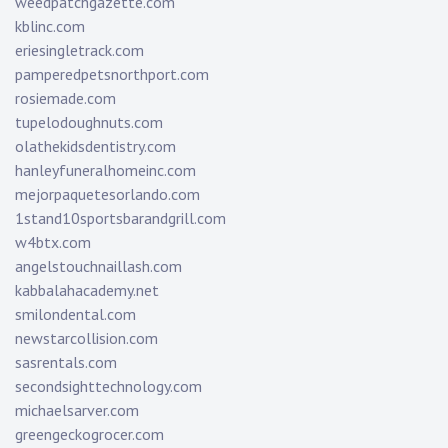
weedpatchgazette.com
kblinc.com
eriesingletrack.com
pamperedpetsnorthport.com
rosiemade.com
tupelodoughnuts.com
olathekidsdentistry.com
hanleyfuneralhomeinc.com
mejorpaquetesorlando.com
1stand10sportsbarandgrill.com
w4btx.com
angelstouchnaillash.com
kabbalahacademy.net
smilondental.com
newstarcollision.com
sasrentals.com
secondsighttechnology.com
michaelsarver.com
greengeckogrocer.com