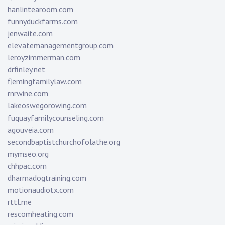
hanlintearoom.com
funnyduckfarms.com
jenwaite.com
elevatemanagementgroup.com
leroyzimmerman.com
drfinley.net
flemingfamilylaw.com
rnrwine.com
lakeoswegorowing.com
fuquayfamilycounseling.com
agouveia.com
secondbaptistchurchofolathe.org
mymseo.org
chhpac.com
dharmadogtraining.com
motionaudiotx.com
rttl.me
rescomheating.com