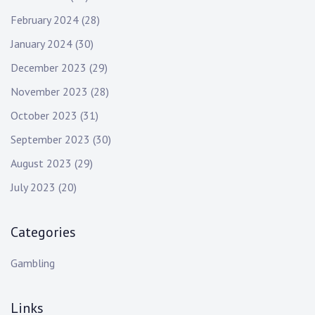
February 2024
(28)
January 2024
(30)
December 2023
(29)
November 2023
(28)
October 2023
(31)
September 2023
(30)
August 2023
(29)
July 2023
(20)
Categories
Gambling
Links