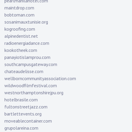
pearlmanilahotel.com
maintdrop.com
bobtoman.com
sosanimauxtunisie.org
kogroofing.com
alpinedentist.net
radioenergiadance.com
kookotheek.com
panayiotislamprou.com
southcampusgateway.com
chateaudelisse.com
wellborncommunityassociation.com
wildwoodfilmfestival.com
westnorthamptonshirejpu.org
hotelbrasile.com
fultonstreetjazz.com
bartlettevents.org
moveablecontainer.com
grupolareina.com