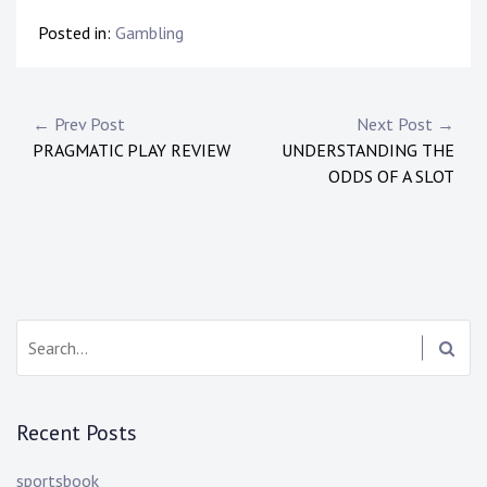
Posted in:
Gambling
Post
← Prev Post
Next Post →
PRAGMATIC PLAY REVIEW
UNDERSTANDING THE
navigation
ODDS OF A SLOT
Search:
Recent Posts
sportsbook