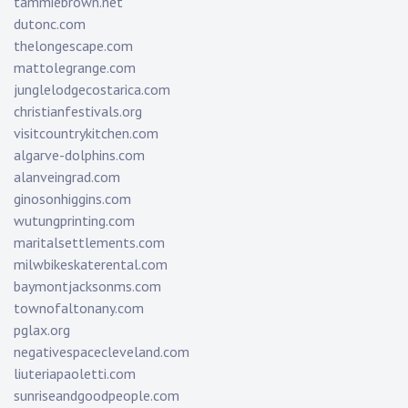
tammiebrown.net
dutonc.com
thelongescape.com
mattolegrange.com
junglelodgecostarica.com
christianfestivals.org
visitcountrykitchen.com
algarve-dolphins.com
alanveingrad.com
ginosonhiggins.com
wutungprinting.com
maritalsettlements.com
milwbikeskaterental.com
baymontjacksonms.com
townofaltonany.com
pglax.org
negativespacecleveland.com
liuteriapaoletti.com
sunriseandgoodpeople.com