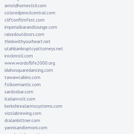
arnoldhomesltd.com
coloredpencilcentral.com
cliftonfilmfest.com
imperialbarandlounge.com
raisedoutdoors.com
thinkwithyourheart.net
utahbankruptcyattorneys.net
irocknroll.com
www.wordoflife2000.org
idahosquaredancing.com
tawawcabins.com
folksemantic.com
sardosbar.com
italianvolt.com
berkshirealarmssystems.com
vizslabrewing.com
dralanbittner.com
yannisandlemoni.com