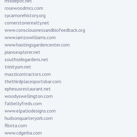
mixdepot.net
rosewoodmcs.com
sycamorehistory.org
cornerstonerealty.net
www.consciousnessandbiofeedback.org
www.iamzowilliams.com
www.hastingsgardencenter.com
pianoexplorer.net
southsidegardens.net
trinityum.net
mazzicontractors.com
thethirdplacesportsbar.com
ephesusrestaurant.net
woodyswellington.com
fatbellyfreds.com
www.elpatiodesigns.com
hudsonquarteryork.com
fibota.com
www.cdgerba.com