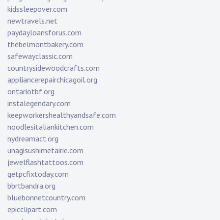
kidssleepover.com
newtravels.net
paydayloansforus.com
thebelmontbakery.com
safewayclassic.com
countrysidewoodcrafts.com
appliancerepairchicagoil.org
ontariotbf.org
instalegendary.com
keepworkershealthyandsafe.com
noodlesitaliankitchen.com
nydreamact.org
unagisushimetairie.com
jewelflashtattoos.com
getpcfixtoday.com
bbrtbandra.org
bluebonnetcountry.com
epicclipart.com