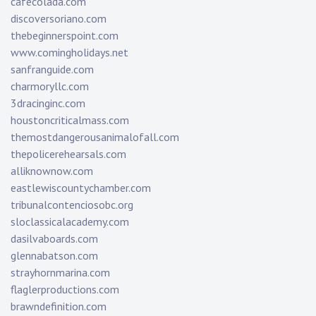
cafecolada.com
discoversoriano.com
thebeginnerspoint.com
www.comingholidays.net
sanfranguide.com
charmoryllc.com
3dracinginc.com
houstoncriticalmass.com
themostdangerousanimalofall.com
thepolicerehearsals.com
alliknownow.com
eastlewiscountychamber.com
tribunalcontenciosobc.org
sloclassicalacademy.com
dasilvaboards.com
glennabatson.com
strayhornmarina.com
flaglerproductions.com
brawndefinition.com