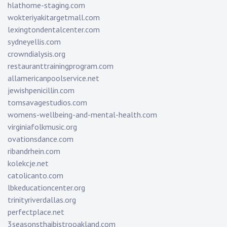
hlathome-staging.com
wokteriyakitargetmall.com
lexingtondentalcenter.com
sydneyellis.com
crowndialysis.org
restauranttrainingprogram.com
allamericanpoolservice.net
jewishpenicillin.com
tomsavagestudios.com
womens-wellbeing-and-mental-health.com
virginiafolkmusic.org
ovationsdance.com
ribandrhein.com
kolekcje.net
catolicanto.com
lbkeducationcenter.org
trinityriverdallas.org
perfectplace.net
3seasonsthaibistrooakland.com