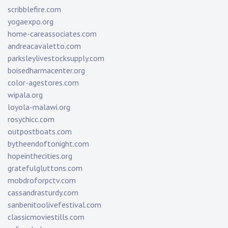
scribblefire.com
yogaexpo.org
home-careassociates.com
andreacavaletto.com
parksleylivestocksupply.com
boisedharmacenter.org
color-agestores.com
wipala.org
loyola-malawi.org
rosychicc.com
outpostboats.com
bytheendoftonight.com
hopeinthecities.org
gratefulgluttons.com
mobdroforpctv.com
cassandrasturdy.com
sanbenitoolivefestival.com
classicmoviestills.com