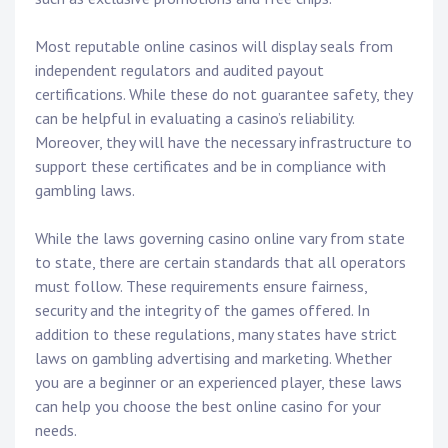
Most reputable online casinos will display seals from
independent regulators and audited payout
certifications. While these do not guarantee safety, they
can be helpful in evaluating a casino’s reliability.
Moreover, they will have the necessary infrastructure to
support these certificates and be in compliance with
gambling laws.
While the laws governing casino online vary from state
to state, there are certain standards that all operators
must follow. These requirements ensure fairness,
security and the integrity of the games offered. In
addition to these regulations, many states have strict
laws on gambling advertising and marketing. Whether
you are a beginner or an experienced player, these laws
can help you choose the best online casino for your
needs.