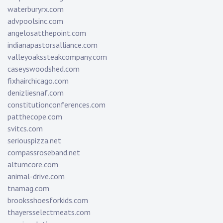
waterburyrx.com
advpoolsinc.com
angelosatthepoint.com
indianapastorsalliance.com
valleyoakssteakcompany.com
caseyswoodshed.com
fixhairchicago.com
denizliesnaf.com
constitutionconferences.com
patthecope.com
svitcs.com
seriouspizza.net
compassroseband.net
altumcore.com
animal-drive.com
tnamag.com
brooksshoesforkids.com
thayersselectmeats.com