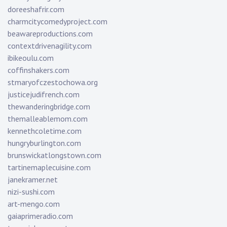
doreeshafrir.com
charmcitycomedyproject.com
beawareproductions.com
contextdrivenagility.com
ibikeoulu.com
coffinshakers.com
stmaryofczestochowa.org
justicejudifrench.com
thewanderingbridge.com
themalleablemom.com
kennethcoletime.com
hungryburlington.com
brunswickatlongstown.com
tartinemaplecuisine.com
janekramer.net
nizi-sushi.com
art-mengo.com
gaiaprimeradio.com