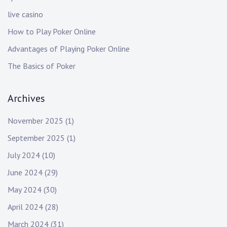
live casino
How to Play Poker Online
Advantages of Playing Poker Online
The Basics of Poker
Archives
November 2025
(1)
September 2025
(1)
July 2024
(10)
June 2024
(29)
May 2024
(30)
April 2024
(28)
March 2024
(31)