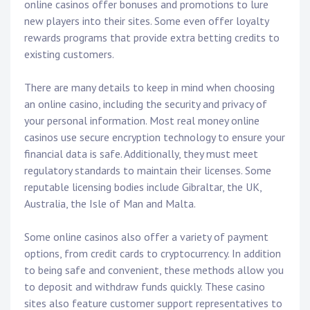
online casinos offer bonuses and promotions to lure
new players into their sites. Some even offer loyalty
rewards programs that provide extra betting credits to
existing customers.
There are many details to keep in mind when choosing
an online casino, including the security and privacy of
your personal information. Most real money online
casinos use secure encryption technology to ensure your
financial data is safe. Additionally, they must meet
regulatory standards to maintain their licenses. Some
reputable licensing bodies include Gibraltar, the UK,
Australia, the Isle of Man and Malta.
Some online casinos also offer a variety of payment
options, from credit cards to cryptocurrency. In addition
to being safe and convenient, these methods allow you
to deposit and withdraw funds quickly. These casino
sites also feature customer support representatives to