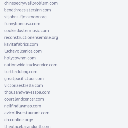
chinesedrywallproblem.com
bendthreesistersinn.com
stjohns-flossmoor.org
funnyboneusa.com
cookiedustermusic.com
reconstructionensemble.org
kavitafabrics.com
luchavolcanica.com
holycownm.com
nationwidetruckservice.com
turtleclubpg.com
greatpacifictour.com
victoriaestrella.com
thousandwavesspa.com
courtlandcenter.com
neilfindlaymsp.com
avicollisrestaurant.com
drcconline.org
v
theplacebarandgrill.com