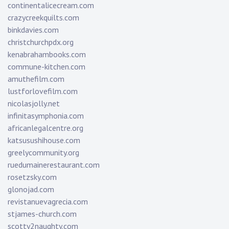
continentalicecream.com
crazycreekquilts.com
binkdavies.com
christchurchpdx.org
kenabrahambooks.com
commune-kitchen.com
amuthefilm.com
lustforlovefilm.com
nicolasjolly.net
infinitasymphonia.com
africanlegalcentre.org
katsusushihouse.com
greelycommunity.org
ruedumainerestaurant.com
rosetzsky.com
glonojad.com
revistanuevagrecia.com
stjames-church.com
scotty2naughty.com