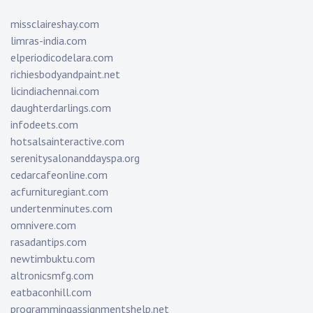
missclaireshay.com
limras-india.com
elperiodicodelara.com
richiesbodyandpaint.net
licindiachennai.com
daughterdarlings.com
infodeets.com
hotsalsainteractive.com
serenitysalonanddayspa.org
cedarcafeonline.com
acfurnituregiant.com
undertenminutes.com
omnivere.com
rasadantips.com
newtimbuktu.com
altronicsmfg.com
eatbaconhill.com
programmingassignmentshelp.net