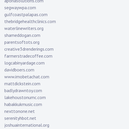
aporiasolutions.com
segwaywpa.com
gulfcoastpalapas.com
thebridgehealthclinics.com
waterlinewriters.org
shameddogan.com
parentsoftots.org
creative3drenderings.com
farmerstradecoffee.com
logcabinyardage.com
davidboers.com
www.imobetachat.com
mattdickstein.com
badlydrawntoy.com
lakehoustonumc.com
habakkukmusic.com
nexttonone.net
serenityhbot.net
joshuainternational.org