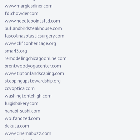
www.margiesdiner.com
fdlchowder.com
www.needlepointsltd.com
bullandbirdsteakhouse.com
lascolinasplasticsurgery.com
www.cliftonheritage.org
sma43.org
remodelingchicagoonline.com
brentwoodyogacenter.com
www.tiptonlandscaping.com
steppingupstewardship.org
ccvoptica.com
washingtonlehigh.com
luigisbakery.com
hanabi-sushi.com
wolfandzed.com
dekuta.com
www.cinemabuzz.com