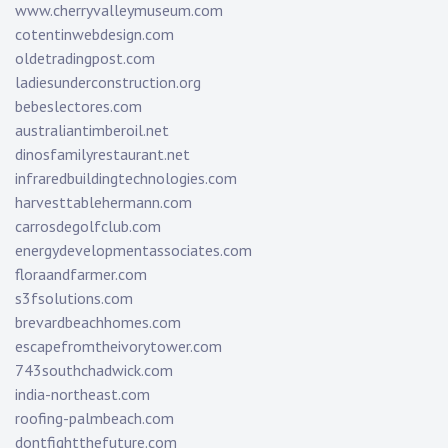
www.cherryvalleymuseum.com
cotentinwebdesign.com
oldetradingpost.com
ladiesunderconstruction.org
bebeslectores.com
australiantimberoil.net
dinosfamilyrestaurant.net
infraredbuildingtechnologies.com
harvesttablehermann.com
carrosdegolfclub.com
energydevelopmentassociates.com
floraandfarmer.com
s3fsolutions.com
brevardbeachhomes.com
escapefromtheivorytower.com
743southchadwick.com
india-northeast.com
roofing-palmbeach.com
dontfightthefuture.com