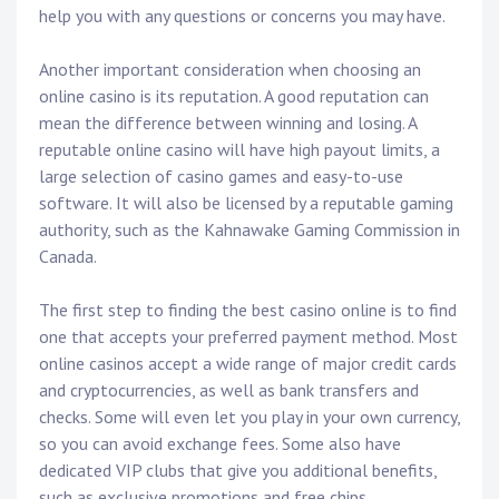
help you with any questions or concerns you may have.
Another important consideration when choosing an
online casino is its reputation. A good reputation can
mean the difference between winning and losing. A
reputable online casino will have high payout limits, a
large selection of casino games and easy-to-use
software. It will also be licensed by a reputable gaming
authority, such as the Kahnawake Gaming Commission in
Canada.
The first step to finding the best casino online is to find
one that accepts your preferred payment method. Most
online casinos accept a wide range of major credit cards
and cryptocurrencies, as well as bank transfers and
checks. Some will even let you play in your own currency,
so you can avoid exchange fees. Some also have
dedicated VIP clubs that give you additional benefits,
such as exclusive promotions and free chips.