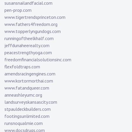
susansnailandfacial.com
pen-prop.com
www.tigertrendsprinceton.com
www.fathers4freedom.org
www.topperlyngundogs.com
runningoftheelkhalf.com
jeffdunaheerealty.com
peacestrengthyoga.com
freedomfinancialsolutionsinc.com
flexfoldtraps.com
amendsracingengines.com
www.kortormorthai.com
www.fatandqueer.com
anneashleyumc.org
landsurveyskansascity.com
stpauldeckbuilders.com
footingsunlimited.com
runsnoqualmie.com
www.docsdrugs.com