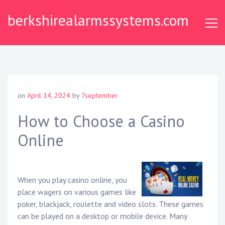
Skip
berkshirealarmssystems.com
to
content
on
April 14, 2024
by
7september
How to Choose a Casino
Online
When you play casino online, you
place wagers on various games like
poker, blackjack, roulette and video slots. These games
can be played on a desktop or mobile device. Many