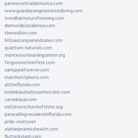
parunocentraldemusica.com
www.guardianangelassistedliving.com
trondhjemsturnforening.com
diamondplazakenya.com
tbwredlion.com
billsautorepairandsales.com
quantum-naturals.com
montessorilearningcenter.org
fergusonstreetfest.com
samjayneforever.com
matthurstphoto.com
alltheflorida.com
insidebaseballcoachesclinic.com
carsinkauai.com
millstreetchurchofchrist.org
parasailingvacadestinflorida.com
pride-realty.net
alphadynamicshealth.com
flutterbylash.com