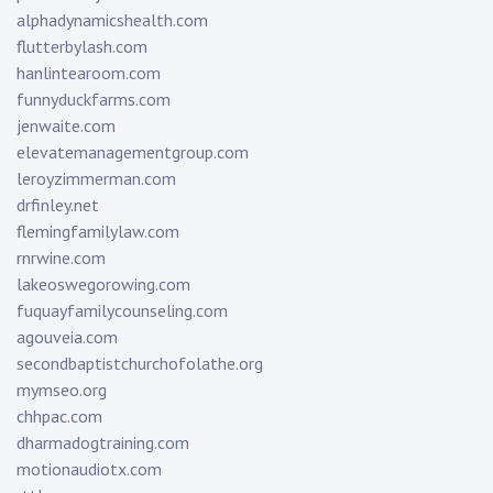
alphadynamicshealth.com
flutterbylash.com
hanlintearoom.com
funnyduckfarms.com
jenwaite.com
elevatemanagementgroup.com
leroyzimmerman.com
drfinley.net
flemingfamilylaw.com
rnrwine.com
lakeoswegorowing.com
fuquayfamilycounseling.com
agouveia.com
secondbaptistchurchofolathe.org
mymseo.org
chhpac.com
dharmadogtraining.com
motionaudiotx.com