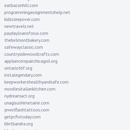
eatbaconhill.com
programmingassignmentshelp.net
kidssleepover.com
newtravels.net
paydayloansforus.com
thebelmontbakery.com
safewayclassic.com
countrysidewoodcrafts.com
appliancerepairchicagoil.org
ontariotbf.org
instalegendary.com
keepworkershealthyandsafe.com
noodlesitaliankitchen.com
nydreamact.org
unagisushimetairie.com
jewelflashtattoos.com
getpcfixtoday.com
bbrtbandra.org