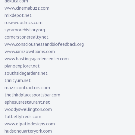
dekuta.com
www.cinemabuzz.com
mixdepot.net
rosewoodmcs.com
sycamorehistory.org
cornerstonerealty.net
www.consciousnessandbiofeedback.org
www.iamzowilliams.com
www.hastingsgardencenter.com
pianoexplorer.net
southsidegardens.net
trinityum.net
mazzicontractors.com
thethirdplacesportsbar.com
ephesusrestaurant.net
woodyswellington.com
fatbellyfreds.com
www.elpatiodesigns.com
hudsonquarteryork.com