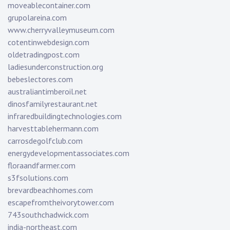
moveablecontainer.com
grupolareina.com
www.cherryvalleymuseum.com
cotentinwebdesign.com
oldetradingpost.com
ladiesunderconstruction.org
bebeslectores.com
australiantimberoil.net
dinosfamilyrestaurant.net
infraredbuildingtechnologies.com
harvesttablehermann.com
carrosdegolfclub.com
energydevelopmentassociates.com
floraandfarmer.com
s3fsolutions.com
brevardbeachhomes.com
escapefromtheivorytower.com
743southchadwick.com
india-northeast.com