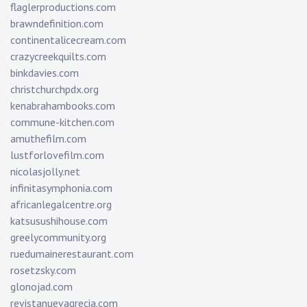
flaglerproductions.com
brawndefinition.com
continentalicecream.com
crazycreekquilts.com
binkdavies.com
christchurchpdx.org
kenabrahambooks.com
commune-kitchen.com
amuthefilm.com
lustforlovefilm.com
nicolasjolly.net
infinitasymphonia.com
africanlegalcentre.org
katsusushihouse.com
greelycommunity.org
ruedumainerestaurant.com
rosetzsky.com
glonojad.com
revistanuevagrecia.com