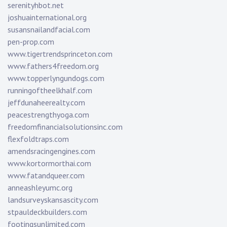
serenityhbot.net
joshuainternational.org
susansnailandfacial.com
pen-prop.com
www.tigertrendsprinceton.com
www.fathers4freedom.org
www.topperlyngundogs.com
runningoftheelkhalf.com
jeffdunaheerealty.com
peacestrengthyoga.com
freedomfinancialsolutionsinc.com
flexfoldtraps.com
amendsracingengines.com
www.kortormorthai.com
www.fatandqueer.com
anneashleyumc.org
landsurveyskansascity.com
stpauldeckbuilders.com
footingsunlimited.com