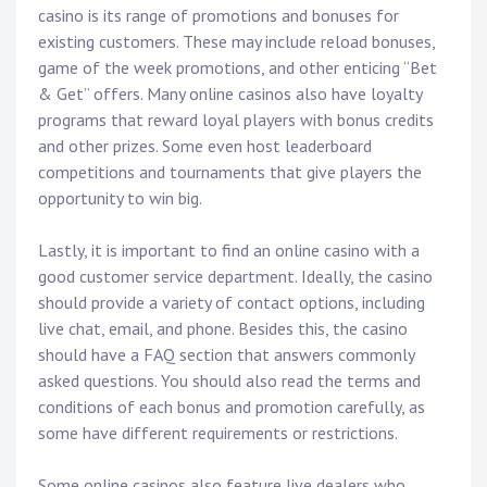
casino is its range of promotions and bonuses for
existing customers. These may include reload bonuses,
game of the week promotions, and other enticing “Bet
& Get” offers. Many online casinos also have loyalty
programs that reward loyal players with bonus credits
and other prizes. Some even host leaderboard
competitions and tournaments that give players the
opportunity to win big.
Lastly, it is important to find an online casino with a
good customer service department. Ideally, the casino
should provide a variety of contact options, including
live chat, email, and phone. Besides this, the casino
should have a FAQ section that answers commonly
asked questions. You should also read the terms and
conditions of each bonus and promotion carefully, as
some have different requirements or restrictions.
Some online casinos also feature live dealers who