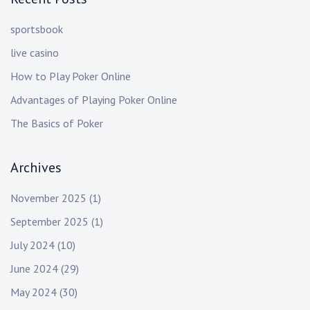
sportsbook
live casino
How to Play Poker Online
Advantages of Playing Poker Online
The Basics of Poker
Archives
November 2025
(1)
September 2025
(1)
July 2024
(10)
June 2024
(29)
May 2024
(30)