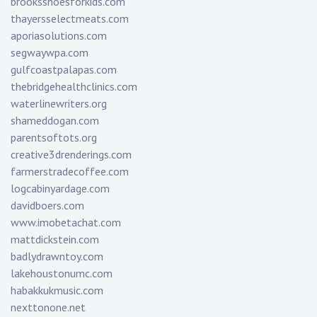
brooksshoesforkids.com
thayersselectmeats.com
aporiasolutions.com
segwaywpa.com
gulfcoastpalapas.com
thebridgehealthclinics.com
waterlinewriters.org
shameddogan.com
parentsoftots.org
creative3drenderings.com
farmerstradecoffee.com
logcabinyardage.com
davidboers.com
www.imobetachat.com
mattdickstein.com
badlydrawntoy.com
lakehoustonumc.com
habakkukmusic.com
nexttonone.net