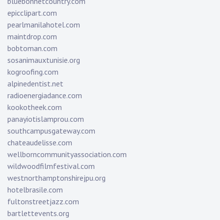
bluebonnetcountry.com
epicclipart.com
pearlmanilahotel.com
maintdrop.com
bobtoman.com
sosanimauxtunisie.org
kogroofing.com
alpinedentist.net
radioenergiadance.com
kookotheek.com
panayiotislamprou.com
southcampusgateway.com
chateaudelisse.com
wellborncommunityassociation.com
wildwoodfilmfestival.com
westnorthamptonshirejpu.org
hotelbrasile.com
fultonstreetjazz.com
bartlettevents.org