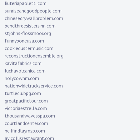
liuteriapaoletti.com
sunriseandgoodpeople.com
chinesedrywallproblem.com
bendthreesistersinn.com
stjohns-flossmoor.org
funnyboneusa.com
cookiedustermusic.com
reconstructionensemble.org
kavitafabrics.com
luchavolcanica.com
holycownm.com
nationwidetruckservice.com
turtleclubpg.com
greatpacifictour.com
victoriaestrella.com
thousandwavesspa.com
courtlandcenter.com
neilfindlaymsp.com
avicollisrestaurant.com