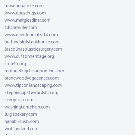
runsnoqualmie.com
www.docsdrugs.com
www.margiesdiner.com
fdlchowder.com
www.needlepointsltd.com
bullandbirdsteakhouse.com
lascolinasplasticsurgery.com
www.cliftonheritage.org
sma43.org
remodelingchicagoonline.com
brentwoodyogacenter.com
www.tiptonlandscaping.com
steppingupstewardship.org
ccvoptica.com
washingtonlehigh.com
luigisbakery.com
hanabi-sushi.com
wolfandzed.com