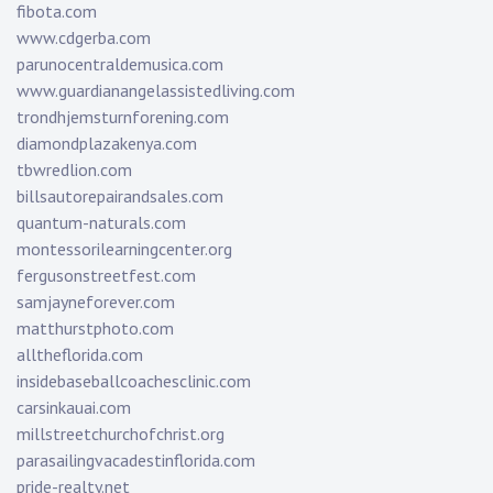
fibota.com
www.cdgerba.com
parunocentraldemusica.com
www.guardianangelassistedliving.com
trondhjemsturnforening.com
diamondplazakenya.com
tbwredlion.com
billsautorepairandsales.com
quantum-naturals.com
montessorilearningcenter.org
fergusonstreetfest.com
samjayneforever.com
matthurstphoto.com
alltheflorida.com
insidebaseballcoachesclinic.com
carsinkauai.com
millstreetchurchofchrist.org
parasailingvacadestinflorida.com
pride-realty.net