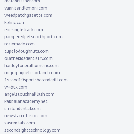
dralanbittner.com
yannisandlemoni.com
weedpatchgazette.com
kblinc.com
eriesingletrack.com
pamperedpetsnorthport.com
rosiemade.com
tupelodoughnuts.com
olathekidsdentistry.com
hanleyfuneralhomeinc.com
mejorpaquetesorlando.com
1stand10sportsbarandgrill.com
w4btx.com
angelstouchnaillash.com
kabbalahacademy.net
smilondental.com
newstarcollision.com
sasrentals.com
secondsighttechnology.com