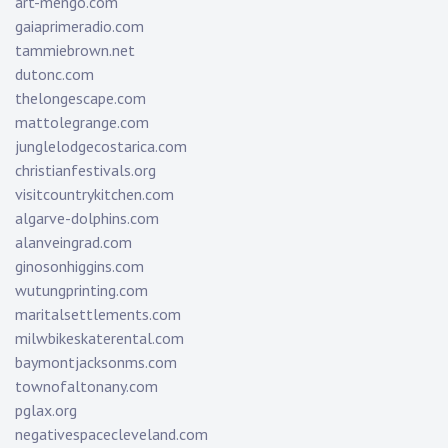
art-mengo.com
gaiaprimeradio.com
tammiebrown.net
dutonc.com
thelongescape.com
mattolegrange.com
junglelodgecostarica.com
christianfestivals.org
visitcountrykitchen.com
algarve-dolphins.com
alanveingrad.com
ginosonhiggins.com
wutungprinting.com
maritalsettlements.com
milwbikeskaterental.com
baymontjacksonms.com
townofaltonany.com
pglax.org
negativespacecleveland.com