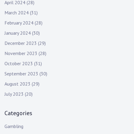
April 2024
(28)
March 2024
(31)
February 2024
(28)
January 2024
(30)
December 2023
(29)
November 2023
(28)
October 2023
(31)
September 2023
(30)
August 2023
(29)
July 2023
(20)
Categories
Gambling