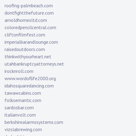
roofing-palmbeach.com
dontfightthefuture.com
arnoldhomesltd.com
coloredpencilcentral.com
cliftonfilmfest.com
imperialbarandlounge.com
raisedoutdoors.com
thinkwithyourheart.net
utahbankruptcyattorneys.net
irocknroll.com
www.wordoflife2000.org
idahosquaredancing.com
tawawcabins.com
folksemantic.com
sardosbar.com
italianvolt.com
berkshirealarmssystems.com
vizslabrewing.com