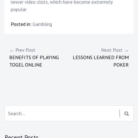
newer video slots, which have become extremely
popular.
Posted in:
Gambling
Post
← Prev Post
Next Post →
BENEFITS OF PLAYING
LESSONS LEARNED FROM
navigation
TOGEL ONLINE
POKER
Search:
Recent Posts