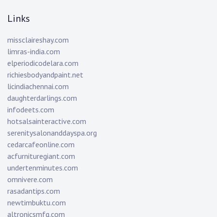
Links
missclaireshay.com
limras-india.com
elperiodicodelara.com
richiesbodyandpaint.net
licindiachennai.com
daughterdarlings.com
infodeets.com
hotsalsainteractive.com
serenitysalonanddayspa.org
cedarcafeonline.com
acfurnituregiant.com
undertenminutes.com
omnivere.com
rasadantips.com
newtimbuktu.com
altronicsmfg.com