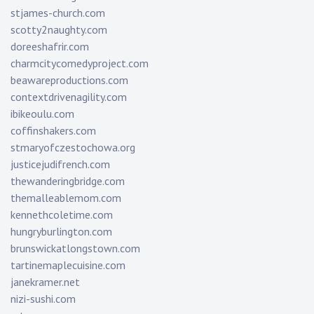
stjames-church.com
scotty2naughty.com
doreeshafrir.com
charmcitycomedyproject.com
beawareproductions.com
contextdrivenagility.com
ibikeoulu.com
coffinshakers.com
stmaryofczestochowa.org
justicejudifrench.com
thewanderingbridge.com
themalleablemom.com
kennethcoletime.com
hungryburlington.com
brunswickatlongstown.com
tartinemaplecuisine.com
janekramer.net
nizi-sushi.com