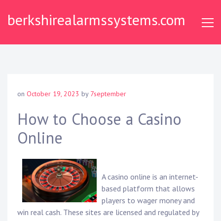
Skip
berkshirealarmssystems.com
to
content
on
October 19, 2023
by
7september
How to Choose a Casino
Online
A casino online is an internet-
based platform that allows
players to wager money and
win real cash. These sites are licensed and regulated by