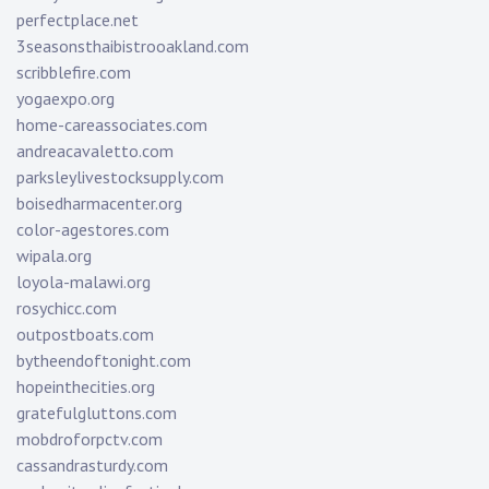
perfectplace.net
3seasonsthaibistrooakland.com
scribblefire.com
yogaexpo.org
home-careassociates.com
andreacavaletto.com
parksleylivestocksupply.com
boisedharmacenter.org
color-agestores.com
wipala.org
loyola-malawi.org
rosychicc.com
outpostboats.com
bytheendoftonight.com
hopeinthecities.org
gratefulgluttons.com
mobdroforpctv.com
cassandrasturdy.com