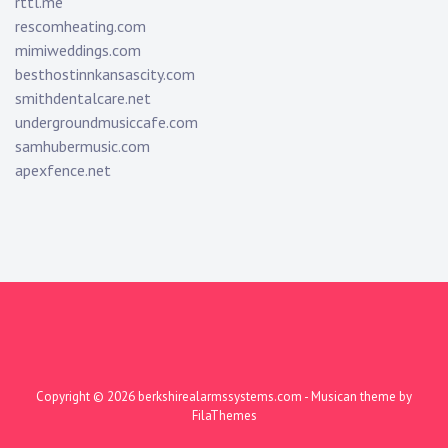
rttl.me
rescomheating.com
mimiweddings.com
besthostinnkansascity.com
smithdentalcare.net
undergroundmusiccafe.com
samhubermusic.com
apexfence.net
Copyright © 2026
berkshirealarmssystems.com
- Musican theme by
FilaThemes