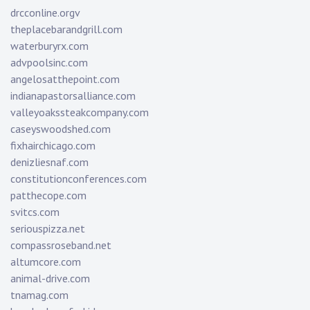
drcconline.org
v
theplacebarandgrill.com
waterburyrx.com
advpoolsinc.com
angelosatthepoint.com
indianapastorsalliance.com
valleyoakssteakcompany.com
caseyswoodshed.com
fixhairchicago.com
denizliesnaf.com
constitutionconferences.com
patthecope.com
svitcs.com
seriouspizza.net
compassroseband.net
altumcore.com
animal-drive.com
tnamag.com