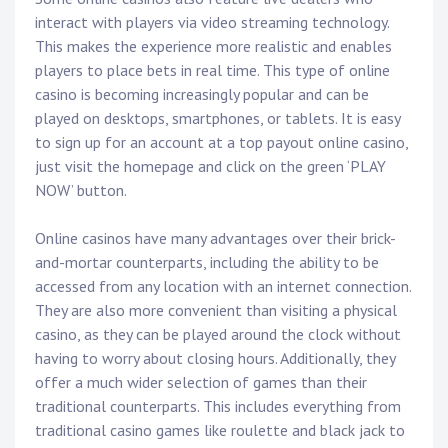
interact with players via video streaming technology.
This makes the experience more realistic and enables
players to place bets in real time. This type of online
casino is becoming increasingly popular and can be
played on desktops, smartphones, or tablets. It is easy
to sign up for an account at a top payout online casino,
just visit the homepage and click on the green ‘PLAY
NOW’ button.
Online casinos have many advantages over their brick-
and-mortar counterparts, including the ability to be
accessed from any location with an internet connection.
They are also more convenient than visiting a physical
casino, as they can be played around the clock without
having to worry about closing hours. Additionally, they
offer a much wider selection of games than their
traditional counterparts. This includes everything from
traditional casino games like roulette and black jack to