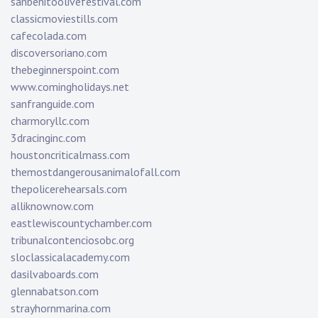
sanbenitoolivefestival.com
classicmoviestills.com
cafecolada.com
discoversoriano.com
thebeginnerspoint.com
www.comingholidays.net
sanfranguide.com
charmoryllc.com
3dracinginc.com
houstoncriticalmass.com
themostdangerousanimalofall.com
thepolicerehearsals.com
alliknownow.com
eastlewiscountychamber.com
tribunalcontenciosobc.org
sloclassicalacademy.com
dasilvaboards.com
glennabatson.com
strayhornmarina.com