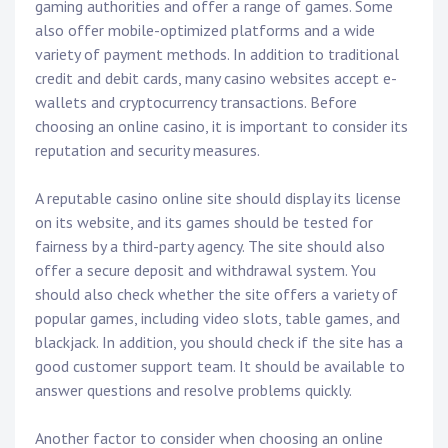
gaming authorities and offer a range of games. Some
also offer mobile-optimized platforms and a wide
variety of payment methods. In addition to traditional
credit and debit cards, many casino websites accept e-
wallets and cryptocurrency transactions. Before
choosing an online casino, it is important to consider its
reputation and security measures.
A reputable casino online site should display its license
on its website, and its games should be tested for
fairness by a third-party agency. The site should also
offer a secure deposit and withdrawal system. You
should also check whether the site offers a variety of
popular games, including video slots, table games, and
blackjack. In addition, you should check if the site has a
good customer support team. It should be available to
answer questions and resolve problems quickly.
Another factor to consider when choosing an online