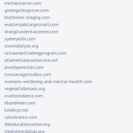
michaelsarver.com
greengeckogrocer.com
hlathome-staging.com
wokteriyakitargetmall.com
lexingtondentalcenter.com
sydneyellis.com
crowndialysis.org
restauranttrainingprogram.com
allamericanpoolservice.net
jewishpenicillin.com
tomsavagestudios.com
womens-wellbeing-and-mental-health.com
virginiafolkmusic.org
ovationsdance.com
ribandrhein.com
kolekcje.net
catolicanto.com
lbkeducationcenter.org
trinityriverdallas.org