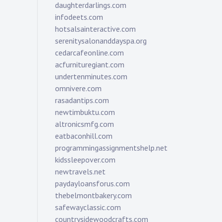
daughterdarlings.com
infodeets.com
hotsalsainteractive.com
serenitysalonanddayspa.org
cedarcafeonline.com
acfurnituregiant.com
undertenminutes.com
omnivere.com
rasadantips.com
newtimbuktu.com
altronicsmfg.com
eatbaconhill.com
programmingassignmentshelp.net
kidssleepover.com
newtravels.net
paydayloansforus.com
thebelmontbakery.com
safewayclassic.com
countrysidewoodcrafts.com