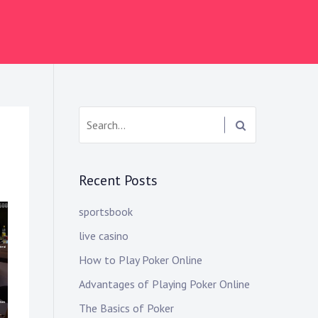
Search:
Recent Posts
sportsbook
live casino
How to Play Poker Online
Advantages of Playing Poker Online
The Basics of Poker