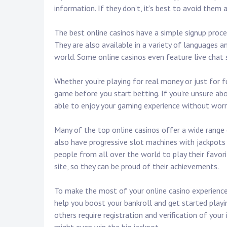
information. If they don’t, it’s best to avoid them 
The best online casinos have a simple signup proce
They are also available in a variety of languages 
world. Some online casinos even feature live chat s
Whether you’re playing for real money or just for f
game before you start betting. If you’re unsure abou
able to enjoy your gaming experience without worry
Many of the top online casinos offer a wide range 
also have progressive slot machines with jackpots 
people from all over the world to play their favor
site, so they can be proud of their achievements.
To make the most of your online casino experienc
help you boost your bankroll and get started playi
others require registration and verification of your