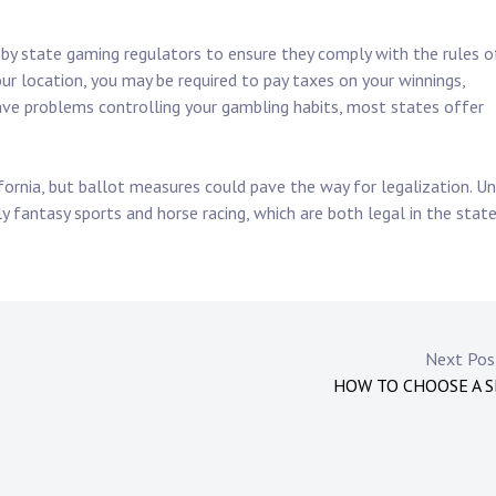
 by state gaming regulators to ensure they comply with the rules o
ur location, you may be required to pay taxes on your winnings,
have problems controlling your gambling habits, most states offer
ifornia, but ballot measures could pave the way for legalization. Un
ily fantasy sports and horse racing, which are both legal in the state
Next Po
HOW TO CHOOSE A 