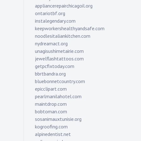
appliancerepairchicagoil.org
ontariotbf.org
instalegendary.com
keepworkershealthyandsafe.com
noodlesitaliankitchen.com
nydreamact.org
unagisushimetairie.com
jewelflashtattoos.com
getpcfixtoday.com
bbrtbandra.org
bluebonnetcountry.com
epicclipart.com
pearlmanilahotel.com
maintdrop.com
bobtoman.com
sosanimauxtunisie.org
kogroofing.com
alpinedentist.net