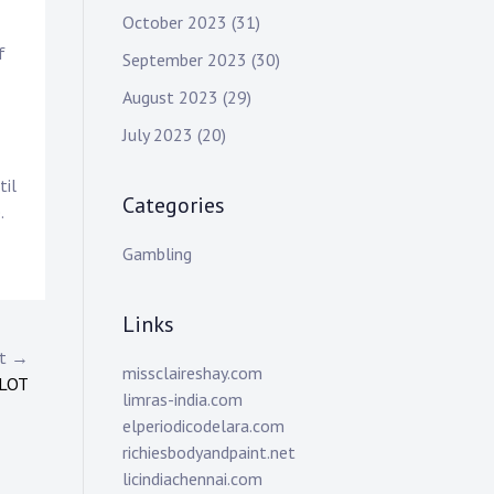
October 2023
(31)
f
September 2023
(30)
August 2023
(29)
July 2023
(20)
til
Categories
.
Gambling
Links
st →
missclaireshay.com
SLOT
limras-india.com
elperiodicodelara.com
richiesbodyandpaint.net
licindiachennai.com