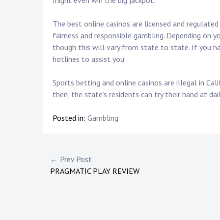
might even win the big jackpot.
The best online casinos are licensed and regulated
fairness and responsible gambling. Depending on yo
though this will vary from state to state. If you 
hotlines to assist you.
Sports betting and online casinos are illegal in Cal
then, the state’s residents can try their hand at da
Posted in:
Gambling
Post
← Prev Post
PRAGMATIC PLAY REVIEW
navigation