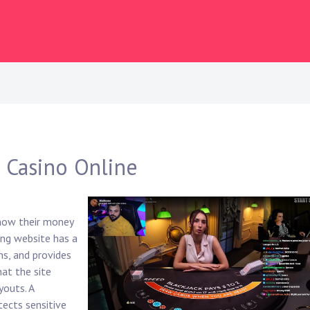
 Casino Online
know their money
ing website has a
ns, and provides
hat the site
youts. A
tects sensitive