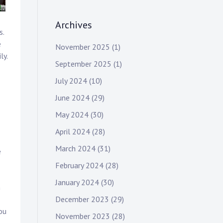
Archives
s.
e
November 2025
(1)
ly.
September 2025
(1)
July 2024
(10)
June 2024
(29)
May 2024
(30)
April 2024
(28)
March 2024
(31)
e
February 2024
(28)
January 2024
(30)
n
December 2023
(29)
you
November 2023
(28)