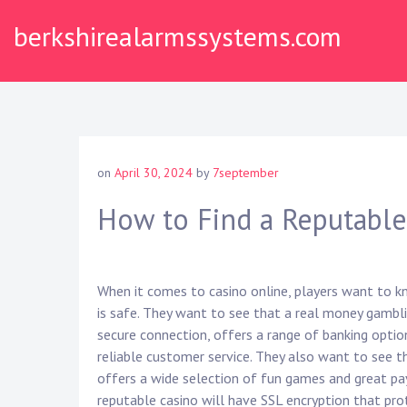
Skip
berkshirealarmssystems.com
to
content
on
April 30, 2024
by
7september
How to Find a Reputable
When it comes to casino online, players want to 
is safe. They want to see that a real money gambl
secure connection, offers a range of banking optio
reliable customer service. They also want to see t
offers a wide selection of fun games and great pa
reputable casino will have SSL encryption that pro