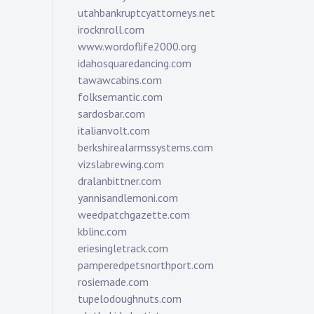
utahbankruptcyattorneys.net
irocknroll.com
www.wordoflife2000.org
idahosquaredancing.com
tawawcabins.com
folksemantic.com
sardosbar.com
italianvolt.com
berkshirealarmssystems.com
vizslabrewing.com
dralanbittner.com
yannisandlemoni.com
weedpatchgazette.com
kblinc.com
eriesingletrack.com
pamperedpetsnorthport.com
rosiemade.com
tupelodoughnuts.com