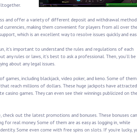
altogether.
ss and offer a variety of different deposit and withdrawal method
and currencies, making them convenient for players from all over th
upport, which is an excellent way to resolve issues quickly and easi
un, it’s important to understand the rules and regulations of each
t any rules or laws, it’s best to ask a professional. Then, you’ll be
ing about any legal issues.
of games, including blackjack, video poker, and keno. Some of them
that reach millions of dollars. These huge jackpots have attracted
ite casino games. They can even see their winnings publicized on th
e, check out the latest promotions and bonuses. These bonuses ca
ng for real money. Some of them are as easy as logging in, while
 identity. Some even come with free spins on slots. If you’re lucky, 