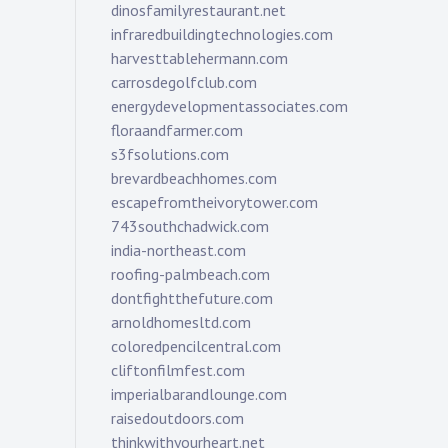
dinosfamilyrestaurant.net
infraredbuildingtechnologies.com
harvesttablehermann.com
carrosdegolfclub.com
energydevelopmentassociates.com
floraandfarmer.com
s3fsolutions.com
brevardbeachhomes.com
escapefromtheivorytower.com
743southchadwick.com
india-northeast.com
roofing-palmbeach.com
dontfightthefuture.com
arnoldhomesltd.com
coloredpencilcentral.com
cliftonfilmfest.com
imperialbarandlounge.com
raisedoutdoors.com
thinkwithyourheart.net