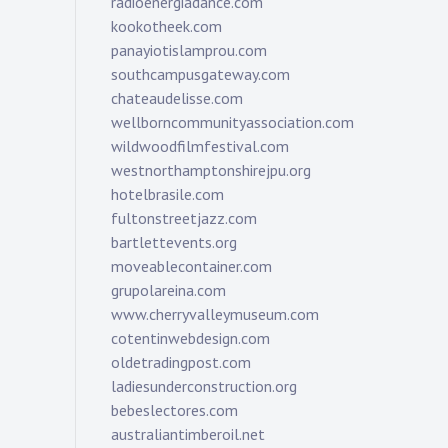
radioenergiadance.com
kookotheek.com
panayiotislamprou.com
southcampusgateway.com
chateaudelisse.com
wellborncommunityassociation.com
wildwoodfilmfestival.com
westnorthamptonshirejpu.org
hotelbrasile.com
fultonstreetjazz.com
bartlettevents.org
moveablecontainer.com
grupolareina.com
www.cherryvalleymuseum.com
cotentinwebdesign.com
oldetradingpost.com
ladiesunderconstruction.org
bebeslectores.com
australiantimberoil.net