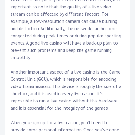
important to note that the quality of a live video
stream can be affected by different factors. For
example, a low-resolution camera can cause blurring
and distortion. Additionally, the network can become
congested during peak times or during popular sporting
events. A good live casino will have a back-up plan to
prevent such problems and keep the game running
smoothly.
Another important aspect of a live casino is the Game
Control Unit (GCU), which is responsible for encoding
video transmissions. This device is roughly the size of a
shoebox, and it is used in every live casino. It’s
impossible to run a live casino without this hardware,
and it is essential for the integrity of the games.
When you sign up for a live casino, you’ll need to
provide some personal information. Once you’ve done