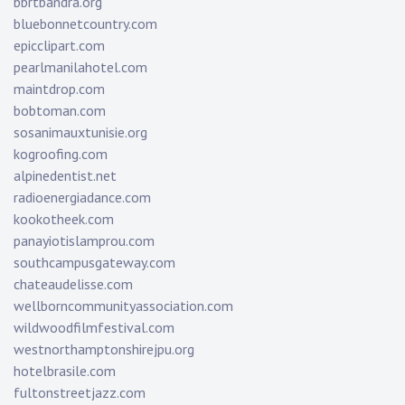
bbrtbandra.org
bluebonnetcountry.com
epicclipart.com
pearlmanilahotel.com
maintdrop.com
bobtoman.com
sosanimauxtunisie.org
kogroofing.com
alpinedentist.net
radioenergiadance.com
kookotheek.com
panayiotislamprou.com
southcampusgateway.com
chateaudelisse.com
wellborncommunityassociation.com
wildwoodfilmfestival.com
westnorthamptonshirejpu.org
hotelbrasile.com
fultonstreetjazz.com