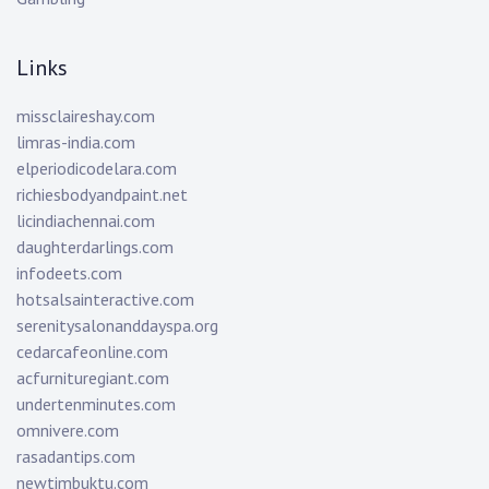
Links
missclaireshay.com
limras-india.com
elperiodicodelara.com
richiesbodyandpaint.net
licindiachennai.com
daughterdarlings.com
infodeets.com
hotsalsainteractive.com
serenitysalonanddayspa.org
cedarcafeonline.com
acfurnituregiant.com
undertenminutes.com
omnivere.com
rasadantips.com
newtimbuktu.com