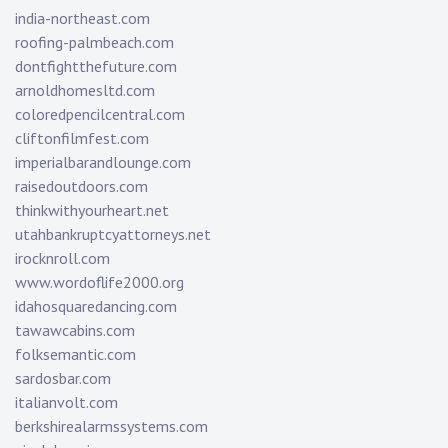
india-northeast.com
roofing-palmbeach.com
dontfightthefuture.com
arnoldhomesltd.com
coloredpencilcentral.com
cliftonfilmfest.com
imperialbarandlounge.com
raisedoutdoors.com
thinkwithyourheart.net
utahbankruptcyattorneys.net
irocknroll.com
www.wordoflife2000.org
idahosquaredancing.com
tawawcabins.com
folksemantic.com
sardosbar.com
italianvolt.com
berkshirealarmssystems.com