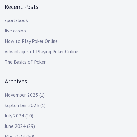
Recent Posts
sportsbook
live casino
How to Play Poker Online
Advantages of Playing Poker Online
The Basics of Poker
Archives
November 2025
(1)
September 2025
(1)
July 2024
(10)
June 2024
(29)
May 2024
(30)