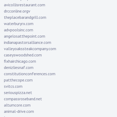
avicollisrestaurant.com
drcconline.org
v
theplacebarandgrill.com
waterburyrx.com
advpoolsinc.com
angelosatthepoint.com
indianapastorsalliance.com
valleyoakssteakcompany.com
caseyswoodshed.com
fixhairchicago.com
denizliesnaf.com
constitutionconferences.com
patthecope.com
svitcs.com
seriouspizza.net
compassroseband.net
altumcore.com
animal-drive.com