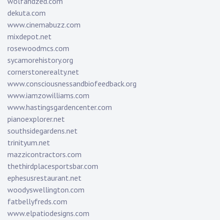
wolfandzed.com
dekuta.com
www.cinemabuzz.com
mixdepot.net
rosewoodmcs.com
sycamorehistory.org
cornerstonerealty.net
www.consciousnessandbiofeedback.org
www.iamzowilliams.com
www.hastingsgardencenter.com
pianoexplorer.net
southsidegardens.net
trinityum.net
mazzicontractors.com
thethirdplacesportsbar.com
ephesusrestaurant.net
woodyswellington.com
fatbellyfreds.com
www.elpatiodesigns.com