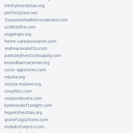
trinityriverdallas.org
perfectplace.net
3seasonsthaibistrooakland.com
scribblefire.com
yogaexpo.org
home-careassociates.com
andreacavaletto.com
parksleylivestocksupply.com
boisedharmacenter.org
color-agestores.com
wipala.org
loyola-malawi.org
rosychicc.com
outpostboats.com
bytheendoftonight.com
hopeinthecities.org
gratefulgluttons.com
mobdroforpctv.com