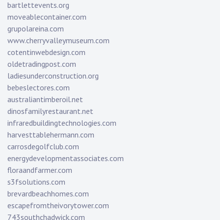
bartlettevents.org
moveablecontainer.com
grupolareina.com
www.cherryvalleymuseum.com
cotentinwebdesign.com
oldetradingpost.com
ladiesunderconstruction.org
bebeslectores.com
australiantimberoil.net
dinosfamilyrestaurant.net
infraredbuildingtechnologies.com
harvesttablehermann.com
carrosdegolfclub.com
energydevelopmentassociates.com
floraandfarmer.com
s3fsolutions.com
brevardbeachhomes.com
escapefromtheivorytower.com
743southchadwick.com