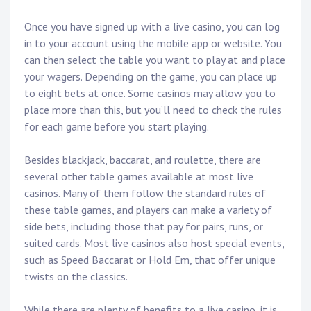
Once you have signed up with a live casino, you can log
in to your account using the mobile app or website. You
can then select the table you want to play at and place
your wagers. Depending on the game, you can place up
to eight bets at once. Some casinos may allow you to
place more than this, but you’ll need to check the rules
for each game before you start playing.
Besides blackjack, baccarat, and roulette, there are
several other table games available at most live
casinos. Many of them follow the standard rules of
these table games, and players can make a variety of
side bets, including those that pay for pairs, runs, or
suited cards. Most live casinos also host special events,
such as Speed Baccarat or Hold Em, that offer unique
twists on the classics.
While there are plenty of benefits to a live casino, it is