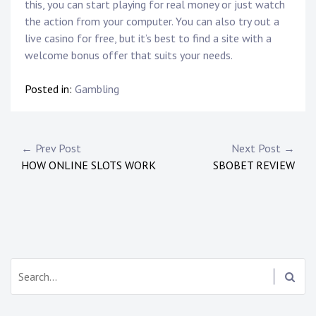
this, you can start playing for real money or just watch
the action from your computer. You can also try out a
live casino for free, but it’s best to find a site with a
welcome bonus offer that suits your needs.
Posted in:
Gambling
Post
← Prev Post
Next Post →
HOW ONLINE SLOTS WORK
SBOBET REVIEW
navigation
Search: