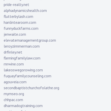
pride-realty.net
alphadynamicshealth.com
flutterbylash.com
hanlintearoom.com
funnyduckfarms.com
jenwaite.com
elevatemanagementgroup.com
leroyzimmerman.com
drfinley.net
flemingfamilylaw.com
rnrwine.com
lakeoswegorowing.com
fuquayfamilycounseling.com
agouveia.com
secondbaptistchurchofolathe.org
mymseo.org
chhpac.com
dharmadogtraining.com