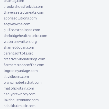
tnamag.com
brooksshoesforkids.com
thayersselectmeats.com
aporiasolutions.com
segwaywpa.com
gulfcoastpalapas.com
thebridgehealthclinics.com
waterlinewriters.org
shameddogan.com
parentsoftots.org
creative3drenderings.com
farmerstradecoffee.com
logcabinyardage.com
davidboers.com
www.imobetachat.com
mattdickstein.com
badlydrawntoy.com
lakehoustonumc.com
habakkukmusic.com