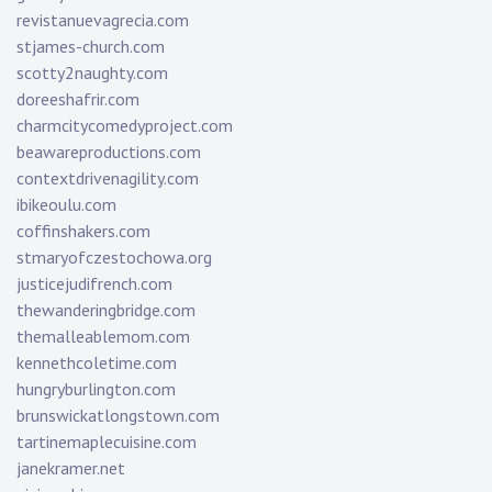
revistanuevagrecia.com
stjames-church.com
scotty2naughty.com
doreeshafrir.com
charmcitycomedyproject.com
beawareproductions.com
contextdrivenagility.com
ibikeoulu.com
coffinshakers.com
stmaryofczestochowa.org
justicejudifrench.com
thewanderingbridge.com
themalleablemom.com
kennethcoletime.com
hungryburlington.com
brunswickatlongstown.com
tartinemaplecuisine.com
janekramer.net