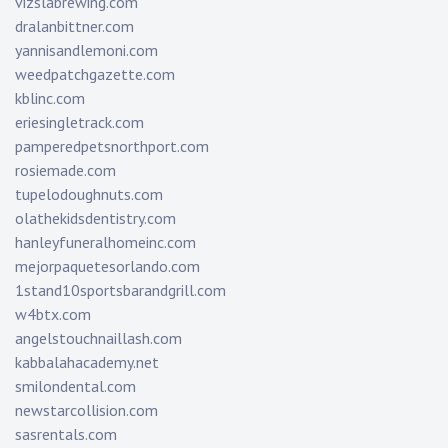
vizslabrewing.com
dralanbittner.com
yannisandlemoni.com
weedpatchgazette.com
kblinc.com
eriesingletrack.com
pamperedpetsnorthport.com
rosiemade.com
tupelodoughnuts.com
olathekidsdentistry.com
hanleyfuneralhomeinc.com
mejorpaquetesorlando.com
1stand10sportsbarandgrill.com
w4btx.com
angelstouchnaillash.com
kabbalahacademy.net
smilondental.com
newstarcollision.com
sasrentals.com