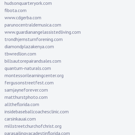
hudsonquarteryork.com
fibota.com
www.cdgerba.com
parunocentraldemusica.com
www.guardianangelassistedliving.com
trondhjemsturnforening.com
diamondplazakenya.com
tbwredlion.com
billsautorepairandsales.com
quantum-naturals.com
montessorilearningcenter.org
fergusonstreetfest.com
samjayneforever.com
matthurstphoto.com
alltheflorida.com
insidebaseballcoachesclinic.com
carsinkauai.com
millstreetchurchofchrist.org
parasailingvacadestinflorida.com