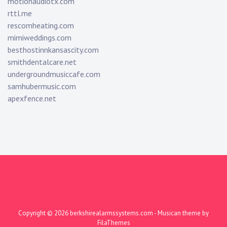
motionaudiotx.com
rttl.me
rescomheating.com
mimiweddings.com
besthostinnkansascity.com
smithdentalcare.net
undergroundmusiccafe.com
samhubermusic.com
apexfence.net
Copyright © 2026
berkshirealarmssystems.com
- Musican theme by
FilaThemes