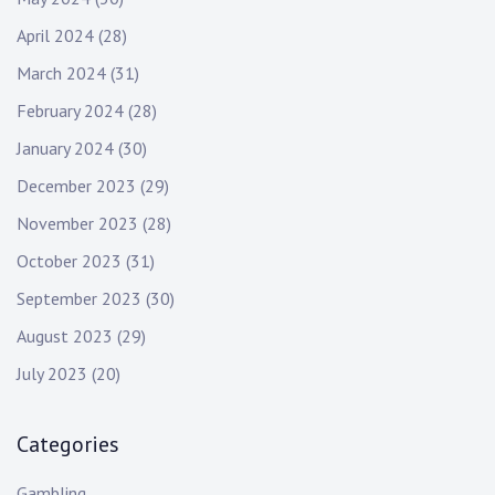
April 2024
(28)
March 2024
(31)
February 2024
(28)
January 2024
(30)
December 2023
(29)
November 2023
(28)
October 2023
(31)
September 2023
(30)
August 2023
(29)
July 2023
(20)
Categories
Gambling