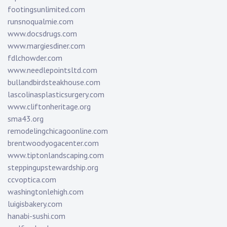
footingsunlimited.com
runsnoqualmie.com
www.docsdrugs.com
www.margiesdiner.com
fdlchowder.com
www.needlepointsltd.com
bullandbirdsteakhouse.com
lascolinasplasticsurgery.com
www.cliftonheritage.org
sma43.org
remodelingchicagoonline.com
brentwoodyogacenter.com
www.tiptonlandscaping.com
steppingupstewardship.org
ccvoptica.com
washingtonlehigh.com
luigisbakery.com
hanabi-sushi.com