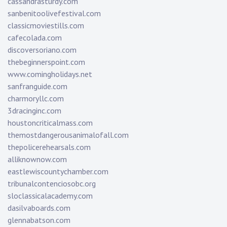
cassandrasturdy.com
sanbenitoolivefestival.com
classicmoviestills.com
cafecolada.com
discoversoriano.com
thebeginnerspoint.com
www.comingholidays.net
sanfranguide.com
charmoryllc.com
3dracinginc.com
houstoncriticalmass.com
themostdangerousanimalofall.com
thepolicerehearsals.com
alliknownow.com
eastlewiscountychamber.com
tribunalcontenciosobc.org
sloclassicalacademy.com
dasilvaboards.com
glennabatson.com