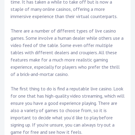
time. It has taken a while to take off but is now a
staple of many online casinos, offering a more
immersive experience than their virtual counterparts.
There are a number of different types of live casino
games. Some involve a human dealer while others use a
video feed of the table. Some even offer multiple
tables with different dealers and croupiers. All these
features make for a much more realistic gaming
experience, especially for players who prefer the thrill
of a brick-and-mortar casino.
The first thing to do is find a reputable live casino. Look
for one that has high-quality video streaming, which will
ensure you have a good experience playing. There are
also a variety of games to choose from, so it is
important to decide what you’d like to play before
signing up. If you’re unsure, you can always try out a
game for free and see how it feels.