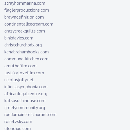
strayhornmarina.com
flaglerproductions.com
brawndefinition.com
continentalicecream.com
crazycreekquilts.com
binkdavies.com
christchurchpdx.org
kenabrahambooks.com
commune-kitchen.com
amuthefilm.com
lustforlovefilm.com
nicolasjolly.net
infinitasymphonia.com
africanlegalcentre.org
katsusushihouse.com
greelycommunity.org
ruedumainerestaurant.com
rosetzsky.com
glonojad.com