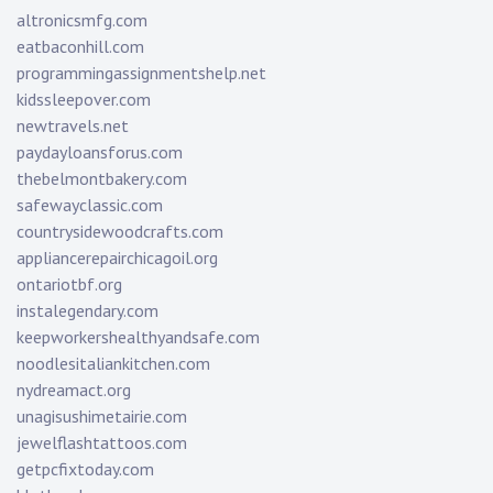
altronicsmfg.com
eatbaconhill.com
programmingassignmentshelp.net
kidssleepover.com
newtravels.net
paydayloansforus.com
thebelmontbakery.com
safewayclassic.com
countrysidewoodcrafts.com
appliancerepairchicagoil.org
ontariotbf.org
instalegendary.com
keepworkershealthyandsafe.com
noodlesitaliankitchen.com
nydreamact.org
unagisushimetairie.com
jewelflashtattoos.com
getpcfixtoday.com