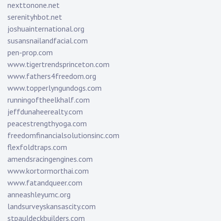
nexttonone.net
serenityhbot.net
joshuainternational.org
susansnailandfacial.com
pen-prop.com
www.tigertrendsprinceton.com
www.fathers4freedom.org
www.topperlyngundogs.com
runningoftheelkhalf.com
jeffdunaheerealty.com
peacestrengthyoga.com
freedomfinancialsolutionsinc.com
flexfoldtraps.com
amendsracingengines.com
www.kortormorthai.com
www.fatandqueer.com
anneashleyumc.org
landsurveyskansascity.com
stpauldeckbuilders.com