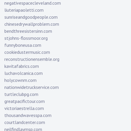
negativespacecleveland.com
liuteriapaoletti.com
sunriseandgoodpeople.com
chinesedrywallproblem.com
bendthreesistersinn.com
stjohns-flossmoor.org
funnyboneusa.com
cookiedustermusic.com
reconstructionensemble.org
kavitafabrics.com
luchavolcanica.com
holycownm.com
nationwidetruckservice.com
turtleclubpg.com
greatpacifictour.com
victoriaestrella.com
thousandwavesspa.com
courtlandcenter.com
neilfindlaymsp.com