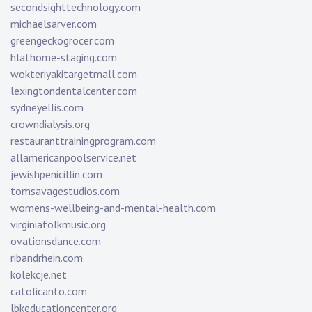
secondsighttechnology.com
michaelsarver.com
greengeckogrocer.com
hlathome-staging.com
wokteriyakitargetmall.com
lexingtondentalcenter.com
sydneyellis.com
crowndialysis.org
restauranttrainingprogram.com
allamericanpoolservice.net
jewishpenicillin.com
tomsavagestudios.com
womens-wellbeing-and-mental-health.com
virginiafolkmusic.org
ovationsdance.com
ribandrhein.com
kolekcje.net
catolicanto.com
lbkeducationcenter.org