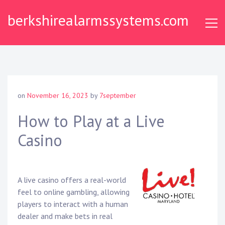
Skip
berkshirealarmssystems.com
to
content
on
November 16, 2023
by
7september
How to Play at a Live
Casino
A live casino offers a real-world
feel to online gambling, allowing
players to interact with a human
dealer and make bets in real