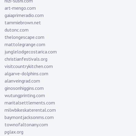
nizi-sushi.com
art-mengo.com
gaiaprimeradio.com
tammiebrown.net
dutonc.com
thelongescape.com
mattolegrange.com
junglelodgecostarica.com
christianfestivals.org
visitcountrykitchen.com
algarve-dolphins.com
alanveingrad.com
ginosonhiggins.com
wutungprinting.com
maritalsettlements.com
milwbikeskaterental.com
baymontjacksonms.com
townofaltonany.com
pglax.org