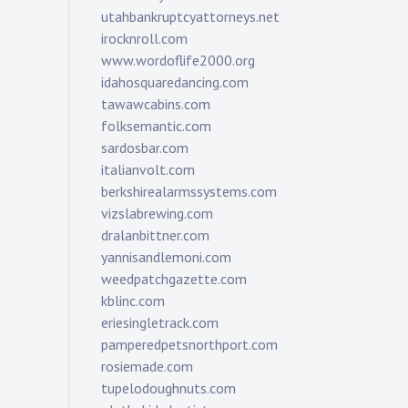
utahbankruptcyattorneys.net
irocknroll.com
www.wordoflife2000.org
idahosquaredancing.com
tawawcabins.com
folksemantic.com
sardosbar.com
italianvolt.com
berkshirealarmssystems.com
vizslabrewing.com
dralanbittner.com
yannisandlemoni.com
weedpatchgazette.com
kblinc.com
eriesingletrack.com
pamperedpetsnorthport.com
rosiemade.com
tupelodoughnuts.com