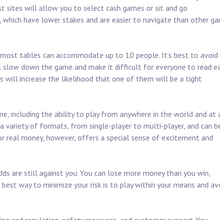
t sites will allow you to select cash games or sit and go
 which have lower stakes and are easier to navigate than other g
t most tables can accommodate up to 10 people. It’s best to avoid
ll slow down the game and make it difficult for everyone to read e
rs will increase the likelihood that one of them will be a tight
e, including the ability to play from anywhere in the world and at 
 a variety of formats, from single-player to multi-player, and can b
or real money, however, offers a special sense of excitement and
 odds are still against you. You can lose more money than you win,
e best way to minimize your risk is to play within your means and av