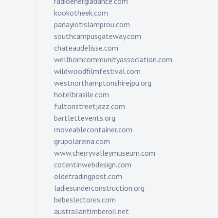
radioenergiadance.com
kookotheek.com
panayiotislamprou.com
southcampusgateway.com
chateaudelisse.com
wellborncommunityassociation.com
wildwoodfilmfestival.com
westnorthamptonshirejpu.org
hotelbrasile.com
fultonstreetjazz.com
bartlettevents.org
moveablecontainer.com
grupolareina.com
www.cherryvalleymuseum.com
cotentinwebdesign.com
oldetradingpost.com
ladiesunderconstruction.org
bebeslectores.com
australiantimberoil.net