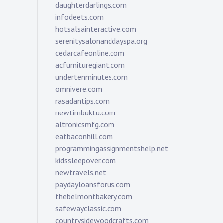
daughterdarlings.com
infodeets.com
hotsalsainteractive.com
serenitysalonanddayspa.org
cedarcafeonline.com
acfurnituregiant.com
undertenminutes.com
omnivere.com
rasadantips.com
newtimbuktu.com
altronicsmfg.com
eatbaconhill.com
programmingassignmentshelp.net
kidssleepover.com
newtravels.net
paydayloansforus.com
thebelmontbakery.com
safewayclassic.com
countrysidewoodcrafts.com