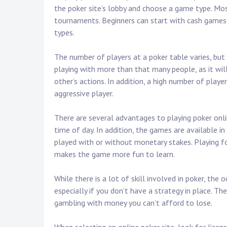
the poker site’s lobby and choose a game type. Mos
tournaments. Beginners can start with cash games,
types.
The number of players at a poker table varies, bu
playing with more than that many people, as it wi
other’s actions. In addition, a high number of playe
aggressive player.
There are several advantages to playing poker onlin
time of day. In addition, the games are available in
played with or without monetary stakes. Playing f
makes the game more fun to learn.
While there is a lot of skill involved in poker, the
especially if you don’t have a strategy in place. Th
gambling with money you can’t afford to lose.