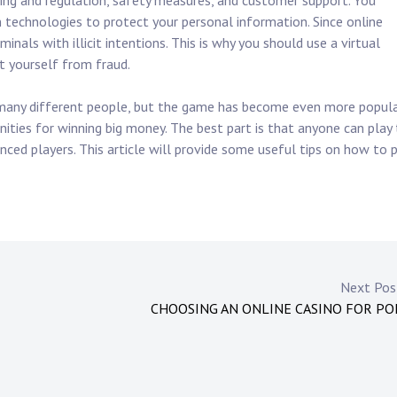
nsing and regulation, safety measures, and customer support. You
 technologies to protect your personal information. Since online
minals with illicit intentions. This is why you should use a virtual
t yourself from fraud.
many different people, but the game has become even more popul
nities for winning big money. The best part is that anyone can play
ed players. This article will provide some useful tips on how to p
Next Po
CHOOSING AN ONLINE CASINO FOR PO