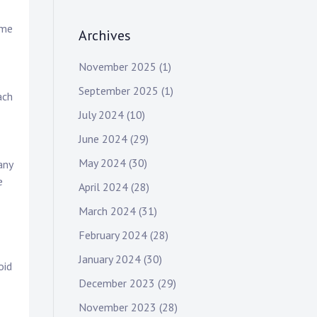
ame
Archives
November 2025
(1)
September 2025
(1)
ach
July 2024
(10)
June 2024
(29)
May 2024
(30)
any
e
April 2024
(28)
March 2024
(31)
February 2024
(28)
January 2024
(30)
oid
December 2023
(29)
November 2023
(28)