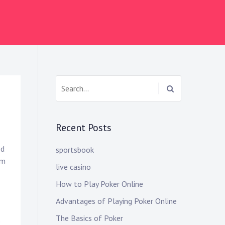
Search:
Recent Posts
ed
sportsbook
rm
live casino
How to Play Poker Online
Advantages of Playing Poker Online
The Basics of Poker
o