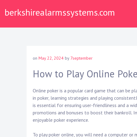
Skip
berkshirealarmssystems.com
to
content
on
May 22, 2024
by
7september
How to Play Online Poke
Online poker is a popular card game that can be pl
in poker, learning strategies and playing consisten
is essential for ensuring user-friendliness and a 
promotions and bonuses to boost their bankroll. I
enjoyable poker experience.
To play poker online, you will need a computer or 