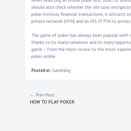
When selecting an online poker site, look for lice
should also check whether the site uses encryption
poker involves financial transactions, it attracts cri
private network (VPN) and an IRS IP PIN to protec
The game of poker has always been popular with 
thanks to its many variations and its many opportu
game – from the most novice to the most experienc
poker online.
Posted in:
Gambling
Post
← Prev Post
HOW TO PLAY POKER
navigation