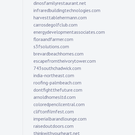
dinosfamilyrestaurant.net
infraredbuildingtechnologies.com
harvesttablehermann.com
carrosdegolfclub.com
energydevelopmentassociates.com
floraandfarmer.com
s3fsolutions.com
brevardbeachhomes.com
escapefromtheivorytower.com
743southchadwick.com
india-northeast.com
roofing-palmbeach.com
dontfightthefuture.com
arnoldhomesltd.com
coloredpencilcentral.com
cliftonfilmfest.com
imperialbarandlounge.com
raisedoutdoors.com
thinkwithyourheart.net