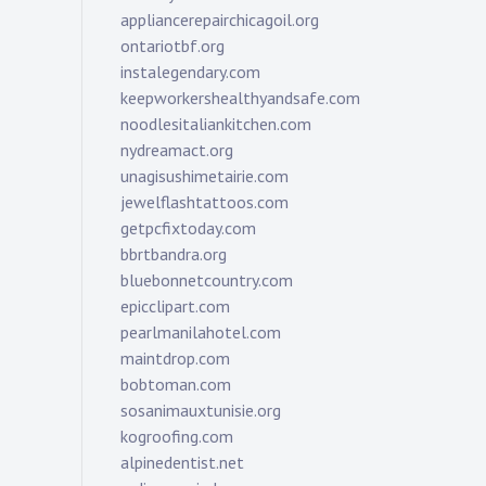
appliancerepairchicagoil.org
ontariotbf.org
instalegendary.com
keepworkershealthyandsafe.com
noodlesitaliankitchen.com
nydreamact.org
unagisushimetairie.com
jewelflashtattoos.com
getpcfixtoday.com
bbrtbandra.org
bluebonnetcountry.com
epicclipart.com
pearlmanilahotel.com
maintdrop.com
bobtoman.com
sosanimauxtunisie.org
kogroofing.com
alpinedentist.net