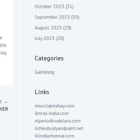
October 2023
(31)
September 2023
(30)
August 2023
(29)
ar
July 2023
(20)
 the
lay
Categories
Gambling
Links
st →
missclaireshay.com
KER
limras-india.com
elperiodicodelara.com
richiesbodyandpaint.net
licindiachennai.com