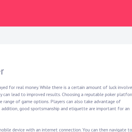
r
ayed for real money. While there is a certain amount of luck involv
tly can lead to improved results. Choosing a reputable poker platfo
wide range of game options. Players can also take advantage of
n addition, good sportsmanship and etiquette are important for an
mobile device with an internet connection. You can then navigate t