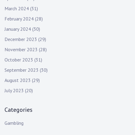
March 2024
(31)
February 2024
(28)
January 2024
(30)
December 2023
(29)
November 2023
(28)
October 2023
(31)
September 2023
(30)
August 2023
(29)
July 2023
(20)
Categories
Gambling