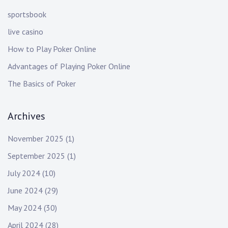
sportsbook
live casino
How to Play Poker Online
Advantages of Playing Poker Online
The Basics of Poker
Archives
November 2025
(1)
September 2025
(1)
July 2024
(10)
June 2024
(29)
May 2024
(30)
April 2024
(28)