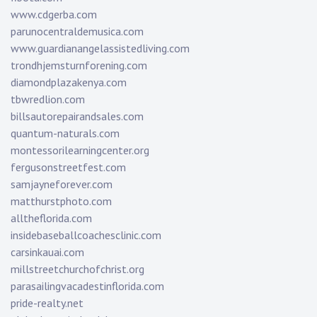
www.cdgerba.com
parunocentraldemusica.com
www.guardianangelassistedliving.com
trondhjemsturnforening.com
diamondplazakenya.com
tbwredlion.com
billsautorepairandsales.com
quantum-naturals.com
montessorilearningcenter.org
fergusonstreetfest.com
samjayneforever.com
matthurstphoto.com
alltheflorida.com
insidebaseballcoachesclinic.com
carsinkauai.com
millstreetchurchofchrist.org
parasailingvacadestinflorida.com
pride-realty.net