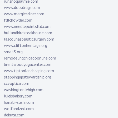
runsnoqualmie.com
www.docsdrugs.com
www.margiesdiner.com
fdlchowder.com
www.needlepointsltd.com
bullandbirdsteakhouse.com
lascolinasplasticsurgery.com
www.cliftonheritage.org
sma43.org
remodelingchicagoonline.com
brentwoodyogacenter.com
www.tiptonlandscaping.com
steppingupstewardship.org
ccvoptica.com
washingtonlehigh.com
luigisbakery.com
hanabi-sushi.com
wolfandzed.com
dekuta.com