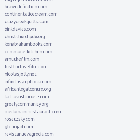
brawndefinition.com
continentalicecream.com
crazycreekquilts.com
binkdavies.com
christchurchpdx.org
kenabrahambooks.com
commune-kitchen.com
amuthefilm.com
lustforlovefilm.com
nicolasjolly.net
infinitasymphonia.com
africanlegalcentre.org
katsusushihouse.com
greelycommunity.org
ruedumainerestaurant.com
rosetzsky.com
glonojad.com
revistanuevagrecia.com