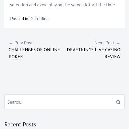
selection and avoid playing the same slot all the time.
Posted in:
Gambling
Post
← Prev Post
Next Post →
CHALLENGES OF ONLINE
DRAFTKINGS LIVE CASINO
navigation
POKER
REVIEW
Search:
Recent Posts