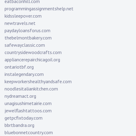
eatbaconhill.com
programmingassignmentshelp.net
kidssleepover.com
newtravels.net
paydayloansforus.com
thebelmontbakery.com
safewayclassic.com
countrysidewoodcrafts.com
appliancerepairchicagoil.org
ontariotbf.org
instalegendary.com
keepworkershealthyandsafe.com
noodlesitaliankitchen.com
nydreamact.org
unagisushimetairie.com
jewelflashtattoos.com
getpcfixtoday.com
bbrtbandra.org
bluebonnetcountry.com