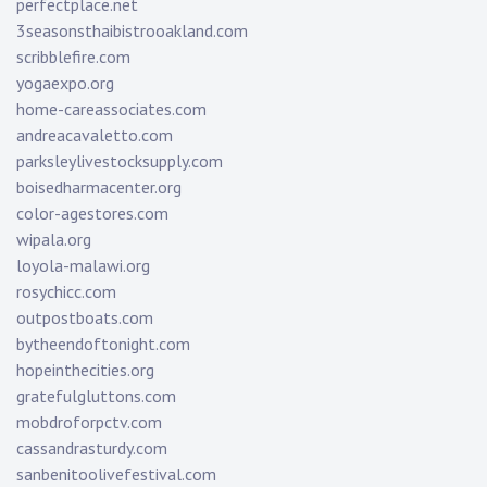
perfectplace.net
3seasonsthaibistrooakland.com
scribblefire.com
yogaexpo.org
home-careassociates.com
andreacavaletto.com
parksleylivestocksupply.com
boisedharmacenter.org
color-agestores.com
wipala.org
loyola-malawi.org
rosychicc.com
outpostboats.com
bytheendoftonight.com
hopeinthecities.org
gratefulgluttons.com
mobdroforpctv.com
cassandrasturdy.com
sanbenitoolivefestival.com