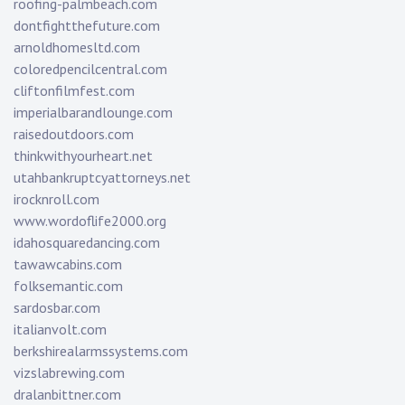
roofing-palmbeach.com
dontfightthefuture.com
arnoldhomesltd.com
coloredpencilcentral.com
cliftonfilmfest.com
imperialbarandlounge.com
raisedoutdoors.com
thinkwithyourheart.net
utahbankruptcyattorneys.net
irocknroll.com
www.wordoflife2000.org
idahosquaredancing.com
tawawcabins.com
folksemantic.com
sardosbar.com
italianvolt.com
berkshirealarmssystems.com
vizslabrewing.com
dralanbittner.com