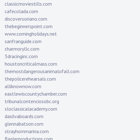
classicmoviestills.com
cafecolada.com
discoversoriano.com
thebeginnerspoint.com
www.comingholidays.net
sanfranguide.com
charmoryllc.com
3dracinginc.com
houstoncriticalmass.com
themostdangerousanimalofall.com
thepolicerehearsals.com
alliknownow.com
eastlewiscountychamber.com
tribunalcontenciosobc.org
sloclassicalacademy.com
dasilvaboards.com
glennabatson.com
strayhornmarina.com
flaglerproductions.com