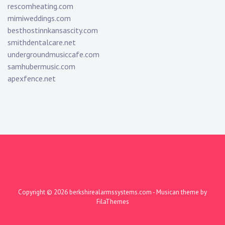
rescomheating.com
mimiweddings.com
besthostinnkansascity.com
smithdentalcare.net
undergroundmusiccafe.com
samhubermusic.com
apexfence.net
Copyright © 2026
berkshirealarmssystems.com
- Musican theme by
FilaThemes