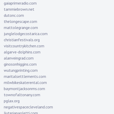
gaiaprimeradio.com
tammiebrown.net
dutonc.com
thelongescape.com
mattolegrange.com
junglelodgecostarica.com
christianfestivals.org
visitcountrykitchen.com
algarve-dolphins.com
alanveingrad.com
ginosonhiggins.com
wutungprinting.com
maritalsettlements.com
milwbikeskaterental.com
baymontjacksonms.com
townofaltonany.com
pglax.org
negativespacecleveland.com
liuteriapaoletti.com