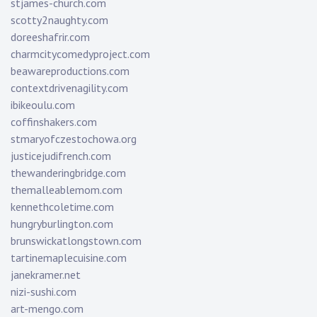
stjames-church.com
scotty2naughty.com
doreeshafrir.com
charmcitycomedyproject.com
beawareproductions.com
contextdrivenagility.com
ibikeoulu.com
coffinshakers.com
stmaryofczestochowa.org
justicejudifrench.com
thewanderingbridge.com
themalleablemom.com
kennethcoletime.com
hungryburlington.com
brunswickatlongstown.com
tartinemaplecuisine.com
janekramer.net
nizi-sushi.com
art-mengo.com