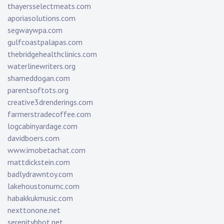
thayersselectmeats.com
aporiasolutions.com
segwaywpa.com
gulfcoastpalapas.com
thebridgehealthclinics.com
waterlinewriters.org
shameddogan.com
parentsoftots.org
creative3drenderings.com
farmerstradecoffee.com
logcabinyardage.com
davidboers.com
www.imobetachat.com
mattdickstein.com
badlydrawntoy.com
lakehoustonumc.com
habakkukmusic.com
nexttonone.net
serenityhbot.net