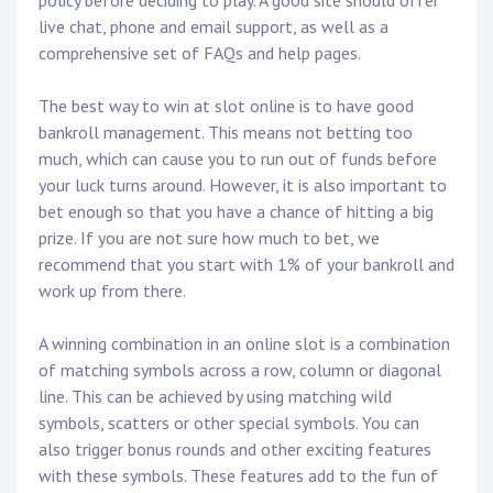
policy before deciding to play. A good site should offer
live chat, phone and email support, as well as a
comprehensive set of FAQs and help pages.
The best way to win at slot online is to have good
bankroll management. This means not betting too
much, which can cause you to run out of funds before
your luck turns around. However, it is also important to
bet enough so that you have a chance of hitting a big
prize. If you are not sure how much to bet, we
recommend that you start with 1% of your bankroll and
work up from there.
A winning combination in an online slot is a combination
of matching symbols across a row, column or diagonal
line. This can be achieved by using matching wild
symbols, scatters or other special symbols. You can
also trigger bonus rounds and other exciting features
with these symbols. These features add to the fun of