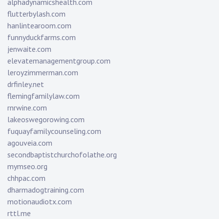
alphadynamicshealth.com
flutterbylash.com
hanlintearoom.com
funnyduckfarms.com
jenwaite.com
elevatemanagementgroup.com
leroyzimmerman.com
drfinley.net
flemingfamilylaw.com
rnrwine.com
lakeoswegorowing.com
fuquayfamilycounseling.com
agouveia.com
secondbaptistchurchofolathe.org
mymseo.org
chhpac.com
dharmadogtraining.com
motionaudiotx.com
rttl.me