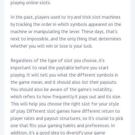
playing online slots.
In the past, players used to try and trick slot machines
by tracking the order in which symbols appeared on the
machine or manipulating the lever. These days, that’s
next to impossible, and the only thing that determines
whether you will win or lose is your luck.
Regardless of the type of slot you choose, it’s
important to read the paytable before you start
playing. It will tell you what the different symbols in
the game mean, and it should also list their payouts.
You should also be aware of the game’s volatility,
which refers to how frequently it pays out and its size.
This will help you choose the right slot for your style
of play. Different slot games have different return to
player rates and payout structures, so it’s crucial to pick
one that fits your gaming habits and preferences. In
addition, it’s a good idea to diversify your game