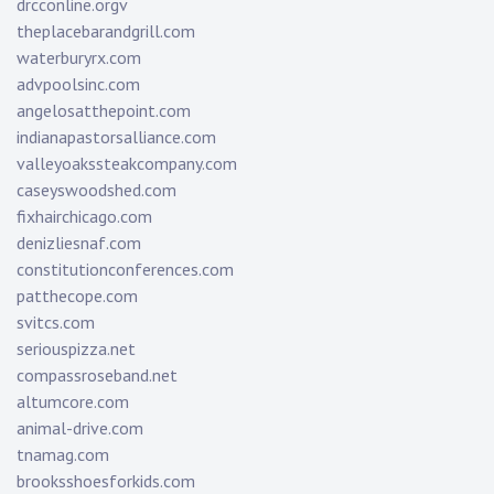
drcconline.org
v
theplacebarandgrill.com
waterburyrx.com
advpoolsinc.com
angelosatthepoint.com
indianapastorsalliance.com
valleyoakssteakcompany.com
caseyswoodshed.com
fixhairchicago.com
denizliesnaf.com
constitutionconferences.com
patthecope.com
svitcs.com
seriouspizza.net
compassroseband.net
altumcore.com
animal-drive.com
tnamag.com
brooksshoesforkids.com