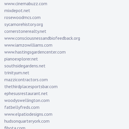
www.cinemabuzz.com
mixdepot.net
rosewoodmcs.com
sycamorehistory.org
cornerstonerealty.net
www.consciousnessandbiofeedback.org
www.iamzowilliams.com
www.hastingsgardencenter.com
pianoexplorer.net
southsidegardens.net
trinityum.net
mazzicontractors.com
thethirdplacesportsbar.com
ephesusrestaurant.net
woodyswellington.com
fatbellyfreds.com
www.elpatiodesigns.com
hudsonquarteryork.com
fibota.com