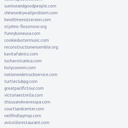
sunriseandgoodpeople.com
chinesedrywallproblem.com
bendthreesistersinn.com
stjohns-flossmoor.org
funnyboneusa.com
cookiedustermusic.com
reconstructionensemble.org
kavitafabrics.com
luchavolcanica.com
holycownm.com
nationwidetruckservice.com
turtleclubpg.com
greatpacifictour.com
victoriaestrella.com
thousandwavesspa.com
courtlandcenter.com
neilfindlaymsp.com
avicollisrestaurant.com