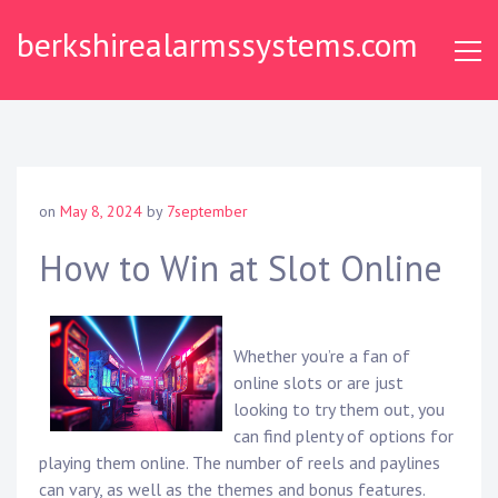
Skip
berkshirealarmssystems.com
to
content
on
May 8, 2024
by
7september
How to Win at Slot Online
Whether you’re a fan of
online slots or are just
looking to try them out, you
can find plenty of options for
playing them online. The number of reels and paylines
can vary, as well as the themes and bonus features.