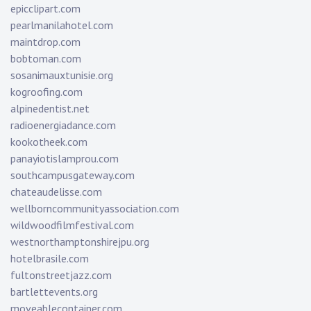
epicclipart.com
pearlmanilahotel.com
maintdrop.com
bobtoman.com
sosanimauxtunisie.org
kogroofing.com
alpinedentist.net
radioenergiadance.com
kookotheek.com
panayiotislamprou.com
southcampusgateway.com
chateaudelisse.com
wellborncommunityassociation.com
wildwoodfilmfestival.com
westnorthamptonshirejpu.org
hotelbrasile.com
fultonstreetjazz.com
bartlettevents.org
moveablecontainer.com