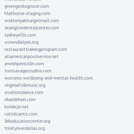
greengeckogrocer.com
hlathome-staging.com
wokteriyakitargetmall.com
lexingtondentalcenter.com
sydneyellis.com
crowndialysis.org
restauranttrainingprogram.com
allamericanpoolservice.net
jewishpenicillin.com
tomsavagestudios.com
womens-wellbeing-and-mental-health.com
virginiafolkmusic.org
ovationsdance.com
ribandrhein.com
kolekcje.net
catolicanto.com
lbkeducationcenter.org
trinityriverdallas.org