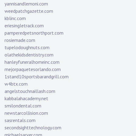
yannisandlemoni.com
weedpatchgazette.com
kblinc.com
eriesingletrack.com
pamperedpetsnorthport.com
rosiemade.com
tupelodoughnuts.com
olathekidsdentistry.com
hanleyfuneralhomeinc.com
mejorpaquetesorlando.com
1stand10sportsbarandgrill.com
w4btx.com
angelstouchnaillash.com
kabbalahacademy.net
smilondental.com
newstarcollision.com
sasrentals.com
secondsighttechnology.com
michaelsarver.com