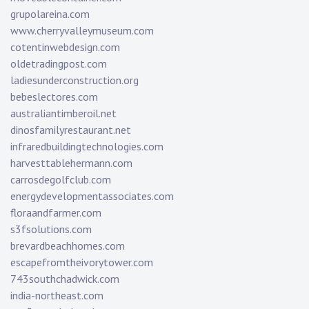
grupolareina.com
www.cherryvalleymuseum.com
cotentinwebdesign.com
oldetradingpost.com
ladiesunderconstruction.org
bebeslectores.com
australiantimberoil.net
dinosfamilyrestaurant.net
infraredbuildingtechnologies.com
harvesttablehermann.com
carrosdegolfclub.com
energydevelopmentassociates.com
floraandfarmer.com
s3fsolutions.com
brevardbeachhomes.com
escapefromtheivorytower.com
743southchadwick.com
india-northeast.com