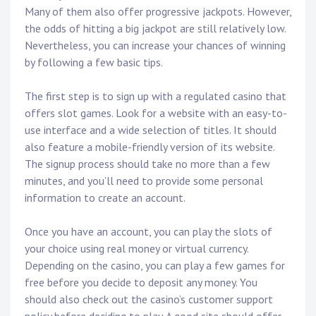
Many of them also offer progressive jackpots. However,
the odds of hitting a big jackpot are still relatively low.
Nevertheless, you can increase your chances of winning
by following a few basic tips.
The first step is to sign up with a regulated casino that
offers slot games. Look for a website with an easy-to-
use interface and a wide selection of titles. It should
also feature a mobile-friendly version of its website.
The signup process should take no more than a few
minutes, and you’ll need to provide some personal
information to create an account.
Once you have an account, you can play the slots of
your choice using real money or virtual currency.
Depending on the casino, you can play a few games for
free before you decide to deposit any money. You
should also check out the casino’s customer support