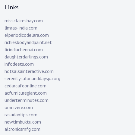
Links
missclaireshay.com
limras-india.com
elperiodicodelara.com
richiesbodyandpaint.net
licindiachennai.com
daughterdarlings.com
infodeets.com
hotsalsainteractive.com
serenitysalonanddayspa.org
cedarcafeonline.com
acfurnituregiant.com
undertenminutes.com
omnivere.com
rasadantips.com
newtimbuktu.com
altronicsmfg.com