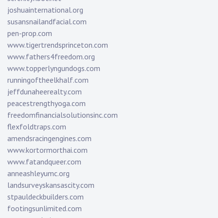
joshuainternational.org
susansnailandfacial.com
pen-prop.com
www.tigertrendsprinceton.com
www.fathers4freedom.org
www.topperlyngundogs.com
runningoftheelkhalf.com
jeffdunaheerealty.com
peacestrengthyoga.com
freedomfinancialsolutionsinc.com
flexfoldtraps.com
amendsracingengines.com
www.kortormorthai.com
www.fatandqueer.com
anneashleyumc.org
landsurveyskansascity.com
stpauldeckbuilders.com
footingsunlimited.com