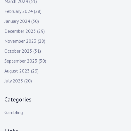
March 2024
(31)
February 2024
(28)
January 2024
(30)
December 2023
(29)
November 2023
(28)
October 2023
(31)
September 2023
(30)
August 2023
(29)
July 2023
(20)
Categories
Gambling