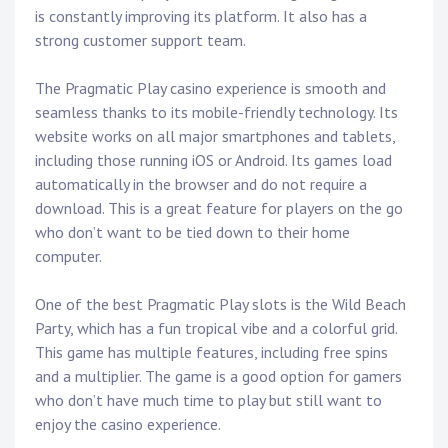
is constantly improving its platform. It also has a
strong customer support team.
The Pragmatic Play casino experience is smooth and
seamless thanks to its mobile-friendly technology. Its
website works on all major smartphones and tablets,
including those running iOS or Android. Its games load
automatically in the browser and do not require a
download. This is a great feature for players on the go
who don’t want to be tied down to their home
computer.
One of the best Pragmatic Play slots is the Wild Beach
Party, which has a fun tropical vibe and a colorful grid.
This game has multiple features, including free spins
and a multiplier. The game is a good option for gamers
who don’t have much time to play but still want to
enjoy the casino experience.