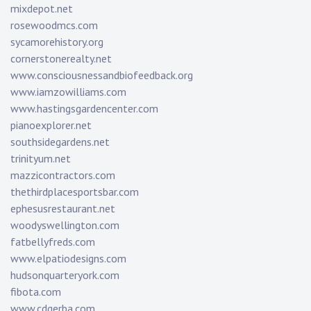
mixdepot.net
rosewoodmcs.com
sycamorehistory.org
cornerstonerealty.net
www.consciousnessandbiofeedback.org
www.iamzowilliams.com
www.hastingsgardencenter.com
pianoexplorer.net
southsidegardens.net
trinityum.net
mazzicontractors.com
thethirdplacesportsbar.com
ephesusrestaurant.net
woodyswellington.com
fatbellyfreds.com
www.elpatiodesigns.com
hudsonquarteryork.com
fibota.com
www.cdgerba.com