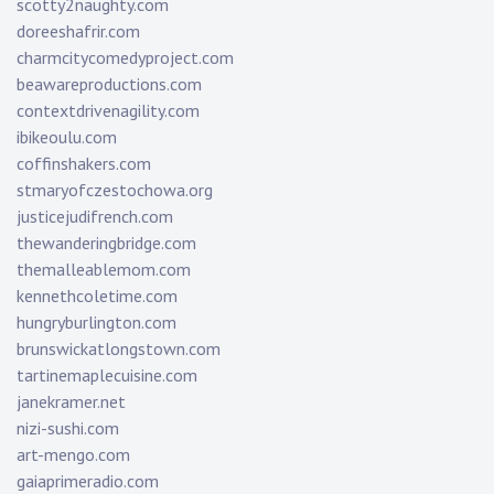
scotty2naughty.com
doreeshafrir.com
charmcitycomedyproject.com
beawareproductions.com
contextdrivenagility.com
ibikeoulu.com
coffinshakers.com
stmaryofczestochowa.org
justicejudifrench.com
thewanderingbridge.com
themalleablemom.com
kennethcoletime.com
hungryburlington.com
brunswickatlongstown.com
tartinemaplecuisine.com
janekramer.net
nizi-sushi.com
art-mengo.com
gaiaprimeradio.com