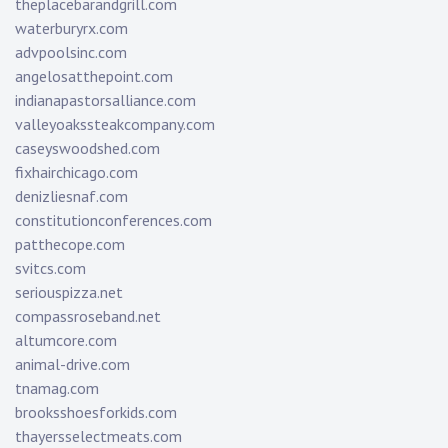
theplacebarandgrill.com
waterburyrx.com
advpoolsinc.com
angelosatthepoint.com
indianapastorsalliance.com
valleyoakssteakcompany.com
caseyswoodshed.com
fixhairchicago.com
denizliesnaf.com
constitutionconferences.com
patthecope.com
svitcs.com
seriouspizza.net
compassroseband.net
altumcore.com
animal-drive.com
tnamag.com
brooksshoesforkids.com
thayersselectmeats.com