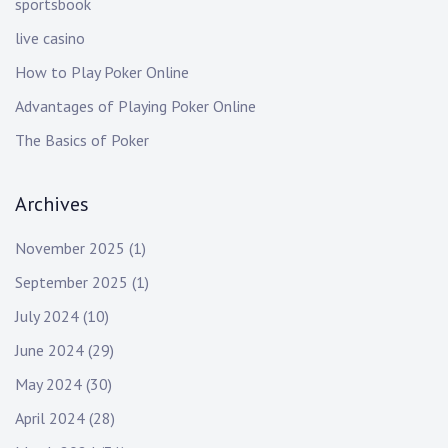
sportsbook
live casino
How to Play Poker Online
Advantages of Playing Poker Online
The Basics of Poker
Archives
November 2025
(1)
September 2025
(1)
July 2024
(10)
June 2024
(29)
May 2024
(30)
April 2024
(28)