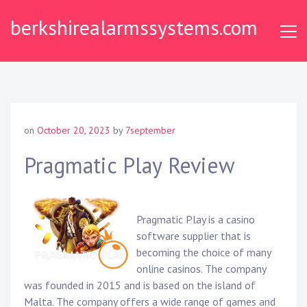
Skip
berkshirealarmssystems.com
to
content
on
October 20, 2023
by
7september
Pragmatic Play Review
Pragmatic Play is a casino
software supplier that is
becoming the choice of many
online casinos. The company
was founded in 2015 and is based on the island of
Malta. The company offers a wide range of games and