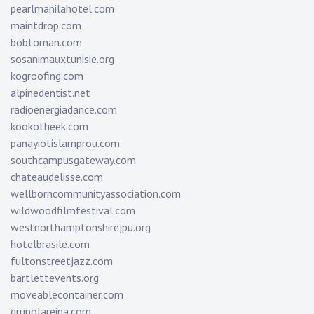
pearlmanilahotel.com
maintdrop.com
bobtoman.com
sosanimauxtunisie.org
kogroofing.com
alpinedentist.net
radioenergiadance.com
kookotheek.com
panayiotislamprou.com
southcampusgateway.com
chateaudelisse.com
wellborncommunityassociation.com
wildwoodfilmfestival.com
westnorthamptonshirejpu.org
hotelbrasile.com
fultonstreetjazz.com
bartlettevents.org
moveablecontainer.com
grupolareina.com