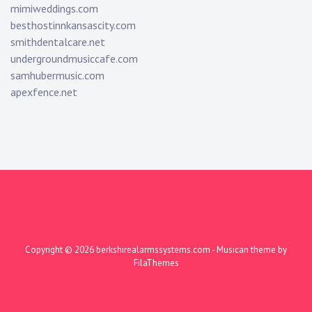
mimiweddings.com
besthostinnkansascity.com
smithdentalcare.net
undergroundmusiccafe.com
samhubermusic.com
apexfence.net
Copyright © 2026
berkshirealarmssystems.com
- Musican theme by
FilaThemes