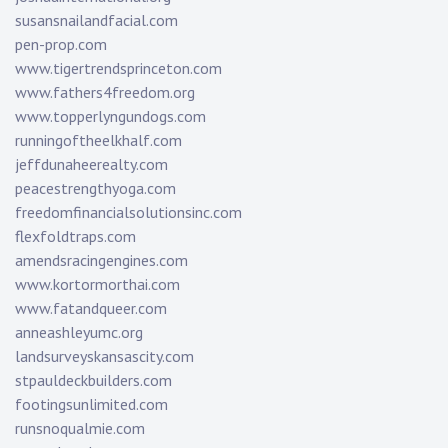
susansnailandfacial.com
pen-prop.com
www.tigertrendsprinceton.com
www.fathers4freedom.org
www.topperlyngundogs.com
runningoftheelkhalf.com
jeffdunaheerealty.com
peacestrengthyoga.com
freedomfinancialsolutionsinc.com
flexfoldtraps.com
amendsracingengines.com
www.kortormorthai.com
www.fatandqueer.com
anneashleyumc.org
landsurveyskansascity.com
stpauldeckbuilders.com
footingsunlimited.com
runsnoqualmie.com