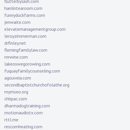
flutterbylash.com
hanlintearoom.com
funnyduckfarms.com
jenwaite.com
elevatemanagementgroup.com
leroyzimmerman.com
drfinley.net
flemingfamilylaw.com
rnrwine.com
lakeoswegorowing.com
fuquayfamilycounseling.com
agouveia.com
secondbaptistchurchofolathe.org
mymseo.org
chhpac.com
dharmadogtraining.com
motionaudiotx.com
rttl.me
rescomheating.com