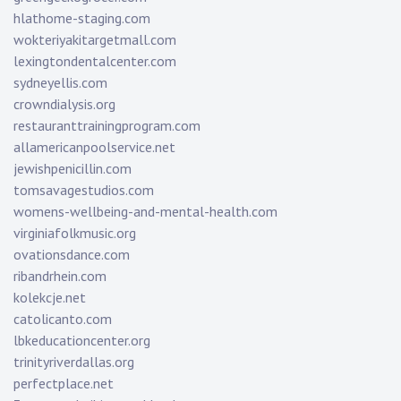
hlathome-staging.com
wokteriyakitargetmall.com
lexingtondentalcenter.com
sydneyellis.com
crowndialysis.org
restauranttrainingprogram.com
allamericanpoolservice.net
jewishpenicillin.com
tomsavagestudios.com
womens-wellbeing-and-mental-health.com
virginiafolkmusic.org
ovationsdance.com
ribandrhein.com
kolekcje.net
catolicanto.com
lbkeducationcenter.org
trinityriverdallas.org
perfectplace.net