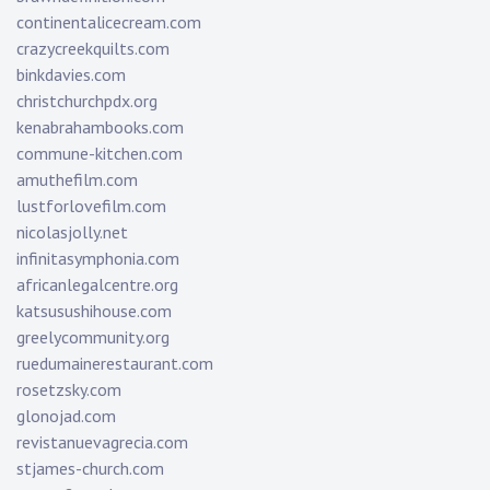
continentalicecream.com
crazycreekquilts.com
binkdavies.com
christchurchpdx.org
kenabrahambooks.com
commune-kitchen.com
amuthefilm.com
lustforlovefilm.com
nicolasjolly.net
infinitasymphonia.com
africanlegalcentre.org
katsusushihouse.com
greelycommunity.org
ruedumainerestaurant.com
rosetzsky.com
glonojad.com
revistanuevagrecia.com
stjames-church.com