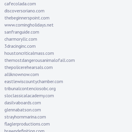
cafecolada.com
discoversoriano.com
thebeginnerspoint.com
www.comingholidays.net
sanfranguide.com
charmoryllc.com
3dracinginc.com
houstoncriticalmass.com
themostdangerousanimalofall.com
thepolicerehearsals.com
alliknownow.com
eastlewiscountychamber.com
tribunalcontenciosobc.org
sloclassicalacademy.com
dasilvaboards.com
glennabatson.com
strayhornmarina.com
flaglerproductions.com
brawndefinition.com