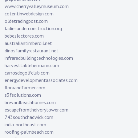
www.cherryvalleymuseum.com
cotentinwebdesign.com
oldetradingpost.com
ladiesunderconstruction.org
bebeslectores.com
australiantimberoil.net
dinosfamilyrestaurant.net
infraredbuildingtechnologies.com
harvesttablehermann.com
carrosdegolfclub.com
energydevelopmentassociates.com
floraandfarmer.com
s3fsolutions.com
brevardbeachhomes.com
escapefromtheivorytower.com
743southchadwick.com
india-northeast.com
roofing-palmbeach.com