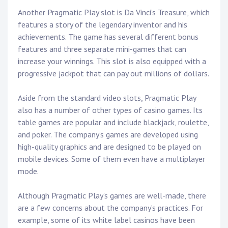
Another Pragmatic Play slot is Da Vinci’s Treasure, which
features a story of the legendary inventor and his
achievements. The game has several different bonus
features and three separate mini-games that can
increase your winnings. This slot is also equipped with a
progressive jackpot that can pay out millions of dollars.
Aside from the standard video slots, Pragmatic Play
also has a number of other types of casino games. Its
table games are popular and include blackjack, roulette,
and poker. The company’s games are developed using
high-quality graphics and are designed to be played on
mobile devices. Some of them even have a multiplayer
mode.
Although Pragmatic Play’s games are well-made, there
are a few concerns about the company’s practices. For
example, some of its white label casinos have been