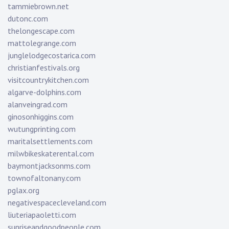
tammiebrown.net
dutonc.com
thelongescape.com
mattolegrange.com
junglelodgecostarica.com
christianfestivals.org
visitcountrykitchen.com
algarve-dolphins.com
alanveingrad.com
ginosonhiggins.com
wutungprinting.com
maritalsettlements.com
milwbikeskaterental.com
baymontjacksonms.com
townofaltonany.com
pglax.org
negativespacecleveland.com
liuteriapaoletti.com
sunriseandgoodpeople.com