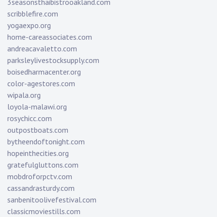
3seasonsthaibistrooakland.com
scribblefire.com
yogaexpo.org
home-careassociates.com
andreacavaletto.com
parksleylivestocksupply.com
boisedharmacenter.org
color-agestores.com
wipala.org
loyola-malawi.org
rosychicc.com
outpostboats.com
bytheendoftonight.com
hopeinthecities.org
gratefulgluttons.com
mobdroforpctv.com
cassandrasturdy.com
sanbenitoolivefestival.com
classicmoviestills.com