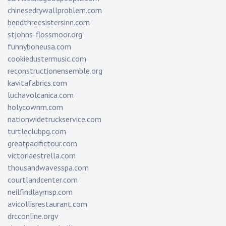
chinesedrywallproblem.com
bendthreesistersinn.com
stjohns-flossmoor.org
funnyboneusa.com
cookiedustermusic.com
reconstructionensemble.org
kavitafabrics.com
luchavolcanica.com
holycownm.com
nationwidetruckservice.com
turtleclubpg.com
greatpacifictour.com
victoriaestrella.com
thousandwavesspa.com
courtlandcenter.com
neilfindlaymsp.com
avicollisrestaurant.com
drcconline.org
v