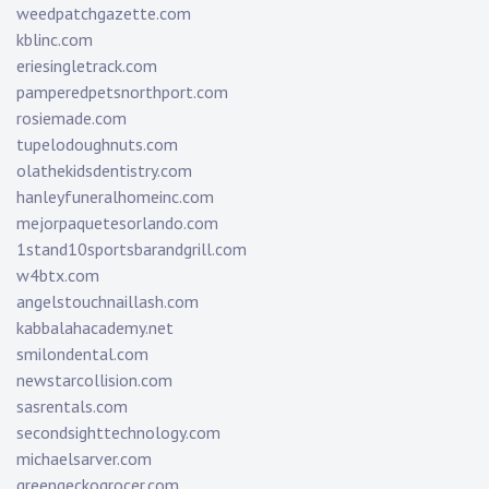
weedpatchgazette.com
kblinc.com
eriesingletrack.com
pamperedpetsnorthport.com
rosiemade.com
tupelodoughnuts.com
olathekidsdentistry.com
hanleyfuneralhomeinc.com
mejorpaquetesorlando.com
1stand10sportsbarandgrill.com
w4btx.com
angelstouchnaillash.com
kabbalahacademy.net
smilondental.com
newstarcollision.com
sasrentals.com
secondsighttechnology.com
michaelsarver.com
greengeckogrocer.com