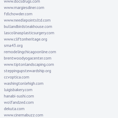
www.docsdrugs.com
www.margiesdiner.com
fdlchowder.com
www.needlepointsltd.com
bullandbirdsteakhouse.com
lascolinasplasticsurgery.com
www.cliftonheritage.org
sma43.org
remodelingchicagoonline.com
brentwoodyogacenter.com
www.tiptonlandscaping.com
steppingupstewardship.org
ccvoptica.com
washingtonlehigh.com
luigisbakery.com
hanabi-sushi.com
wolfandzed.com
dekuta.com
www.cinemabuzz.com