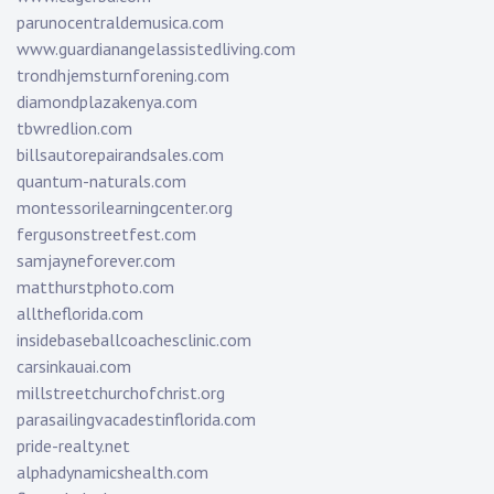
parunocentraldemusica.com
www.guardianangelassistedliving.com
trondhjemsturnforening.com
diamondplazakenya.com
tbwredlion.com
billsautorepairandsales.com
quantum-naturals.com
montessorilearningcenter.org
fergusonstreetfest.com
samjayneforever.com
matthurstphoto.com
alltheflorida.com
insidebaseballcoachesclinic.com
carsinkauai.com
millstreetchurchofchrist.org
parasailingvacadestinflorida.com
pride-realty.net
alphadynamicshealth.com