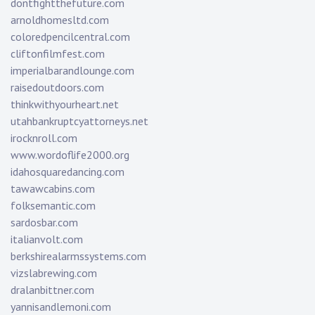
dontfightthefuture.com
arnoldhomesltd.com
coloredpencilcentral.com
cliftonfilmfest.com
imperialbarandlounge.com
raisedoutdoors.com
thinkwithyourheart.net
utahbankruptcyattorneys.net
irocknroll.com
www.wordoflife2000.org
idahosquaredancing.com
tawawcabins.com
folksemantic.com
sardosbar.com
italianvolt.com
berkshirealarmssystems.com
vizslabrewing.com
dralanbittner.com
yannisandlemoni.com