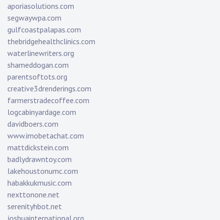
aporiasolutions.com
segwaywpa.com
gulfcoastpalapas.com
thebridgehealthclinics.com
waterlinewriters.org
shameddogan.com
parentsoftots.org
creative3drenderings.com
farmerstradecoffee.com
logcabinyardage.com
davidboers.com
www.imobetachat.com
mattdickstein.com
badlydrawntoy.com
lakehoustonumc.com
habakkukmusic.com
nexttonone.net
serenityhbot.net
joshuainternational.org