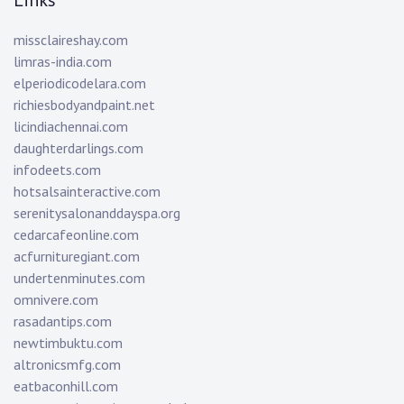
Links
missclaireshay.com
limras-india.com
elperiodicodelara.com
richiesbodyandpaint.net
licindiachennai.com
daughterdarlings.com
infodeets.com
hotsalsainteractive.com
serenitysalonanddayspa.org
cedarcafeonline.com
acfurnituregiant.com
undertenminutes.com
omnivere.com
rasadantips.com
newtimbuktu.com
altronicsmfg.com
eatbaconhill.com