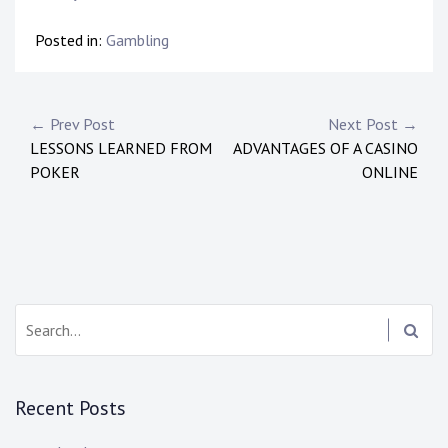
Posted in:
Gambling
Post
← Prev Post
Next Post →
LESSONS LEARNED FROM
ADVANTAGES OF A CASINO
navigation
POKER
ONLINE
Search:
Recent Posts