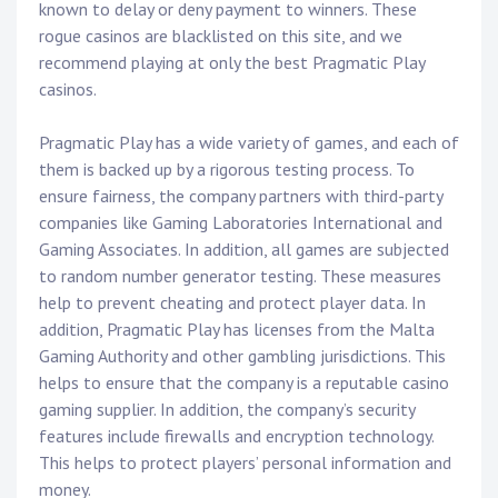
known to delay or deny payment to winners. These
rogue casinos are blacklisted on this site, and we
recommend playing at only the best Pragmatic Play
casinos.
Pragmatic Play has a wide variety of games, and each of
them is backed up by a rigorous testing process. To
ensure fairness, the company partners with third-party
companies like Gaming Laboratories International and
Gaming Associates. In addition, all games are subjected
to random number generator testing. These measures
help to prevent cheating and protect player data. In
addition, Pragmatic Play has licenses from the Malta
Gaming Authority and other gambling jurisdictions. This
helps to ensure that the company is a reputable casino
gaming supplier. In addition, the company’s security
features include firewalls and encryption technology.
This helps to protect players’ personal information and
money.