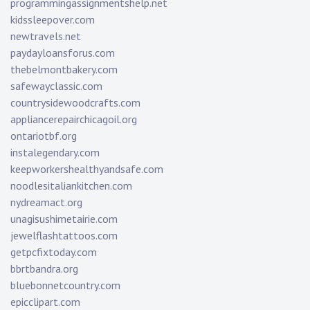
programmingassignmentshelp.net
kidssleepover.com
newtravels.net
paydayloansforus.com
thebelmontbakery.com
safewayclassic.com
countrysidewoodcrafts.com
appliancerepairchicagoil.org
ontariotbf.org
instalegendary.com
keepworkershealthyandsafe.com
noodlesitaliankitchen.com
nydreamact.org
unagisushimetairie.com
jewelflashtattoos.com
getpcfixtoday.com
bbrtbandra.org
bluebonnetcountry.com
epicclipart.com