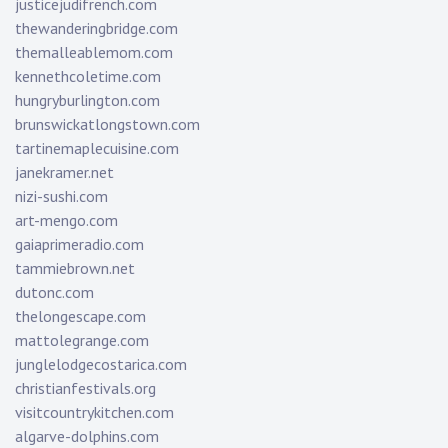
justicejudifrench.com
thewanderingbridge.com
themalleablemom.com
kennethcoletime.com
hungryburlington.com
brunswickatlongstown.com
tartinemaplecuisine.com
janekramer.net
nizi-sushi.com
art-mengo.com
gaiaprimeradio.com
tammiebrown.net
dutonc.com
thelongescape.com
mattolegrange.com
junglelodgecostarica.com
christianfestivals.org
visitcountrykitchen.com
algarve-dolphins.com