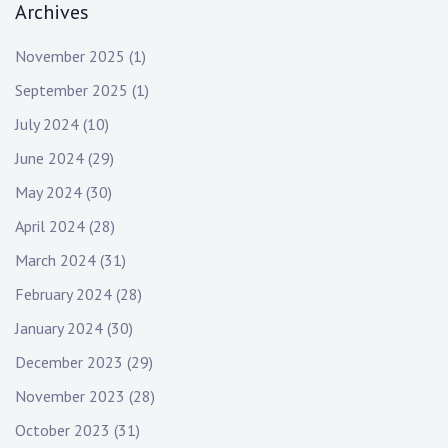
Archives
November 2025
(1)
September 2025
(1)
July 2024
(10)
June 2024
(29)
May 2024
(30)
April 2024
(28)
March 2024
(31)
February 2024
(28)
January 2024
(30)
December 2023
(29)
November 2023
(28)
October 2023
(31)