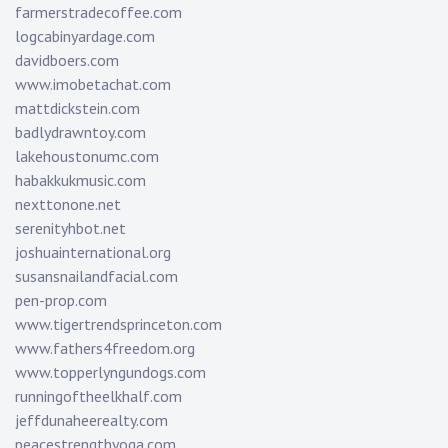
farmerstradecoffee.com
logcabinyardage.com
davidboers.com
www.imobetachat.com
mattdickstein.com
badlydrawntoy.com
lakehoustonumc.com
habakkukmusic.com
nexttonone.net
serenityhbot.net
joshuainternational.org
susansnailandfacial.com
pen-prop.com
www.tigertrendsprinceton.com
www.fathers4freedom.org
www.topperlyngundogs.com
runningoftheelkhalf.com
jeffdunaheerealty.com
peacestrengthyoga.com