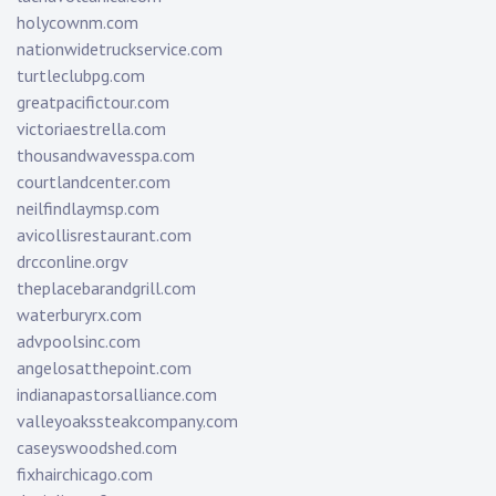
holycownm.com
nationwidetruckservice.com
turtleclubpg.com
greatpacifictour.com
victoriaestrella.com
thousandwavesspa.com
courtlandcenter.com
neilfindlaymsp.com
avicollisrestaurant.com
drcconline.org
v
theplacebarandgrill.com
waterburyrx.com
advpoolsinc.com
angelosatthepoint.com
indianapastorsalliance.com
valleyoakssteakcompany.com
caseyswoodshed.com
fixhairchicago.com