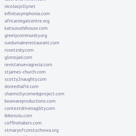
nicolasjolly.net
infinitasymphonia.com
africanlegalcentre.org
katsusushihouse.com
greelycommunity.org
ruedumainerestaurant.com
rosetzsky.com
glonojad.com
revistanuevagrecia.com
stjames-church.com
scotty2naughty.com
doreeshafrir.com
charmcitycomedyproject.com
beawareproductions.com
contextdrivenagility.com
ibikeoulu.com
coffinshakers.com
stmaryofczestochowa.org