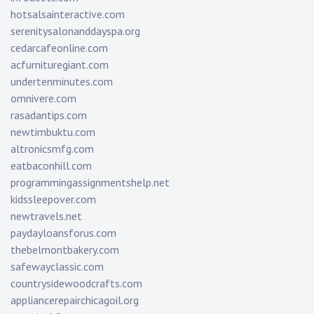
hotsalsainteractive.com
serenitysalonanddayspa.org
cedarcafeonline.com
acfurnituregiant.com
undertenminutes.com
omnivere.com
rasadantips.com
newtimbuktu.com
altronicsmfg.com
eatbaconhill.com
programmingassignmentshelp.net
kidssleepover.com
newtravels.net
paydayloansforus.com
thebelmontbakery.com
safewayclassic.com
countrysidewoodcrafts.com
appliancerepairchicagoil.org