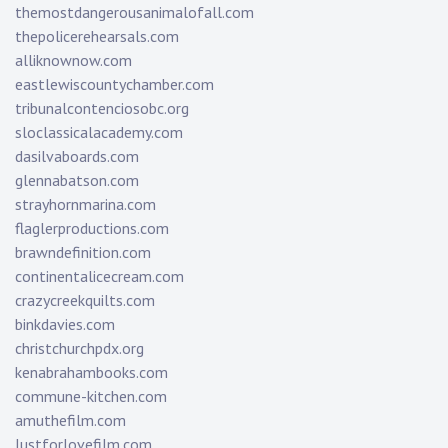
themostdangerousanimalofall.com
thepolicerehearsals.com
alliknownow.com
eastlewiscountychamber.com
tribunalcontenciosobc.org
sloclassicalacademy.com
dasilvaboards.com
glennabatson.com
strayhornmarina.com
flaglerproductions.com
brawndefinition.com
continentalicecream.com
crazycreekquilts.com
binkdavies.com
christchurchpdx.org
kenabrahambooks.com
commune-kitchen.com
amuthefilm.com
lustforlovefilm.com