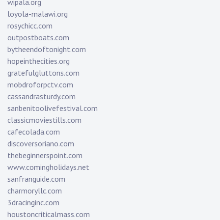
wipala.org
loyola-malawi.org
rosychicc.com
outpostboats.com
bytheendoftonight.com
hopeinthecities.org
gratefulgluttons.com
mobdroforpctv.com
cassandrasturdy.com
sanbenitoolivefestival.com
classicmoviestills.com
cafecolada.com
discoversoriano.com
thebeginnerspoint.com
www.comingholidays.net
sanfranguide.com
charmoryllc.com
3dracinginc.com
houstoncriticalmass.com