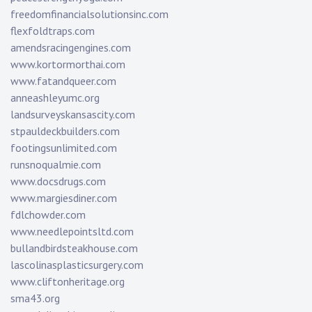
freedomfinancialsolutionsinc.com
flexfoldtraps.com
amendsracingengines.com
www.kortormorthai.com
www.fatandqueer.com
anneashleyumc.org
landsurveyskansascity.com
stpauldeckbuilders.com
footingsunlimited.com
runsnoqualmie.com
www.docsdrugs.com
www.margiesdiner.com
fdlchowder.com
www.needlepointsltd.com
bullandbirdsteakhouse.com
lascolinasplasticsurgery.com
www.cliftonheritage.org
sma43.org