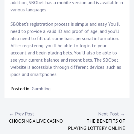
addition, SBObet has a mobile version and is available in
various languages.
SBObet’s registration process is simple and easy. You’ll
need to provide a valid ID and proof of age, and you’ll
also need to fill out some basic personal information.
After registering, you’ll be able to log in to your
account and begin placing bets. You’ll also be able to
see your current balance and recent bets. The SBObet
website is accessible through different devices, such as
ipads and smartphones.
Posted in:
Gambling
Post
← Prev Post
Next Post →
CHOOSING A LIVE CASINO
THE BENEFITS OF
navigation
PLAYING LOTTERY ONLINE