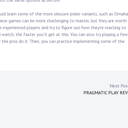
 with the same options as before.
hould learn some of the more obscure poker variants, such as Omaha
hese games can be more challenging to master, but they are worth
e experienced players and try to figure out how they’re reacting to
 watch, the faster you’ll get at this. You can also try playing a few
the pros do it. Then, you can practice implementing some of the
Next Po
PRAGMATIC PLAY REV