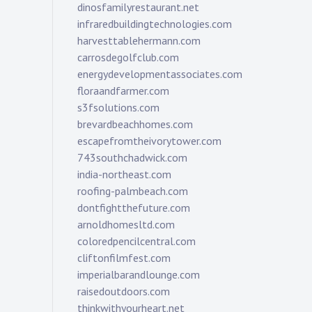
dinosfamilyrestaurant.net
infraredbuildingtechnologies.com
harvesttablehermann.com
carrosdegolfclub.com
energydevelopmentassociates.com
floraandfarmer.com
s3fsolutions.com
brevardbeachhomes.com
escapefromtheivorytower.com
743southchadwick.com
india-northeast.com
roofing-palmbeach.com
dontfightthefuture.com
arnoldhomesltd.com
coloredpencilcentral.com
cliftonfilmfest.com
imperialbarandlounge.com
raisedoutdoors.com
thinkwithyourheart.net