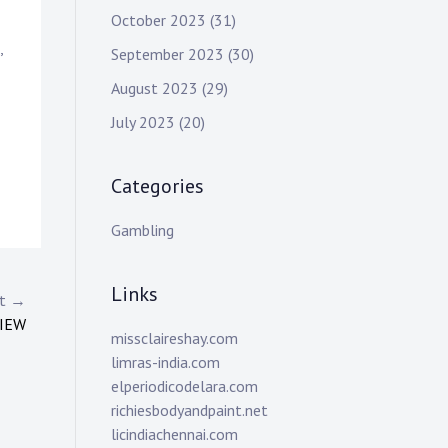
October 2023
(31)
,
September 2023
(30)
August 2023
(29)
July 2023
(20)
Categories
Gambling
Links
st →
IEW
missclaireshay.com
limras-india.com
elperiodicodelara.com
richiesbodyandpaint.net
licindiachennai.com