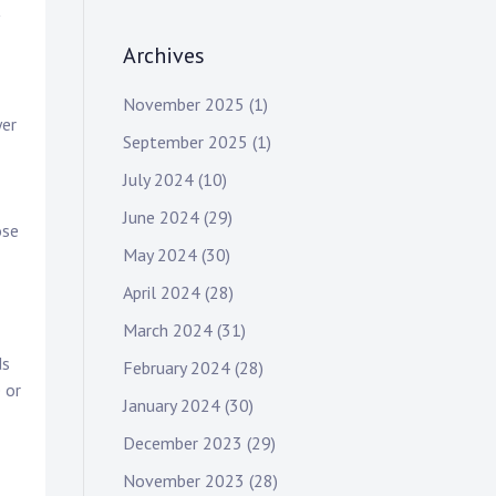
Archives
November 2025
(1)
yer
September 2025
(1)
July 2024
(10)
June 2024
(29)
ose
May 2024
(30)
April 2024
(28)
March 2024
(31)
ds
February 2024
(28)
 or
January 2024
(30)
December 2023
(29)
November 2023
(28)