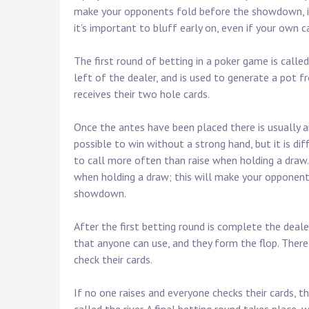
make your opponents fold before the showdown, it
it’s important to bluff early on, even if your own c
The first round of betting in a poker game is call
left of the dealer, and is used to generate a pot 
receives their two hole cards.
Once the antes have been placed there is usually an
possible to win without a strong hand, but it is dif
to call more often than raise when holding a dra
when holding a draw; this will make your opponen
showdown.
After the first betting round is complete the deal
that anyone can use, and they form the flop. There 
check their cards.
If no one raises and everyone checks their cards, th