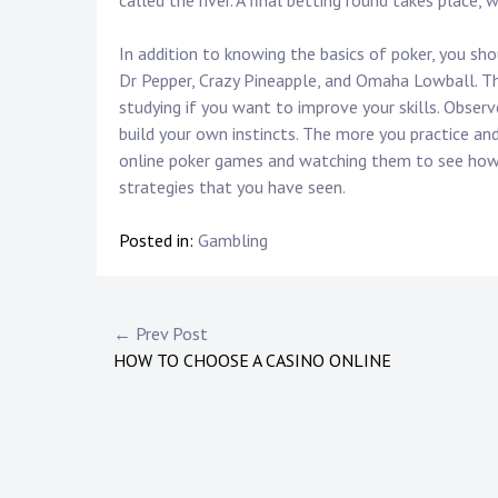
called the river. A final betting round takes place,
In addition to knowing the basics of poker, you s
Dr Pepper, Crazy Pineapple, and Omaha Lowball. T
studying if you want to improve your skills. Observ
build your own instincts. The more you practice and
online poker games and watching them to see how 
strategies that you have seen.
Posted in:
Gambling
Post
← Prev Post
HOW TO CHOOSE A CASINO ONLINE
navigation