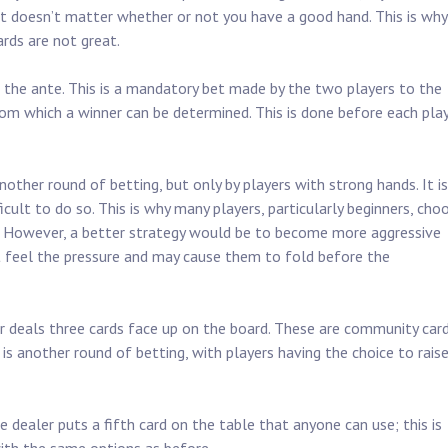
 doesn’t matter whether or not you have a good hand. This is why
ards are not great.
ed the ante. This is a mandatory bet made by the two players to the
from which a winner can be determined. This is done before each pla
other round of betting, but only by players with strong hands. It is
ficult to do so. This is why many players, particularly beginners, cho
w. However, a better strategy would be to become more aggressive
t feel the pressure and may cause them to fold before the
er deals three cards face up on the board. These are community car
is another round of betting, with players having the choice to raise
e dealer puts a fifth card on the table that anyone can use; this is