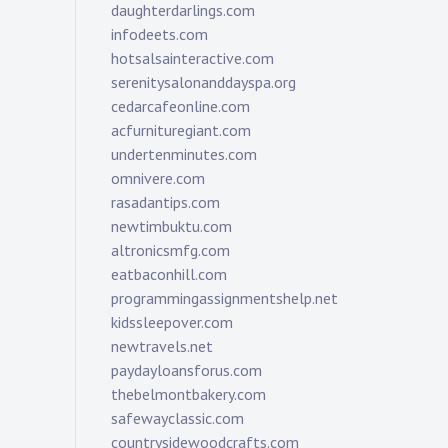
daughterdarlings.com
infodeets.com
hotsalsainteractive.com
serenitysalonanddayspa.org
cedarcafeonline.com
acfurnituregiant.com
undertenminutes.com
omnivere.com
rasadantips.com
newtimbuktu.com
altronicsmfg.com
eatbaconhill.com
programmingassignmentshelp.net
kidssleepover.com
newtravels.net
paydayloansforus.com
thebelmontbakery.com
safewayclassic.com
countrysidewoodcrafts.com