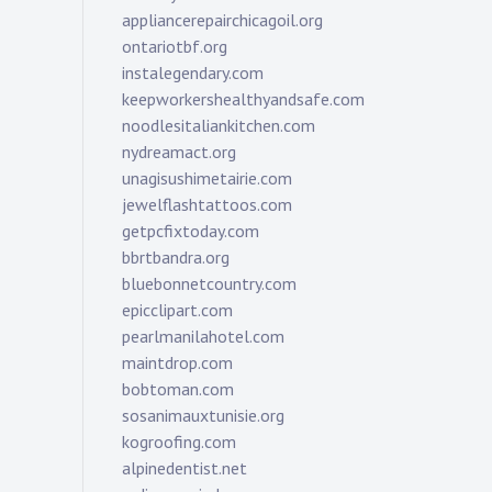
appliancerepairchicagoil.org
ontariotbf.org
instalegendary.com
keepworkershealthyandsafe.com
noodlesitaliankitchen.com
nydreamact.org
unagisushimetairie.com
jewelflashtattoos.com
getpcfixtoday.com
bbrtbandra.org
bluebonnetcountry.com
epicclipart.com
pearlmanilahotel.com
maintdrop.com
bobtoman.com
sosanimauxtunisie.org
kogroofing.com
alpinedentist.net