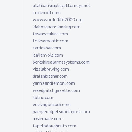
utahbankruptcyattorneys.net
irocknroll.com
www.wordoflife2000.org
idahosquaredancing.com
tawawcabins.com
folksemantic.com
sardosbar.com
italianvolt.com
berkshirealarmssystems.com
vizslabrewing.com
dralanbittner.com
yannisandlemoni.com
weedpatchgazette.com
kblinc.com
eriesingletrack.com
pamperedpetsnorthport.com
rosiemade.com
tupelodoughnuts.com