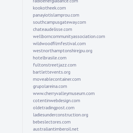
radioenergiadance.com
kookotheek.com
panayiotislamprou.com
southcampusgateway.com
chateaudelisse.com
wellborncommunityassociation.com
wildwoodfilmfestival.com
westnorthamptonshirejpu.org
hotelbrasile.com
fultonstreetjazz.com
bartlettevents.org
moveablecontainer.com
grupolareina.com
www.cherryvalleymuseum.com
cotentinwebdesign.com
oldetradingpost.com
ladiesunderconstruction.org
bebeslectores.com
australiantimberoil.net