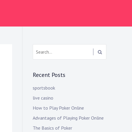
Search:
Recent Posts
sportsbook
live casino
How to Play Poker Online
Advantages of Playing Poker Online
The Basics of Poker