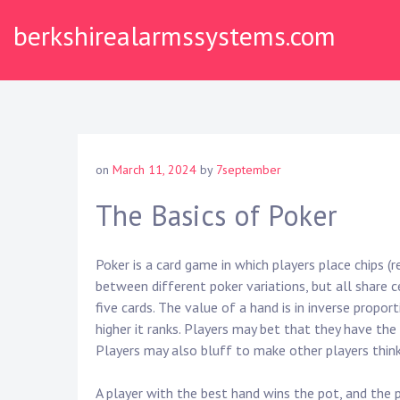
Skip
berkshirealarmssystems.com
to
content
on
March 11, 2024
by
7september
The Basics of Poker
Poker is a card game in which players place chips (
between different poker variations, but all share 
five cards. The value of a hand is in inverse propo
higher it ranks. Players may bet that they have the
Players may also bluff to make other players thin
A player with the best hand wins the pot, and the p