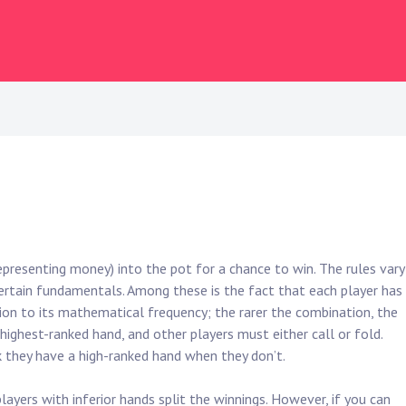
representing money) into the pot for a chance to win. The rules vary
certain fundamentals. Among these is the fact that each player has
rtion to its mathematical frequency; the rarer the combination, the
 highest-ranked hand, and other players must either call or fold.
k they have a high-ranked hand when they don’t.
layers with inferior hands split the winnings. However, if you can