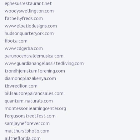
ephesusrestaurant.net
woodyswellington.com
fatbellyfreds.com
www.elpatiodesigns.com
hudsonquarteryork.com
fibota.com
www.cdgerba.com
parunocentraldemusica.com
www.guardianangelassistedliving.com
trondhjemsturnforening.com
diamondplazakenya.com
tbwredlion.com
billsautorepairandsales.com
quantum-naturals.com
montessorilearningcenter.org
fergusonstreetfest.com
samjayneforever.com
matthurstphoto.com
alltheflorida.com