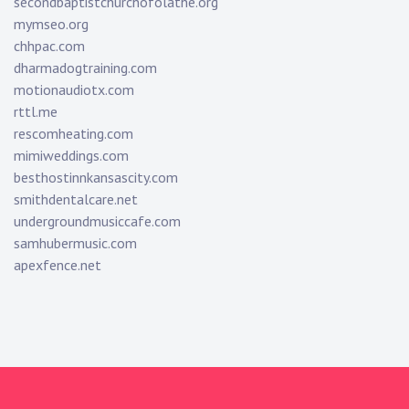
secondbaptistchurchofolathe.org
mymseo.org
chhpac.com
dharmadogtraining.com
motionaudiotx.com
rttl.me
rescomheating.com
mimiweddings.com
besthostinnkansascity.com
smithdentalcare.net
undergroundmusiccafe.com
samhubermusic.com
apexfence.net