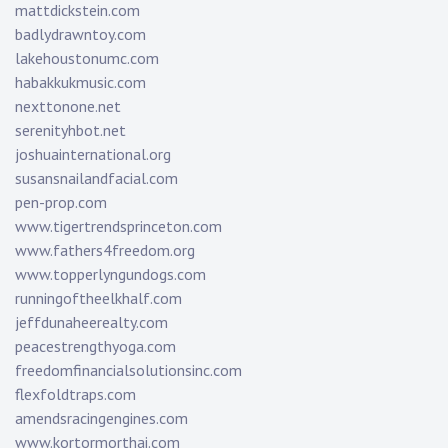
mattdickstein.com
badlydrawntoy.com
lakehoustonumc.com
habakkukmusic.com
nexttonone.net
serenityhbot.net
joshuainternational.org
susansnailandfacial.com
pen-prop.com
www.tigertrendsprinceton.com
www.fathers4freedom.org
www.topperlyngundogs.com
runningoftheelkhalf.com
jeffdunaheerealty.com
peacestrengthyoga.com
freedomfinancialsolutionsinc.com
flexfoldtraps.com
amendsracingengines.com
www.kortormorthai.com