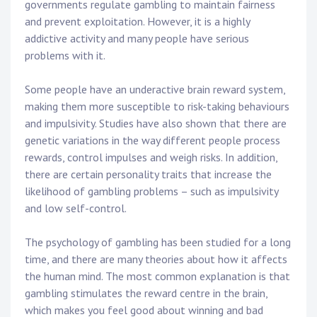
governments regulate gambling to maintain fairness
and prevent exploitation. However, it is a highly
addictive activity and many people have serious
problems with it.
Some people have an underactive brain reward system,
making them more susceptible to risk-taking behaviours
and impulsivity. Studies have also shown that there are
genetic variations in the way different people process
rewards, control impulses and weigh risks. In addition,
there are certain personality traits that increase the
likelihood of gambling problems – such as impulsivity
and low self-control.
The psychology of gambling has been studied for a long
time, and there are many theories about how it affects
the human mind. The most common explanation is that
gambling stimulates the reward centre in the brain,
which makes you feel good about winning and bad