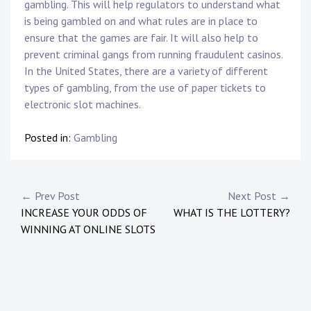
gambling. This will help regulators to understand what
is being gambled on and what rules are in place to
ensure that the games are fair. It will also help to
prevent criminal gangs from running fraudulent casinos.
In the United States, there are a variety of different
types of gambling, from the use of paper tickets to
electronic slot machines.
Posted in:
Gambling
Post
← Prev Post
Next Post →
INCREASE YOUR ODDS OF
WHAT IS THE LOTTERY?
navigation
WINNING AT ONLINE SLOTS