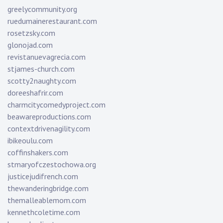
greelycommunity.org
ruedumainerestaurant.com
rosetzsky.com
glonojad.com
revistanuevagrecia.com
stjames-church.com
scotty2naughty.com
doreeshafrir.com
charmcitycomedyproject.com
beawareproductions.com
contextdrivenagility.com
ibikeoulu.com
coffinshakers.com
stmaryofczestochowa.org
justicejudifrench.com
thewanderingbridge.com
themalleablemom.com
kennethcoletime.com