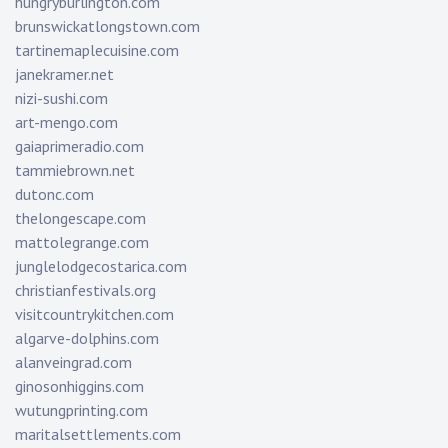
hungryburlington.com
brunswickatlongstown.com
tartinemaplecuisine.com
janekramer.net
nizi-sushi.com
art-mengo.com
gaiaprimeradio.com
tammiebrown.net
dutonc.com
thelongescape.com
mattolegrange.com
junglelodgecostarica.com
christianfestivals.org
visitcountrykitchen.com
algarve-dolphins.com
alanveingrad.com
ginosonhiggins.com
wutungprinting.com
maritalsettlements.com