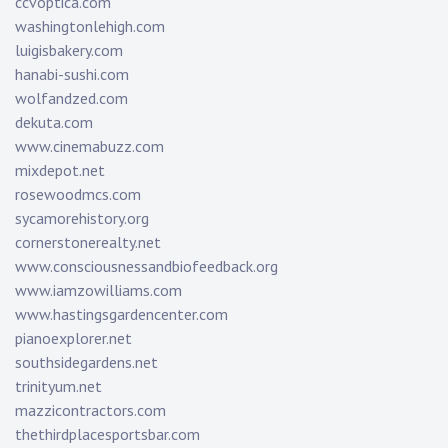
ccvoptica.com
washingtonlehigh.com
luigisbakery.com
hanabi-sushi.com
wolfandzed.com
dekuta.com
www.cinemabuzz.com
mixdepot.net
rosewoodmcs.com
sycamorehistory.org
cornerstonerealty.net
www.consciousnessandbiofeedback.org
www.iamzowilliams.com
www.hastingsgardencenter.com
pianoexplorer.net
southsidegardens.net
trinityum.net
mazzicontractors.com
thethirdplacesportsbar.com