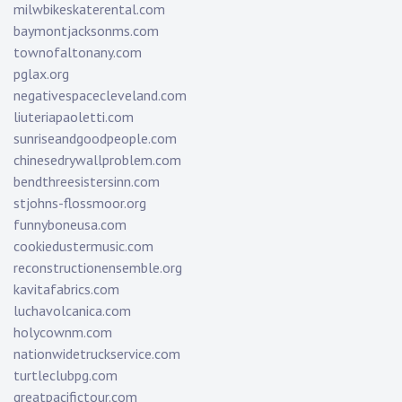
milwbikeskaterental.com
baymontjacksonms.com
townofaltonany.com
pglax.org
negativespacecleveland.com
liuteriapaoletti.com
sunriseandgoodpeople.com
chinesedrywallproblem.com
bendthreesistersinn.com
stjohns-flossmoor.org
funnyboneusa.com
cookiedustermusic.com
reconstructionensemble.org
kavitafabrics.com
luchavolcanica.com
holycownm.com
nationwidetruckservice.com
turtleclubpg.com
greatpacifictour.com