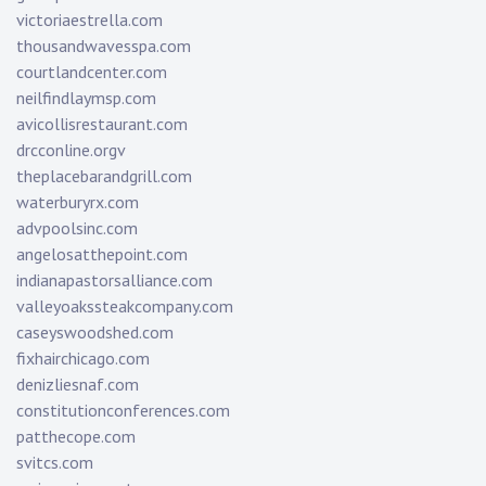
victoriaestrella.com
thousandwavesspa.com
courtlandcenter.com
neilfindlaymsp.com
avicollisrestaurant.com
drcconline.org
v
theplacebarandgrill.com
waterburyrx.com
advpoolsinc.com
angelosatthepoint.com
indianapastorsalliance.com
valleyoakssteakcompany.com
caseyswoodshed.com
fixhairchicago.com
denizliesnaf.com
constitutionconferences.com
patthecope.com
svitcs.com