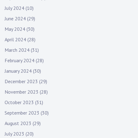
July 2024
(10)
June 2024
(29)
May 2024
(30)
April 2024
(28)
March 2024
(31)
February 2024
(28)
January 2024
(30)
December 2023
(29)
November 2023
(28)
October 2023
(31)
September 2023
(30)
August 2023
(29)
July 2023
(20)