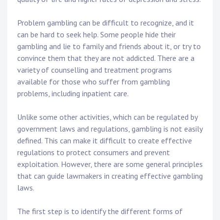
Problem gambling can be difficult to recognize, and it
can be hard to seek help. Some people hide their
gambling and lie to family and friends about it, or try to
convince them that they are not addicted. There are a
variety of counselling and treatment programs
available for those who suffer from gambling
problems, including inpatient care.
Unlike some other activities, which can be regulated by
government laws and regulations, gambling is not easily
defined. This can make it difficult to create effective
regulations to protect consumers and prevent
exploitation. However, there are some general principles
that can guide lawmakers in creating effective gambling
laws.
The first step is to identify the different forms of