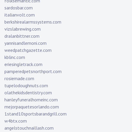
folksemantic.com
sardosbar.com
italianvolt.com
berkshirealarmssystems.com
vizslabrewing.com
dralanbittner.com
yannisandlemoni.com
weedpatchgazette.com
kblinc.com
eriesingletrack.com
pamperedpetsnorthport.com
rosiemade.com
tupelodoughnuts.com
olathekidsdentistry.com
hanleyfuneralhomeinc.com
mejorpaquetesorlando.com
1stand10sportsbarandgrill.com
w4btx.com
angelstouchnaillash.com