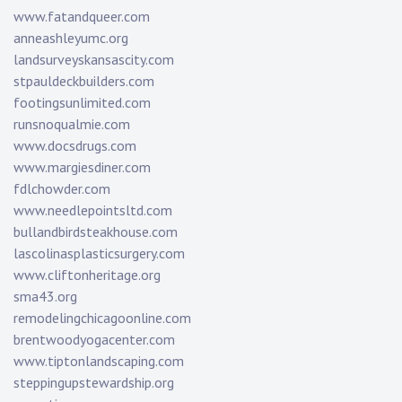
www.fatandqueer.com
anneashleyumc.org
landsurveyskansascity.com
stpauldeckbuilders.com
footingsunlimited.com
runsnoqualmie.com
www.docsdrugs.com
www.margiesdiner.com
fdlchowder.com
www.needlepointsltd.com
bullandbirdsteakhouse.com
lascolinasplasticsurgery.com
www.cliftonheritage.org
sma43.org
remodelingchicagoonline.com
brentwoodyogacenter.com
www.tiptonlandscaping.com
steppingupstewardship.org