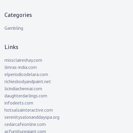
Categories
Gambling
Links
missclaireshay.com
limras-india.com
elperiodicodelara.com
richiesbodyandpaint.net
licindiachennai.com
daughterdarlings.com
infodeets.com
hotsalsainteractive.com
serenitysalonanddayspa.org
cedarcafeonline.com
acfurnituregiant.com