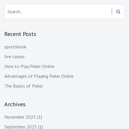
Search:
Recent Posts
sportsbook
live casino
How to Play Poker Online
Advantages of Playing Poker Online
The Basics of Poker
Archives
November 2025
(1)
September 2025
(1)