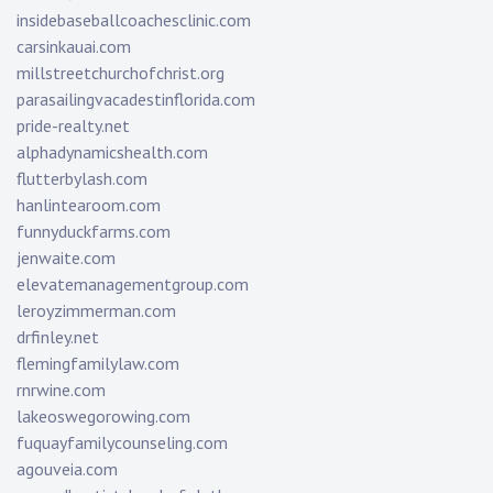
insidebaseballcoachesclinic.com
carsinkauai.com
millstreetchurchofchrist.org
parasailingvacadestinflorida.com
pride-realty.net
alphadynamicshealth.com
flutterbylash.com
hanlintearoom.com
funnyduckfarms.com
jenwaite.com
elevatemanagementgroup.com
leroyzimmerman.com
drfinley.net
flemingfamilylaw.com
rnrwine.com
lakeoswegorowing.com
fuquayfamilycounseling.com
agouveia.com