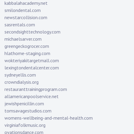
kabbalahacademy.net
smilondental.com
newstarcollision.com
sasrentals.com
secondsighttechnology.com
michaelsarver.com
greengeckogrocer.com
hlathome-staging.com
wokteriyakitargetmall.com
lexingtondentalcenter.com
sydneyellis.com
crowndialysis.org
restauranttrainingprogram.com
allamericanpoolservice.net
jewishpenicillin.com
tomsavagestudios.com
womens-wellbeing-and-mental-health.com
virginiafolkmusic.org
ovationsdance.com