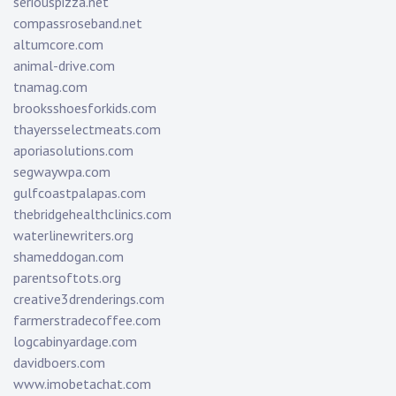
seriouspizza.net
compassroseband.net
altumcore.com
animal-drive.com
tnamag.com
brooksshoesforkids.com
thayersselectmeats.com
aporiasolutions.com
segwaywpa.com
gulfcoastpalapas.com
thebridgehealthclinics.com
waterlinewriters.org
shameddogan.com
parentsoftots.org
creative3drenderings.com
farmerstradecoffee.com
logcabinyardage.com
davidboers.com
www.imobetachat.com