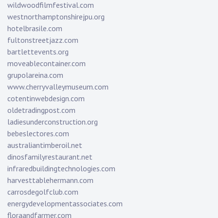
wildwoodfilmfestival.com
westnorthamptonshirejpu.org
hotelbrasile.com
fultonstreetjazz.com
bartlettevents.org
moveablecontainer.com
grupolareina.com
www.cherryvalleymuseum.com
cotentinwebdesign.com
oldetradingpost.com
ladiesunderconstruction.org
bebeslectores.com
australiantimberoil.net
dinosfamilyrestaurant.net
infraredbuildingtechnologies.com
harvesttablehermann.com
carrosdegolfclub.com
energydevelopmentassociates.com
floraandfarmer.com