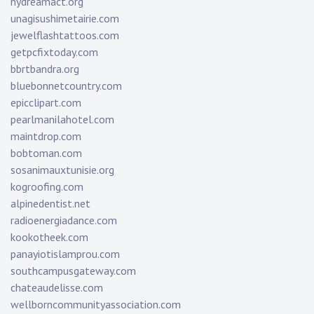
nydreamact.org
unagisushimetairie.com
jewelflashtattoos.com
getpcfixtoday.com
bbrtbandra.org
bluebonnetcountry.com
epicclipart.com
pearlmanilahotel.com
maintdrop.com
bobtoman.com
sosanimauxtunisie.org
kogroofing.com
alpinedentist.net
radioenergiadance.com
kookotheek.com
panayiotislamprou.com
southcampusgateway.com
chateaudelisse.com
wellborncommunityassociation.com