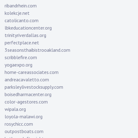
ribandrhein.com
kolekcje.net
catolicanto.com
lbkeducationcenter.org
trinityriverdallas.org
perfectplace.net
3seasonsthaibistrooakland.com
scribblefire.com
yogaexpo.org
home-careassociates.com
andreacavaletto.com
parksleylivestocksupply.com
boisedharmacenter.org
color-agestores.com
wipala.org
loyola-malawi.org
rosychicc.com
outpostboats.com