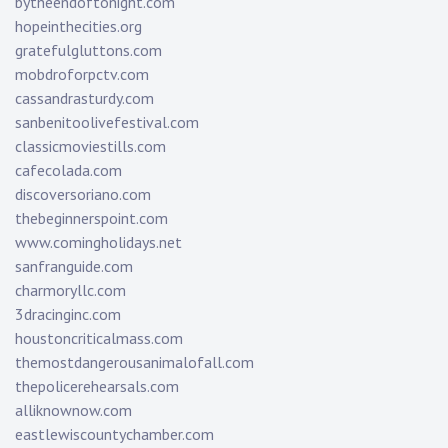
bytheendoftonight.com
hopeinthecities.org
gratefulgluttons.com
mobdroforpctv.com
cassandrasturdy.com
sanbenitoolivefestival.com
classicmoviestills.com
cafecolada.com
discoversoriano.com
thebeginnerspoint.com
www.comingholidays.net
sanfranguide.com
charmoryllc.com
3dracinginc.com
houstoncriticalmass.com
themostdangerousanimalofall.com
thepolicerehearsals.com
alliknownow.com
eastlewiscountychamber.com