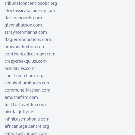
tribunalcontenciosobc.org
sloclassicalacademy.com
dasilvaboards.com
glennabatson.com
strayhornmarina.com
flaglerproductions.com
brawndefinition.com
continentalicecream.com
crazycreekquilts.com
binkdavies.com
christchurchpdx.org
kenabrahambooks.com
commune-kitchen.com
amuthefilm.com
lustforlovefilm.com
nicolasjolly.net
infinitasymphonia.com
africanlegalcentre.org
katsusushihouse.com