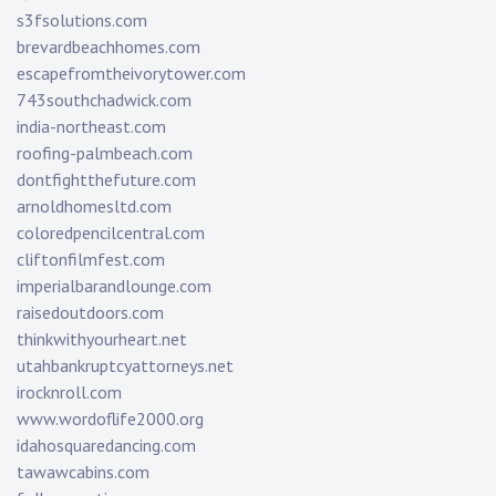
s3fsolutions.com
brevardbeachhomes.com
escapefromtheivorytower.com
743southchadwick.com
india-northeast.com
roofing-palmbeach.com
dontfightthefuture.com
arnoldhomesltd.com
coloredpencilcentral.com
cliftonfilmfest.com
imperialbarandlounge.com
raisedoutdoors.com
thinkwithyourheart.net
utahbankruptcyattorneys.net
irocknroll.com
www.wordoflife2000.org
idahosquaredancing.com
tawawcabins.com