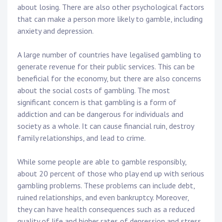
about losing. There are also other psychological factors
that can make a person more likely to gamble, including
anxiety and depression.
A large number of countries have legalised gambling to
generate revenue for their public services. This can be
beneficial for the economy, but there are also concerns
about the social costs of gambling. The most
significant concern is that gambling is a form of
addiction and can be dangerous for individuals and
society as a whole. It can cause financial ruin, destroy
family relationships, and lead to crime.
While some people are able to gamble responsibly,
about 20 percent of those who play end up with serious
gambling problems. These problems can include debt,
ruined relationships, and even bankruptcy. Moreover,
they can have health consequences such as a reduced
quality of life and higher rates of depression and stress.