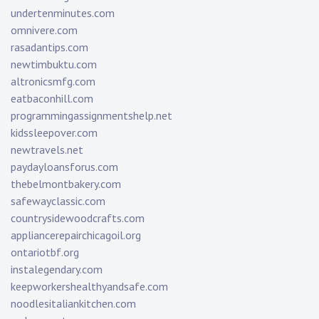
undertenminutes.com
omnivere.com
rasadantips.com
newtimbuktu.com
altronicsmfg.com
eatbaconhill.com
programmingassignmentshelp.net
kidssleepover.com
newtravels.net
paydayloansforus.com
thebelmontbakery.com
safewayclassic.com
countrysidewoodcrafts.com
appliancerepairchicagoil.org
ontariotbf.org
instalegendary.com
keepworkershealthyandsafe.com
noodlesitaliankitchen.com