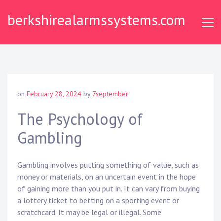
Skip
berkshirealarmssystems.com
to
content
on
February 28, 2024
by
7september
The Psychology of
Gambling
Gambling involves putting something of value, such as
money or materials, on an uncertain event in the hope
of gaining more than you put in. It can vary from buying
a lottery ticket to betting on a sporting event or
scratchcard. It may be legal or illegal. Some