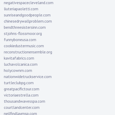
negativespacecleveland.com
liuteriapaoletti.com
sunriseandgoodpeople.com
chinesedrywallproblem.com
bendthreesistersinn.com
stjohns-flossmoor.org
funnyboneusa.com
cookiedustermusic.com
reconstructionensemble.org
kavitafabrics.com
luchavolcanica.com
holycownm.com
nationwidetruckservice.com
turtleclubpg.com
greatpacifictour.com
victoriaestrella.com
thousandwavesspa.com
courtlandcenter.com
neilfindlaymsp.com