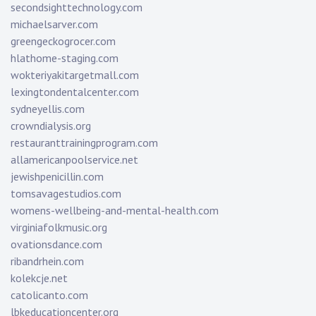
secondsighttechnology.com
michaelsarver.com
greengeckogrocer.com
hlathome-staging.com
wokteriyakitargetmall.com
lexingtondentalcenter.com
sydneyellis.com
crowndialysis.org
restauranttrainingprogram.com
allamericanpoolservice.net
jewishpenicillin.com
tomsavagestudios.com
womens-wellbeing-and-mental-health.com
virginiafolkmusic.org
ovationsdance.com
ribandrhein.com
kolekcje.net
catolicanto.com
lbkeducationcenter.org