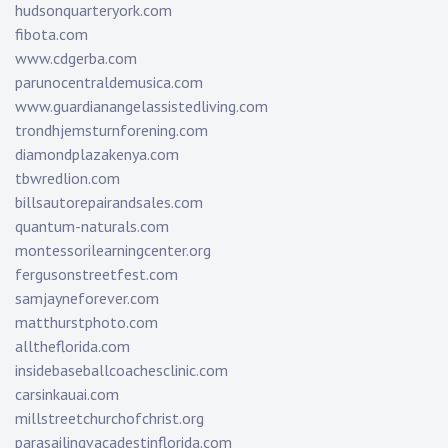
hudsonquarteryork.com
fibota.com
www.cdgerba.com
parunocentraldemusica.com
www.guardianangelassistedliving.com
trondhjemsturnforening.com
diamondplazakenya.com
tbwredlion.com
billsautorepairandsales.com
quantum-naturals.com
montessorilearningcenter.org
fergusonstreetfest.com
samjayneforever.com
matthurstphoto.com
alltheflorida.com
insidebaseballcoachesclinic.com
carsinkauai.com
millstreetchurchofchrist.org
parasailingvacadestinflorida.com