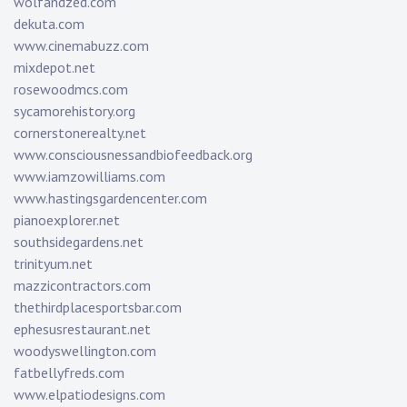
wolfandzed.com
dekuta.com
www.cinemabuzz.com
mixdepot.net
rosewoodmcs.com
sycamorehistory.org
cornerstonerealty.net
www.consciousnessandbiofeedback.org
www.iamzowilliams.com
www.hastingsgardencenter.com
pianoexplorer.net
southsidegardens.net
trinityum.net
mazzicontractors.com
thethirdplacesportsbar.com
ephesusrestaurant.net
woodyswellington.com
fatbellyfreds.com
www.elpatiodesigns.com