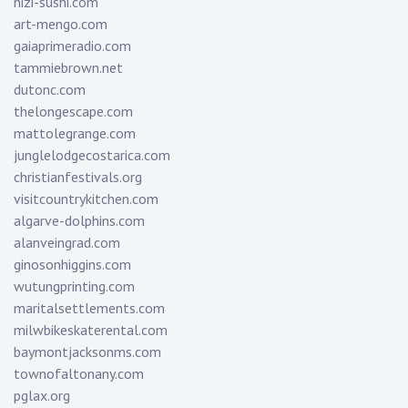
nizi-sushi.com
art-mengo.com
gaiaprimeradio.com
tammiebrown.net
dutonc.com
thelongescape.com
mattolegrange.com
junglelodgecostarica.com
christianfestivals.org
visitcountrykitchen.com
algarve-dolphins.com
alanveingrad.com
ginosonhiggins.com
wutungprinting.com
maritalsettlements.com
milwbikeskaterental.com
baymontjacksonms.com
townofaltonany.com
pglax.org