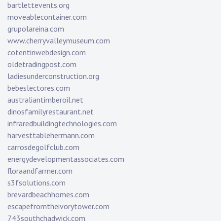
bartlettevents.org
moveablecontainer.com
grupolareina.com
www.cherryvalleymuseum.com
cotentinwebdesign.com
oldetradingpost.com
ladiesunderconstruction.org
bebeslectores.com
australiantimberoil.net
dinosfamilyrestaurant.net
infraredbuildingtechnologies.com
harvesttablehermann.com
carrosdegolfclub.com
energydevelopmentassociates.com
floraandfarmer.com
s3fsolutions.com
brevardbeachhomes.com
escapefromtheivorytower.com
743southchadwick.com