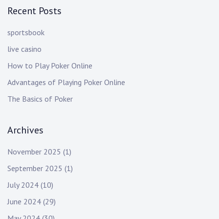
Recent Posts
sportsbook
live casino
How to Play Poker Online
Advantages of Playing Poker Online
The Basics of Poker
Archives
November 2025
(1)
September 2025
(1)
July 2024
(10)
June 2024
(29)
May 2024
(30)