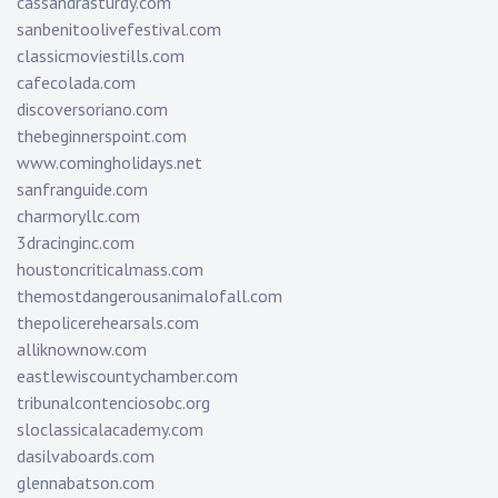
cassandrasturdy.com
sanbenitoolivefestival.com
classicmoviestills.com
cafecolada.com
discoversoriano.com
thebeginnerspoint.com
www.comingholidays.net
sanfranguide.com
charmoryllc.com
3dracinginc.com
houstoncriticalmass.com
themostdangerousanimalofall.com
thepolicerehearsals.com
alliknownow.com
eastlewiscountychamber.com
tribunalcontenciosobc.org
sloclassicalacademy.com
dasilvaboards.com
glennabatson.com