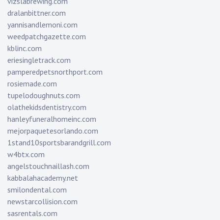
vizslabrewing.com
dralanbittner.com
yannisandlemoni.com
weedpatchgazette.com
kblinc.com
eriesingletrack.com
pamperedpetsnorthport.com
rosiemade.com
tupelodoughnuts.com
olathekidsdentistry.com
hanleyfuneralhomeinc.com
mejorpaquetesorlando.com
1stand10sportsbarandgrill.com
w4btx.com
angelstouchnaillash.com
kabbalahacademy.net
smilondental.com
newstarcollision.com
sasrentals.com