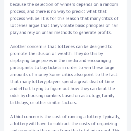
because the selection of winners depends on a random
process, and there is no way to predict what that
process will be. It is for this reason that many critics of
lotteries argue that they violate basic principles of fair
play and rely on unfair methods to generate profits.
Another concern is that lotteries can be designed to
promote the illusion of wealth. They do this by
displaying large prizes in the media and encouraging
participants to buy tickets in order to win these large
amounts of money. Some critics also point to the fact
that many lottery players spend a great deal of time
and effort trying to figure out how they can beat the
odds by choosing numbers based on astrology, family
birthdays, or other similar factors.
A third concern is the cost of running a lottery. Typically,
a lottery will have to subtract the costs of organizing
and promoting the game from the total prize pool. This