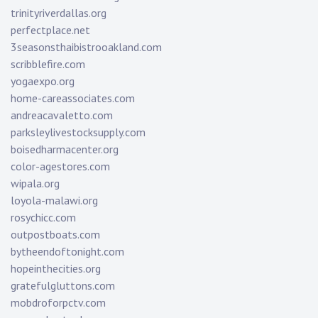
trinityriverdallas.org
perfectplace.net
3seasonsthaibistrooakland.com
scribblefire.com
yogaexpo.org
home-careassociates.com
andreacavaletto.com
parksleylivestocksupply.com
boisedharmacenter.org
color-agestores.com
wipala.org
loyola-malawi.org
rosychicc.com
outpostboats.com
bytheendoftonight.com
hopeinthecities.org
gratefulgluttons.com
mobdroforpctv.com