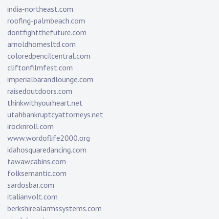
india-northeast.com
roofing-palmbeach.com
dontfightthefuture.com
arnoldhomesltd.com
coloredpencilcentral.com
cliftonfilmfest.com
imperialbarandlounge.com
raisedoutdoors.com
thinkwithyourheart.net
utahbankruptcyattorneys.net
irocknroll.com
www.wordoflife2000.org
idahosquaredancing.com
tawawcabins.com
folksemantic.com
sardosbar.com
italianvolt.com
berkshirealarmssystems.com