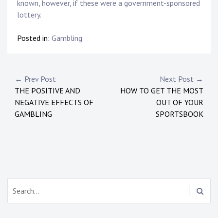
known, however, if these were a government-sponsored
lottery.
Posted in:
Gambling
Post
← Prev Post
Next Post →
THE POSITIVE AND
HOW TO GET THE MOST
navigation
NEGATIVE EFFECTS OF
OUT OF YOUR
GAMBLING
SPORTSBOOK
Search: