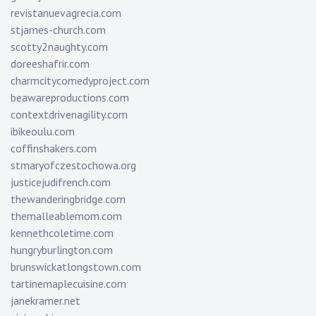
revistanuevagrecia.com
stjames-church.com
scotty2naughty.com
doreeshafrir.com
charmcitycomedyproject.com
beawareproductions.com
contextdrivenagility.com
ibikeoulu.com
coffinshakers.com
stmaryofczestochowa.org
justicejudifrench.com
thewanderingbridge.com
themalleablemom.com
kennethcoletime.com
hungryburlington.com
brunswickatlongstown.com
tartinemaplecuisine.com
janekramer.net