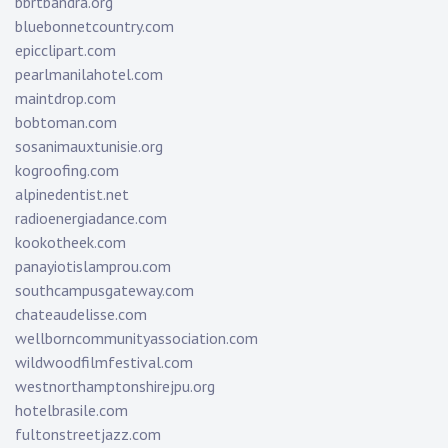
bbrtbandra.org
bluebonnetcountry.com
epicclipart.com
pearlmanilahotel.com
maintdrop.com
bobtoman.com
sosanimauxtunisie.org
kogroofing.com
alpinedentist.net
radioenergiadance.com
kookotheek.com
panayiotislamprou.com
southcampusgateway.com
chateaudelisse.com
wellborncommunityassociation.com
wildwoodfilmfestival.com
westnorthamptonshirejpu.org
hotelbrasile.com
fultonstreetjazz.com