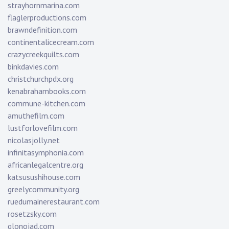
strayhornmarina.com
flaglerproductions.com
brawndefinition.com
continentalicecream.com
crazycreekquilts.com
binkdavies.com
christchurchpdx.org
kenabrahambooks.com
commune-kitchen.com
amuthefilm.com
lustforlovefilm.com
nicolasjolly.net
infinitasymphonia.com
africanlegalcentre.org
katsusushihouse.com
greelycommunity.org
ruedumainerestaurant.com
rosetzsky.com
glonojad.com