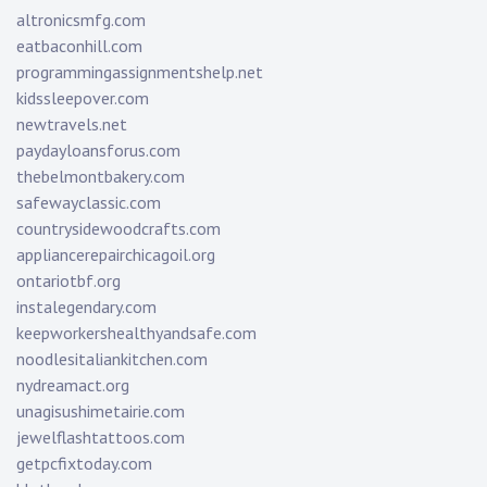
altronicsmfg.com
eatbaconhill.com
programmingassignmentshelp.net
kidssleepover.com
newtravels.net
paydayloansforus.com
thebelmontbakery.com
safewayclassic.com
countrysidewoodcrafts.com
appliancerepairchicagoil.org
ontariotbf.org
instalegendary.com
keepworkershealthyandsafe.com
noodlesitaliankitchen.com
nydreamact.org
unagisushimetairie.com
jewelflashtattoos.com
getpcfixtoday.com