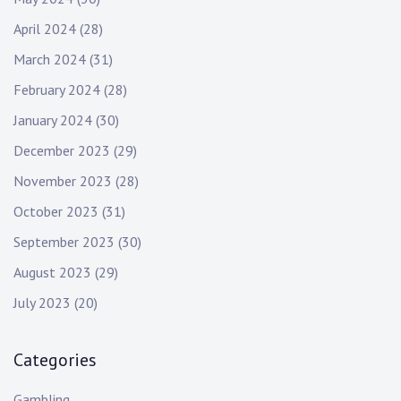
April 2024
(28)
March 2024
(31)
February 2024
(28)
January 2024
(30)
December 2023
(29)
November 2023
(28)
October 2023
(31)
September 2023
(30)
August 2023
(29)
July 2023
(20)
Categories
Gambling