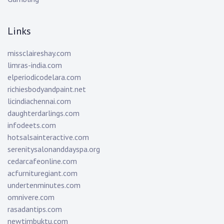
Links
missclaireshay.com
limras-india.com
elperiodicodelara.com
richiesbodyandpaint.net
licindiachennai.com
daughterdarlings.com
infodeets.com
hotsalsainteractive.com
serenitysalonanddayspa.org
cedarcafeonline.com
acfurnituregiant.com
undertenminutes.com
omnivere.com
rasadantips.com
newtimbuktu.com