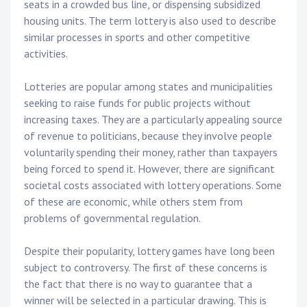
seats in a crowded bus line, or dispensing subsidized
housing units. The term lottery is also used to describe
similar processes in sports and other competitive
activities.
Lotteries are popular among states and municipalities
seeking to raise funds for public projects without
increasing taxes. They are a particularly appealing source
of revenue to politicians, because they involve people
voluntarily spending their money, rather than taxpayers
being forced to spend it. However, there are significant
societal costs associated with lottery operations. Some
of these are economic, while others stem from
problems of governmental regulation.
Despite their popularity, lottery games have long been
subject to controversy. The first of these concerns is
the fact that there is no way to guarantee that a
winner will be selected in a particular drawing. This is