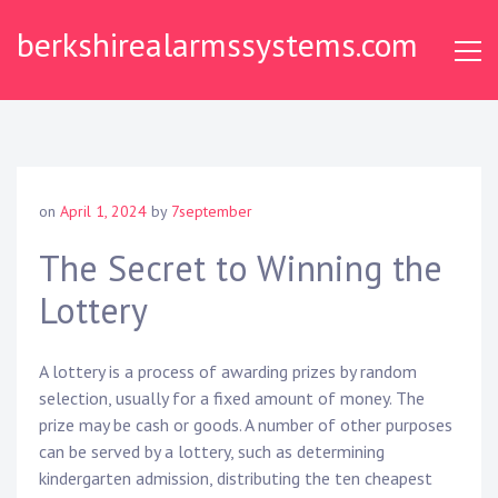
Skip
berkshirealarmssystems.com
to
content
on
April 1, 2024
by
7september
The Secret to Winning the
Lottery
A lottery is a process of awarding prizes by random
selection, usually for a fixed amount of money. The
prize may be cash or goods. A number of other purposes
can be served by a lottery, such as determining
kindergarten admission, distributing the ten cheapest