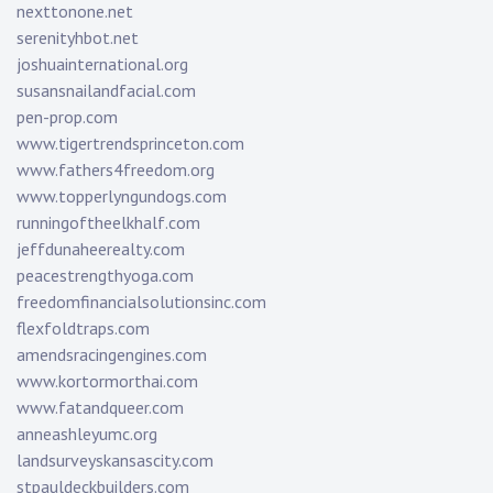
nexttonone.net
serenityhbot.net
joshuainternational.org
susansnailandfacial.com
pen-prop.com
www.tigertrendsprinceton.com
www.fathers4freedom.org
www.topperlyngundogs.com
runningoftheelkhalf.com
jeffdunaheerealty.com
peacestrengthyoga.com
freedomfinancialsolutionsinc.com
flexfoldtraps.com
amendsracingengines.com
www.kortormorthai.com
www.fatandqueer.com
anneashleyumc.org
landsurveyskansascity.com
stpauldeckbuilders.com