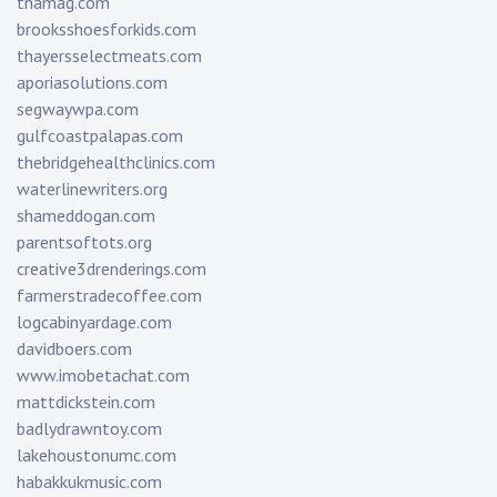
tnamag.com
brooksshoesforkids.com
thayersselectmeats.com
aporiasolutions.com
segwaywpa.com
gulfcoastpalapas.com
thebridgehealthclinics.com
waterlinewriters.org
shameddogan.com
parentsoftots.org
creative3drenderings.com
farmerstradecoffee.com
logcabinyardage.com
davidboers.com
www.imobetachat.com
mattdickstein.com
badlydrawntoy.com
lakehoustonumc.com
habakkukmusic.com