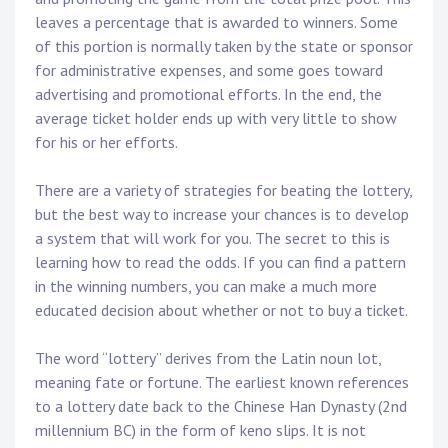
leaves a percentage that is awarded to winners. Some
of this portion is normally taken by the state or sponsor
for administrative expenses, and some goes toward
advertising and promotional efforts. In the end, the
average ticket holder ends up with very little to show
for his or her efforts.
There are a variety of strategies for beating the lottery,
but the best way to increase your chances is to develop
a system that will work for you. The secret to this is
learning how to read the odds. If you can find a pattern
in the winning numbers, you can make a much more
educated decision about whether or not to buy a ticket.
The word “lottery” derives from the Latin noun lot,
meaning fate or fortune. The earliest known references
to a lottery date back to the Chinese Han Dynasty (2nd
millennium BC) in the form of keno slips. It is not