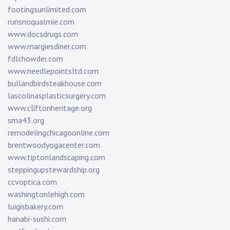
footingsunlimited.com
runsnoqualmie.com
www.docsdrugs.com
www.margiesdiner.com
fdlchowder.com
www.needlepointsltd.com
bullandbirdsteakhouse.com
lascolinasplasticsurgery.com
www.cliftonheritage.org
sma43.org
remodelingchicagoonline.com
brentwoodyogacenter.com
www.tiptonlandscaping.com
steppingupstewardship.org
ccvoptica.com
washingtonlehigh.com
luigisbakery.com
hanabi-sushi.com