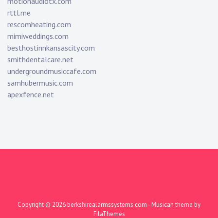
motionaudiotx.com
rttl.me
rescomheating.com
mimiweddings.com
besthostinnkansascity.com
smithdentalcare.net
undergroundmusiccafe.com
samhubermusic.com
apexfence.net
Copyright © 2026
berkshirealarmssystems.com
- Musican theme by
FilaThemes