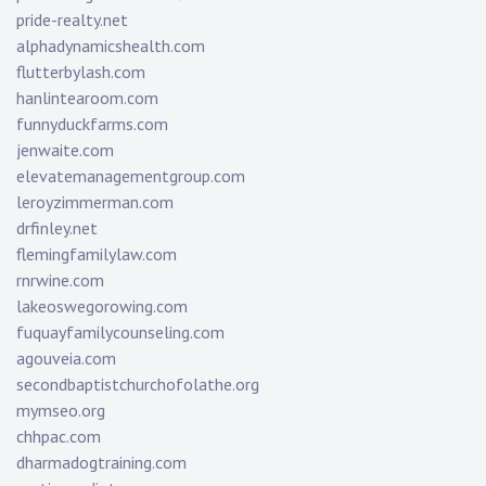
pride-realty.net
alphadynamicshealth.com
flutterbylash.com
hanlintearoom.com
funnyduckfarms.com
jenwaite.com
elevatemanagementgroup.com
leroyzimmerman.com
drfinley.net
flemingfamilylaw.com
rnrwine.com
lakeoswegorowing.com
fuquayfamilycounseling.com
agouveia.com
secondbaptistchurchofolathe.org
mymseo.org
chhpac.com
dharmadogtraining.com