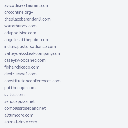
avicollisrestaurant.com
drcconline.org
v
theplacebarandgrill.com
waterburyrx.com
advpoolsinc.com
angelosatthepoint.com
indianapastorsalliance.com
valleyoakssteakcompany.com
caseyswoodshed.com
fixhairchicago.com
denizliesnaf.com
constitutionconferences.com
patthecope.com
svitcs.com
seriouspizza.net
compassroseband.net
altumcore.com
animal-drive.com