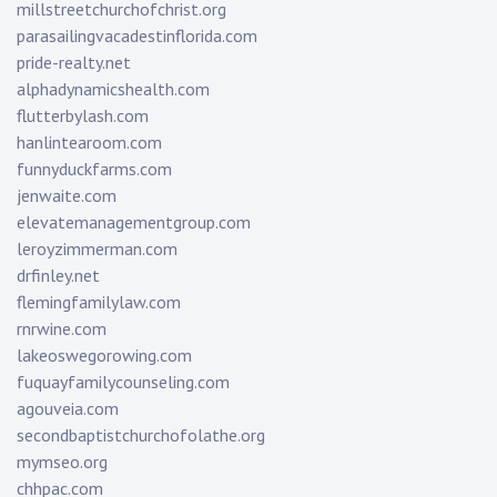
millstreetchurchofchrist.org
parasailingvacadestinflorida.com
pride-realty.net
alphadynamicshealth.com
flutterbylash.com
hanlintearoom.com
funnyduckfarms.com
jenwaite.com
elevatemanagementgroup.com
leroyzimmerman.com
drfinley.net
flemingfamilylaw.com
rnrwine.com
lakeoswegorowing.com
fuquayfamilycounseling.com
agouveia.com
secondbaptistchurchofolathe.org
mymseo.org
chhpac.com