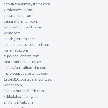
berkshirealarmssystems.com
vizslabrewing.com
dralanbittner.com
yannisandlemoni.com
weedpatchgazette.com
kblinc.com
eriesingletrack.com
pamperedpetsnorthport.com
rosiemade.com
tupelodoughnuts.com
olathekidsdentistry.com
hanleyfuneralhomeinc.com
mejorpaquetesorlando.com
1stand10sportsbarandgrill.com
w4btx.com
angelstouchnaillash.com
kabbalahacademy.net
smilondental.com