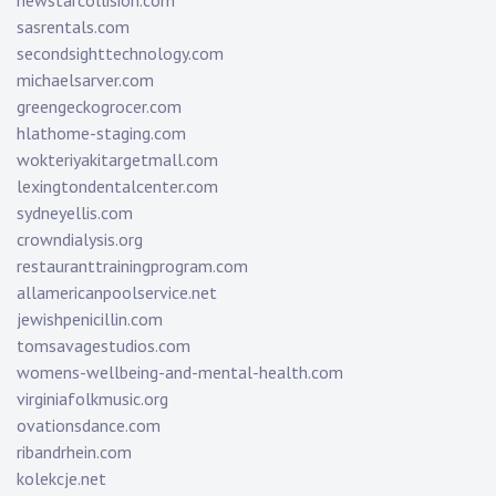
newstarcollision.com
sasrentals.com
secondsighttechnology.com
michaelsarver.com
greengeckogrocer.com
hlathome-staging.com
wokteriyakitargetmall.com
lexingtondentalcenter.com
sydneyellis.com
crowndialysis.org
restauranttrainingprogram.com
allamericanpoolservice.net
jewishpenicillin.com
tomsavagestudios.com
womens-wellbeing-and-mental-health.com
virginiafolkmusic.org
ovationsdance.com
ribandrhein.com
kolekcje.net