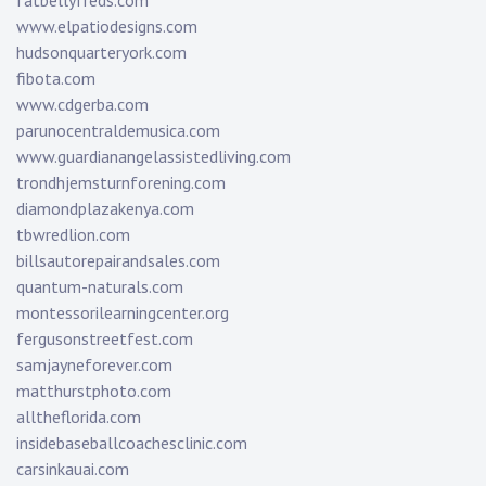
fatbellyfreds.com
www.elpatiodesigns.com
hudsonquarteryork.com
fibota.com
www.cdgerba.com
parunocentraldemusica.com
www.guardianangelassistedliving.com
trondhjemsturnforening.com
diamondplazakenya.com
tbwredlion.com
billsautorepairandsales.com
quantum-naturals.com
montessorilearningcenter.org
fergusonstreetfest.com
samjayneforever.com
matthurstphoto.com
alltheflorida.com
insidebaseballcoachesclinic.com
carsinkauai.com