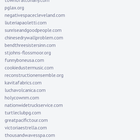
townofaltonany.com
pglax.org
negativespacecleveland.com
liuteriapaoletti.com
sunriseandgoodpeople.com
chinesedrywallproblem.com
bendthreesistersinn.com
stjohns-flossmoor.org
funnyboneusa.com
cookiedustermusic.com
reconstructionensemble.org
kavitafabrics.com
luchavolcanica.com
holycownm.com
nationwidetruckservice.com
turtleclubpg.com
greatpacifictour.com
victoriaestrella.com
thousandwavesspa.com