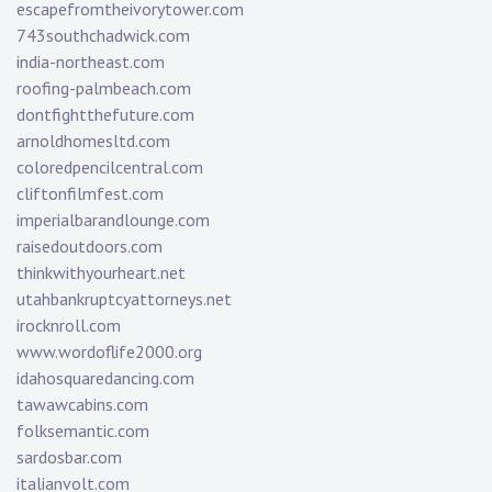
escapefromtheivorytower.com
743southchadwick.com
india-northeast.com
roofing-palmbeach.com
dontfightthefuture.com
arnoldhomesltd.com
coloredpencilcentral.com
cliftonfilmfest.com
imperialbarandlounge.com
raisedoutdoors.com
thinkwithyourheart.net
utahbankruptcyattorneys.net
irocknroll.com
www.wordoflife2000.org
idahosquaredancing.com
tawawcabins.com
folksemantic.com
sardosbar.com
italianvolt.com