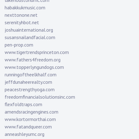
lakehoustonumc.com
habakkukmusic.com
nexttonone.net
serenityhbot.net
joshuainternational.org
susansnailandfacial.com
pen-prop.com
www.tigertrendsprinceton.com
www.fathers4freedom.org
www.topperlyngundogs.com
runningoftheelkhalf.com
jeffdunaheerealty.com
peacestrengthyoga.com
freedomfinancialsolutionsinc.com
flexfoldtraps.com
amendsracingengines.com
www.kortormorthai.com
www.fatandqueer.com
anneashleyumc.org