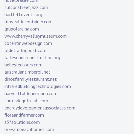
hotelbrasile.com
fultonstreetjazz.com
bartlettevents.org
moveablecontainer.com
grupolareina.com
www.cherryvalleymuseum.com
cotentinwebdesign.com
oldetradingpost.com
ladiesunderconstruction.org
bebeslectores.com
australiantimberoil.net
dinosfamilyrestaurant.net
infraredbuildingtechnologies.com
harvesttablehermann.com
carrosdegolfclub.com
energydevelopmentassociates.com
floraandfarmer.com
s3fsolutions.com
brevardbeachhomes.com