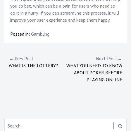
you to bet, which can be a pain for users who need to
do it in a hurry. If you can streamline this process, it will
improve your user experience and keep them happy.
Posted in:
Gambling
Post
← Prev Post
Next Post →
WHAT IS THE LOTTERY?
WHAT YOU NEED TO KNOW
navigation
ABOUT POKER BEFORE
PLAYING ONLINE
Search: