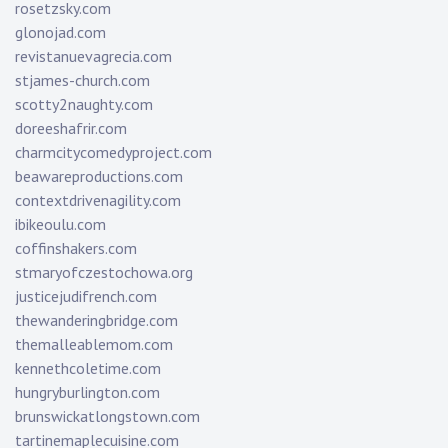
rosetzsky.com
glonojad.com
revistanuevagrecia.com
stjames-church.com
scotty2naughty.com
doreeshafrir.com
charmcitycomedyproject.com
beawareproductions.com
contextdrivenagility.com
ibikeoulu.com
coffinshakers.com
stmaryofczestochowa.org
justicejudifrench.com
thewanderingbridge.com
themalleablemom.com
kennethcoletime.com
hungryburlington.com
brunswickatlongstown.com
tartinemaplecuisine.com