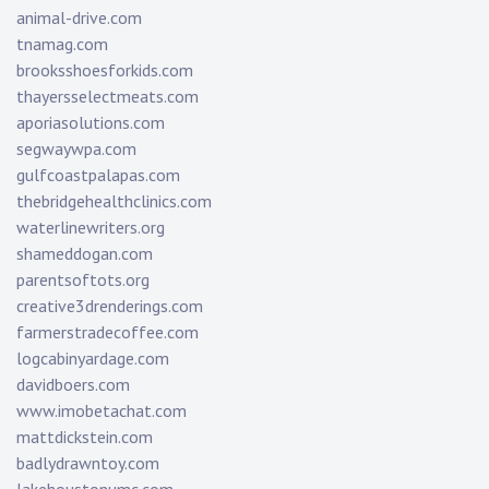
animal-drive.com
tnamag.com
brooksshoesforkids.com
thayersselectmeats.com
aporiasolutions.com
segwaywpa.com
gulfcoastpalapas.com
thebridgehealthclinics.com
waterlinewriters.org
shameddogan.com
parentsoftots.org
creative3drenderings.com
farmerstradecoffee.com
logcabinyardage.com
davidboers.com
www.imobetachat.com
mattdickstein.com
badlydrawntoy.com