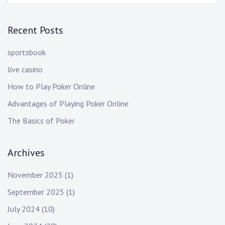
Recent Posts
sportsbook
live casino
How to Play Poker Online
Advantages of Playing Poker Online
The Basics of Poker
Archives
November 2025
(1)
September 2025
(1)
July 2024
(10)