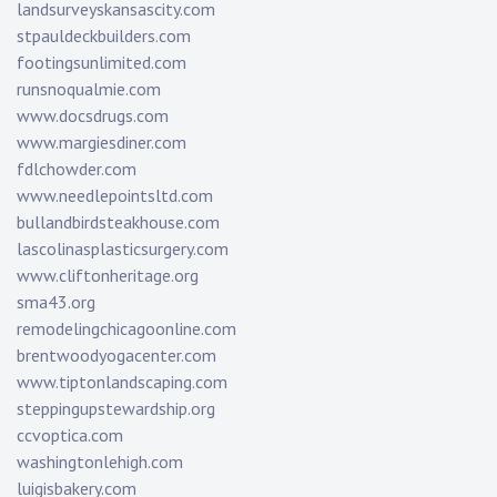
landsurveyskansascity.com
stpauldeckbuilders.com
footingsunlimited.com
runsnoqualmie.com
www.docsdrugs.com
www.margiesdiner.com
fdlchowder.com
www.needlepointsltd.com
bullandbirdsteakhouse.com
lascolinasplasticsurgery.com
www.cliftonheritage.org
sma43.org
remodelingchicagoonline.com
brentwoodyogacenter.com
www.tiptonlandscaping.com
steppingupstewardship.org
ccvoptica.com
washingtonlehigh.com
luigisbakery.com