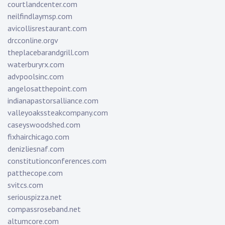
courtlandcenter.com
neilfindlaymsp.com
avicollisrestaurant.com
drcconline.org
v
theplacebarandgrill.com
waterburyrx.com
advpoolsinc.com
angelosatthepoint.com
indianapastorsalliance.com
valleyoakssteakcompany.com
caseyswoodshed.com
fixhairchicago.com
denizliesnaf.com
constitutionconferences.com
patthecope.com
svitcs.com
seriouspizza.net
compassroseband.net
altumcore.com