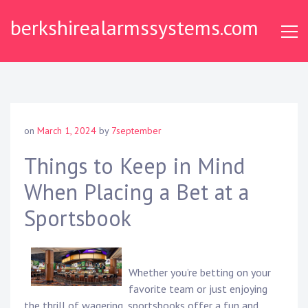
Skip
berkshirealarmssystems.com
to
content
on
March 1, 2024
by
7september
Things to Keep in Mind
When Placing a Bet at a
Sportsbook
Whether you’re betting on your
favorite team or just enjoying
the thrill of wagering, sportsbooks offer a fun and