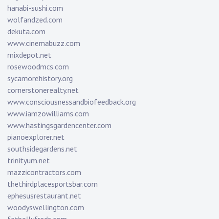
hanabi-sushi.com
wolfandzed.com
dekuta.com
www.cinemabuzz.com
mixdepot.net
rosewoodmcs.com
sycamorehistory.org
cornerstonerealty.net
www.consciousnessandbiofeedback.org
www.iamzowilliams.com
www.hastingsgardencenter.com
pianoexplorer.net
southsidegardens.net
trinityum.net
mazzicontractors.com
thethirdplacesportsbar.com
ephesusrestaurant.net
woodyswellington.com