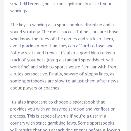
small difference, but it can significantly affect your
winnings.
The key to winning at a sportsbook is discipline and a
sound strategy. The most successful bettors are those
who know the rules of the games and stick to them,
avoid placing more than they can afford to lose, and
follow stats and trends. It’s also a good idea to keep
track of your bets (using a standard spreadsheet will
work fine) and stick to sports you’re familiar with from
a rules perspective. Finally, beware of sloppy lines, as
some sportsbooks are slow to adjust them after news
about players or coaches.
It’s also important to choose a sportsbook that
provides you with an easy registration and verification
process. This is especially true if you’re a user in a
country with strict gambling laws. Some sportsbooks
will require that you attach documents before allowing