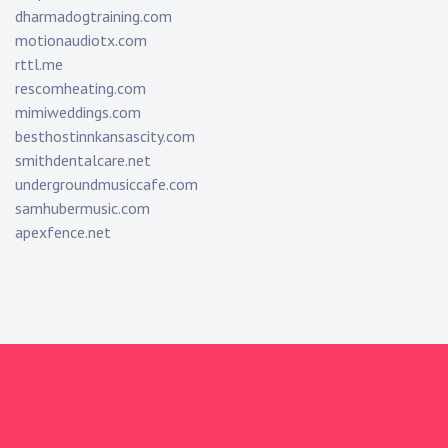
dharmadogtraining.com
motionaudiotx.com
rttl.me
rescomheating.com
mimiweddings.com
besthostinnkansascity.com
smithdentalcare.net
undergroundmusiccafe.com
samhubermusic.com
apexfence.net