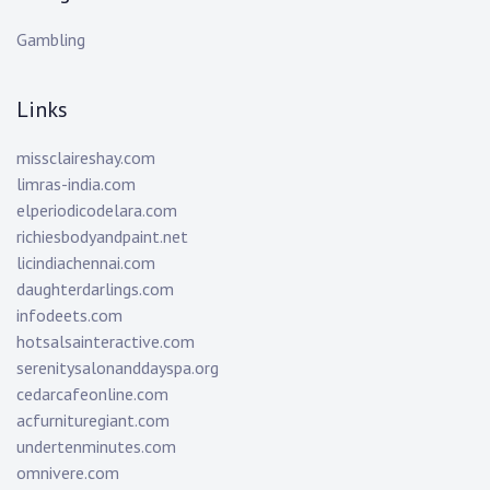
Gambling
Links
missclaireshay.com
limras-india.com
elperiodicodelara.com
richiesbodyandpaint.net
licindiachennai.com
daughterdarlings.com
infodeets.com
hotsalsainteractive.com
serenitysalonanddayspa.org
cedarcafeonline.com
acfurnituregiant.com
undertenminutes.com
omnivere.com