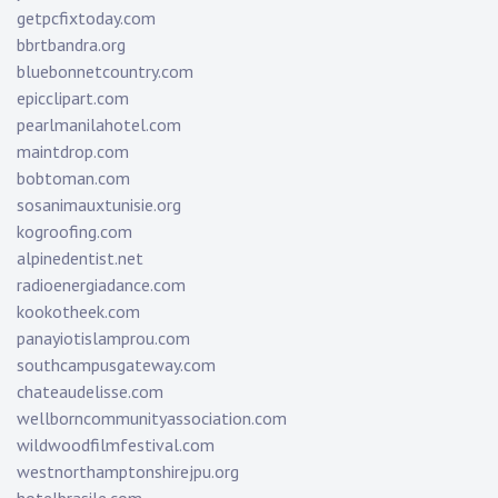
getpcfixtoday.com
bbrtbandra.org
bluebonnetcountry.com
epicclipart.com
pearlmanilahotel.com
maintdrop.com
bobtoman.com
sosanimauxtunisie.org
kogroofing.com
alpinedentist.net
radioenergiadance.com
kookotheek.com
panayiotislamprou.com
southcampusgateway.com
chateaudelisse.com
wellborncommunityassociation.com
wildwoodfilmfestival.com
westnorthamptonshirejpu.org