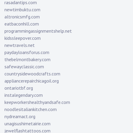
rasadantips.com
newtimbuktu.com
altronicsmfg.com
eatbaconhill.com
programmingassignmentshelp.net
kidssleepover.com
newtravels.net
paydayloansforus.com
thebelmontbakery.com
safewayclassic.com
countrysidewoodcrafts.com
appliancerepairchicagoil.org
ontariotbf.org
instalegendary.com
keepworkershealthyandsafe.com
noodlesitaliankitchen.com
nydreamact.org
unagisushimetairie.com
jewelflashtattoos.com