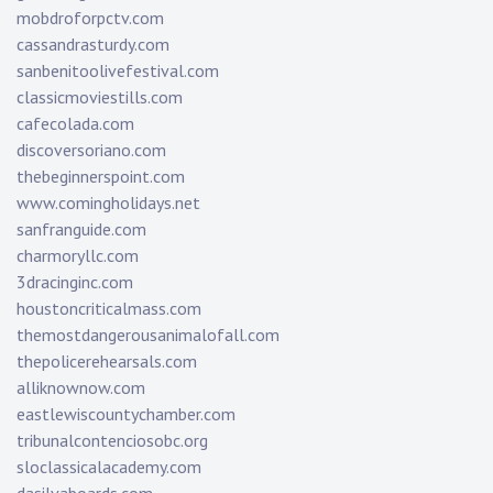
mobdroforpctv.com
cassandrasturdy.com
sanbenitoolivefestival.com
classicmoviestills.com
cafecolada.com
discoversoriano.com
thebeginnerspoint.com
www.comingholidays.net
sanfranguide.com
charmoryllc.com
3dracinginc.com
houstoncriticalmass.com
themostdangerousanimalofall.com
thepolicerehearsals.com
alliknownow.com
eastlewiscountychamber.com
tribunalcontenciosobc.org
sloclassicalacademy.com