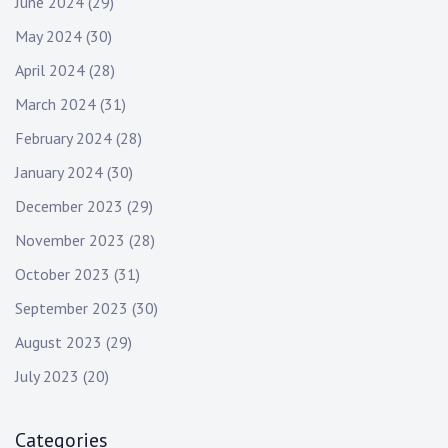
June 2024
(29)
May 2024
(30)
April 2024
(28)
March 2024
(31)
February 2024
(28)
January 2024
(30)
December 2023
(29)
November 2023
(28)
October 2023
(31)
September 2023
(30)
August 2023
(29)
July 2023
(20)
Categories