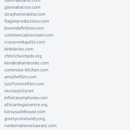
dasilvaboards.com
glennabatson.com
strayhornmarina.com
flaglerproductions.com
brawndefinition.com
continentalicecream.com
crazycreekquilts.com
binkdavies.com
christchurchpdx.org
kenabrahambooks.com
commune-kitchen.com
amuthefilm.com
lustforlovefilm.com
nicolasjolly.net
infinitasymphonia.com
africanlegalcentre.org
katsusushihouse.com
greelycommunity.org
ruedumainerestaurant.com