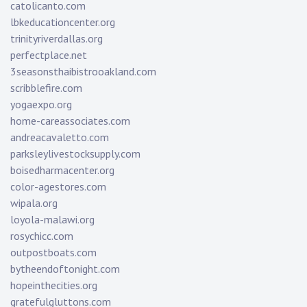
catolicanto.com
lbkeducationcenter.org
trinityriverdallas.org
perfectplace.net
3seasonsthaibistrooakland.com
scribblefire.com
yogaexpo.org
home-careassociates.com
andreacavaletto.com
parksleylivestocksupply.com
boisedharmacenter.org
color-agestores.com
wipala.org
loyola-malawi.org
rosychicc.com
outpostboats.com
bytheendoftonight.com
hopeinthecities.org
gratefulgluttons.com