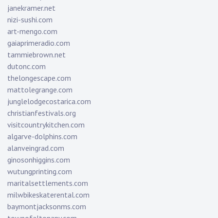
janekramer.net
nizi-sushi.com
art-mengo.com
gaiaprimeradio.com
tammiebrown.net
dutonc.com
thelongescape.com
mattolegrange.com
junglelodgecostarica.com
christianfestivals.org
visitcountrykitchen.com
algarve-dolphins.com
alanveingrad.com
ginosonhiggins.com
wutungprinting.com
maritalsettlements.com
milwbikeskaterental.com
baymontjacksonms.com