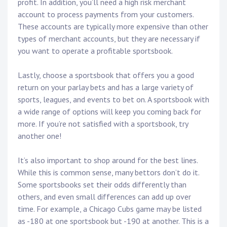
profit. In addition, you’ll need a high risk merchant
account to process payments from your customers.
These accounts are typically more expensive than other
types of merchant accounts, but they are necessary if
you want to operate a profitable sportsbook.
Lastly, choose a sportsbook that offers you a good
return on your parlay bets and has a large variety of
sports, leagues, and events to bet on. A sportsbook with
a wide range of options will keep you coming back for
more. If you’re not satisfied with a sportsbook, try
another one!
It’s also important to shop around for the best lines.
While this is common sense, many bettors don’t do it.
Some sportsbooks set their odds differently than
others, and even small differences can add up over
time. For example, a Chicago Cubs game may be listed
as -180 at one sportsbook but -190 at another. This is a