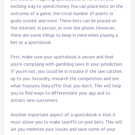
exciting way to spend money. You can place bets on the
outcome of a game, the total number of points or
goals scored, and more. These bets can be placed on
the Internet, in person, or over the phone. However,
there are some things to keep in mind when placing a
bet at a sportsbook.
First, make sure your sportsbook is secure and that
you’re complying with gambling laws in your jurisdiction.
If you’re not, you could be in trouble if the law catches
up to you. Secondly, research the competition and see
what features they offer that you don’t. This will help
you to find ways to differentiate your app and to
attract new customers.
Another important aspect of a sportsbook is that it
must allow you to make layoffs on your bets. This will
let you minimize your losses and save some of your