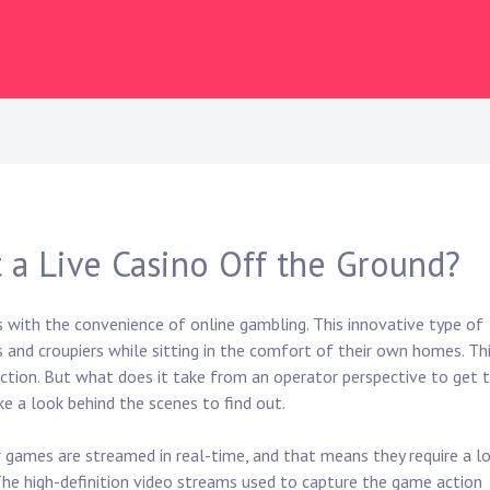
 a Live Casino Off the Ground?
 with the convenience of online gambling. This innovative type of
s and croupiers while sitting in the comfort of their own homes. Th
ction. But what does it take from an operator perspective to get t
ke a look behind the scenes to find out.
er games are streamed in real-time, and that means they require a l
he high-definition video streams used to capture the game action