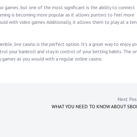
no games, but one of the most significant is the ability to connect
 gaming is becoming more popular as it allows punters to feel more
ld with video games. Additionally, it allows them to play at a ti
amble, live casino is the perfect option. It’s a great way to enjoy yo
trol your bankroll and stay in control of your betting habits. The on
y games as you would with a regular online casino.
Next Po
WHAT YOU NEED TO KNOW ABOUT SBO