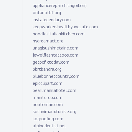
appliancerepairchicagoil.org
ontariotbf.org
instalegendary.com
keepworkershealthyandsafe.com
noodlesitaliankitchen.com
nydreamact.org
unagisushimetairie.com
jewelflashtattoos.com
getpcfixtoday.com
bbrtbandra.org
bluebonnetcountry.com
epicclipart.com
pearlmanilahotel.com
maintdrop.com
bobtoman.com
sosanimauxtunisie.org
kogroofing.com
alpinedentist.net