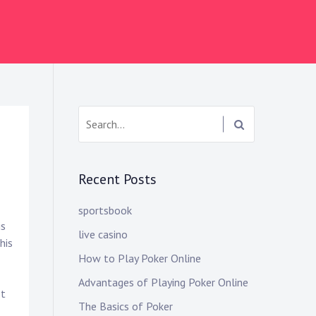
Search:
Recent Posts
sportsbook
is
live casino
his
How to Play Poker Online
Advantages of Playing Poker Online
ot
The Basics of Poker