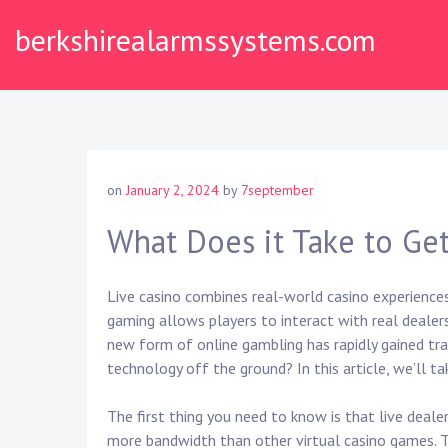
Skip
berkshirealarmssystems.com
to
content
on
January 2, 2024
by
7september
What Does it Take to Get
Live casino combines real-world casino experiences
gaming allows players to interact with real dealer
new form of online gambling has rapidly gained tra
technology off the ground? In this article, we’ll ta
The first thing you need to know is that live deal
more bandwidth than other virtual casino games. T