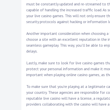
must be constantly updated and re-streamed to the p
capable of handling the increased traffic load. As 
your live casino games. This will not only ensure th
security protocols against hacking or information l
Another important consideration when choosing a liv
choose a site with an excellent reputation in the 
seamless gameplay. This way, you’ll be able to enj
delays.
Lastly, make sure to look for live casino games th
protect your personal information and make it more 
important when playing online casino games, as th
To make sure that you’re playing at a legitimate c
your country. These agencies are responsible for cont
reputable live casino will have a license, a regulato
providers collaborating with the casino will have a