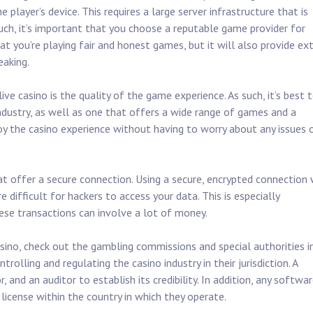
layer’s device. This requires a large server infrastructure that is
such, it’s important that you choose a reputable game provider for
at you’re playing fair and honest games, but it will also provide ex
eaking.
e casino is the quality of the game experience. As such, it’s best 
industry, as well as one that offers a wide range of games and a
oy the casino experience without having to worry about any issues 
at offer a secure connection. Using a secure, encrypted connection 
difficult for hackers to access your data. This is especially
ese transactions can involve a lot of money.
asino, check out the gambling commissions and special authorities i
rolling and regulating the casino industry in their jurisdiction. A
r, and an auditor to establish its credibility. In addition, any softwa
 license within the country in which they operate.