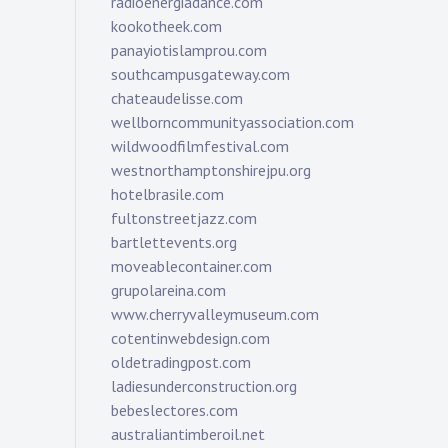
radioenergiadance.com
kookotheek.com
panayiotislamprou.com
southcampusgateway.com
chateaudelisse.com
wellborncommunityassociation.com
wildwoodfilmfestival.com
westnorthamptonshirejpu.org
hotelbrasile.com
fultonstreetjazz.com
bartlettevents.org
moveablecontainer.com
grupolareina.com
www.cherryvalleymuseum.com
cotentinwebdesign.com
oldetradingpost.com
ladiesunderconstruction.org
bebeslectores.com
australiantimberoil.net