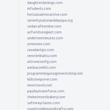
daughterdarlings.com
infodeets.com
hotsalsainteractive.com
serenitysalonanddayspa.org
cedarcafeonline.com
acfurnituregiant.com
undertenminutes.com
omnivere.com
rasadantips.com
newtimbuktu.com
altronicsmfg.com
eatbaconhill.com
programmingassignmentshelp.net
kidssleepover.com
newtravels.net
paydayloansforus.com
thebelmontbakery.com
safewayclassic.com
countrysidewoodcrafts.com