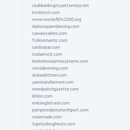
utahbankruptcyattorneys.net
irocknroll.com
www.wordoflife2000.org
idahosquaredancing.com
tawawcabins.com
folksemantic.com
sardosbar.com
italianvolt.com
berkshirealarmssystems.com
vizslabrewing.com
dralanbittner.com
yannisandlemoni.com
weedpatchgazette.com
kblinc.com
eriesingletrack.com
pamperedpetsnorthport.com
rosiemade.com
tupelodoughnuts.com