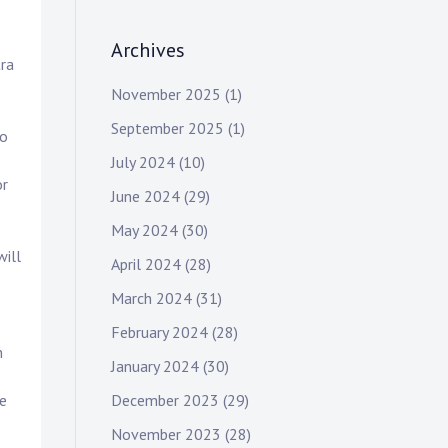
Archives
tra
November 2025
(1)
September 2025
(1)
to
July 2024
(10)
or
June 2024
(29)
May 2024
(30)
will
April 2024
(28)
March 2024
(31)
February 2024
(28)
n
January 2024
(30)
December 2023
(29)
re
November 2023
(28)