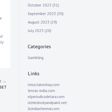
October 2023
(31)
September 2023
(30)
me
August 2023
(29)
July 2023
(20)
ur
ly
Categories
Gambling
Links
st →
missclaireshay.com
BET
limras-india.com
elperiodicodelara.com
richiesbodyandpaint.net
licindiachennai.com