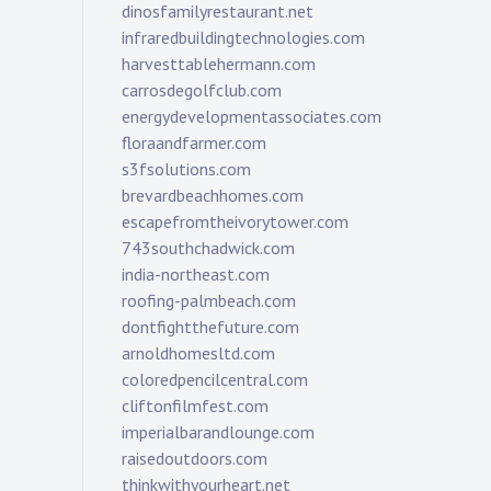
dinosfamilyrestaurant.net
infraredbuildingtechnologies.com
harvesttablehermann.com
carrosdegolfclub.com
energydevelopmentassociates.com
floraandfarmer.com
s3fsolutions.com
brevardbeachhomes.com
escapefromtheivorytower.com
743southchadwick.com
india-northeast.com
roofing-palmbeach.com
dontfightthefuture.com
arnoldhomesltd.com
coloredpencilcentral.com
cliftonfilmfest.com
imperialbarandlounge.com
raisedoutdoors.com
thinkwithyourheart.net