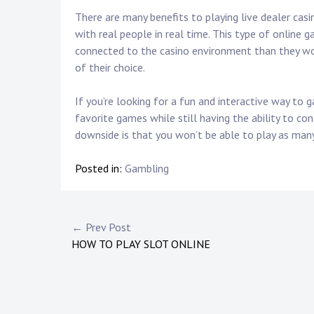
There are many benefits to playing live dealer casi
with real people in real time. This type of online
connected to the casino environment than they wou
of their choice.
If you’re looking for a fun and interactive way to g
favorite games while still having the ability to con
downside is that you won’t be able to play as man
Posted in:
Gambling
Post
← Prev Post
HOW TO PLAY SLOT ONLINE
navigation