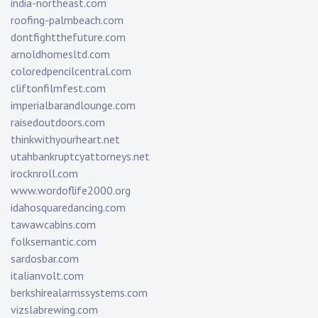
india-northeast.com
roofing-palmbeach.com
dontfightthefuture.com
arnoldhomesltd.com
coloredpencilcentral.com
cliftonfilmfest.com
imperialbarandlounge.com
raisedoutdoors.com
thinkwithyourheart.net
utahbankruptcyattorneys.net
irocknroll.com
www.wordoflife2000.org
idahosquaredancing.com
tawawcabins.com
folksemantic.com
sardosbar.com
italianvolt.com
berkshirealarmssystems.com
vizslabrewing.com