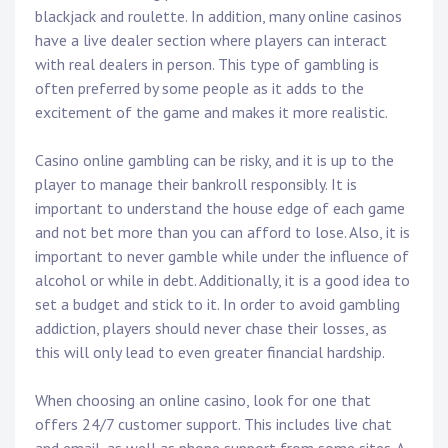
blackjack and roulette. In addition, many online casinos
have a live dealer section where players can interact
with real dealers in person. This type of gambling is
often preferred by some people as it adds to the
excitement of the game and makes it more realistic.
Casino online gambling can be risky, and it is up to the
player to manage their bankroll responsibly. It is
important to understand the house edge of each game
and not bet more than you can afford to lose. Also, it is
important to never gamble while under the influence of
alcohol or while in debt. Additionally, it is a good idea to
set a budget and stick to it. In order to avoid gambling
addiction, players should never chase their losses, as
this will only lead to even greater financial hardship.
When choosing an online casino, look for one that
offers 24/7 customer support. This includes live chat