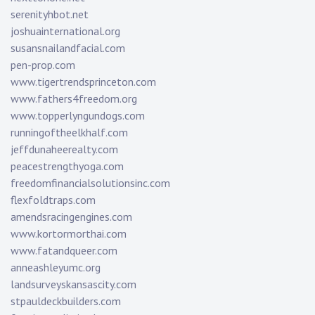
serenityhbot.net
joshuainternational.org
susansnailandfacial.com
pen-prop.com
www.tigertrendsprinceton.com
www.fathers4freedom.org
www.topperlyngundogs.com
runningoftheelkhalf.com
jeffdunaheerealty.com
peacestrengthyoga.com
freedomfinancialsolutionsinc.com
flexfoldtraps.com
amendsracingengines.com
www.kortormorthai.com
www.fatandqueer.com
anneashleyumc.org
landsurveyskansascity.com
stpauldeckbuilders.com