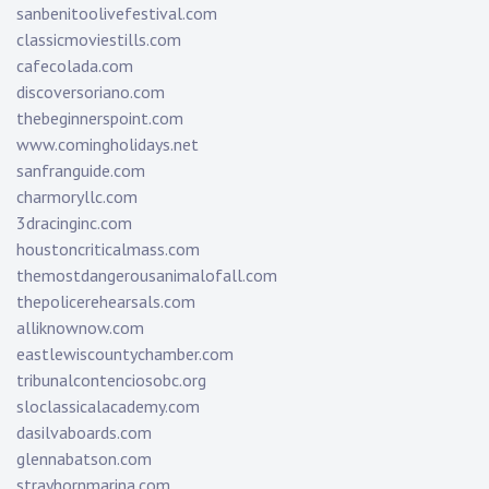
sanbenitoolivefestival.com
classicmoviestills.com
cafecolada.com
discoversoriano.com
thebeginnerspoint.com
www.comingholidays.net
sanfranguide.com
charmoryllc.com
3dracinginc.com
houstoncriticalmass.com
themostdangerousanimalofall.com
thepolicerehearsals.com
alliknownow.com
eastlewiscountychamber.com
tribunalcontenciosobc.org
sloclassicalacademy.com
dasilvaboards.com
glennabatson.com
strayhornmarina.com