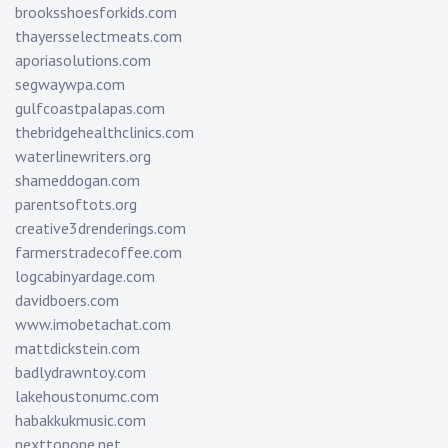
brooksshoesforkids.com
thayersselectmeats.com
aporiasolutions.com
segwaywpa.com
gulfcoastpalapas.com
thebridgehealthclinics.com
waterlinewriters.org
shameddogan.com
parentsoftots.org
creative3drenderings.com
farmerstradecoffee.com
logcabinyardage.com
davidboers.com
www.imobetachat.com
mattdickstein.com
badlydrawntoy.com
lakehoustonumc.com
habakkukmusic.com
nexttonone.net