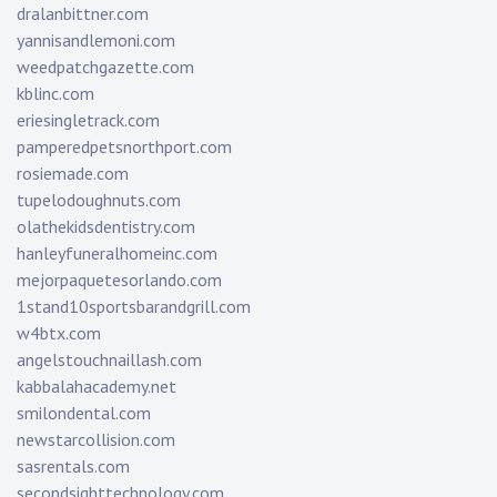
dralanbittner.com
yannisandlemoni.com
weedpatchgazette.com
kblinc.com
eriesingletrack.com
pamperedpetsnorthport.com
rosiemade.com
tupelodoughnuts.com
olathekidsdentistry.com
hanleyfuneralhomeinc.com
mejorpaquetesorlando.com
1stand10sportsbarandgrill.com
w4btx.com
angelstouchnaillash.com
kabbalahacademy.net
smilondental.com
newstarcollision.com
sasrentals.com
secondsighttechnology.com