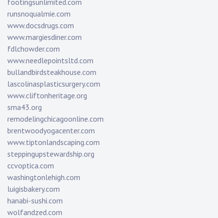
footingsunlimited.com
runsnoqualmie.com
www.docsdrugs.com
www.margiesdiner.com
fdlchowder.com
www.needlepointsltd.com
bullandbirdsteakhouse.com
lascolinasplasticsurgery.com
www.cliftonheritage.org
sma43.org
remodelingchicagoonline.com
brentwoodyogacenter.com
www.tiptonlandscaping.com
steppingupstewardship.org
ccvoptica.com
washingtonlehigh.com
luigisbakery.com
hanabi-sushi.com
wolfandzed.com