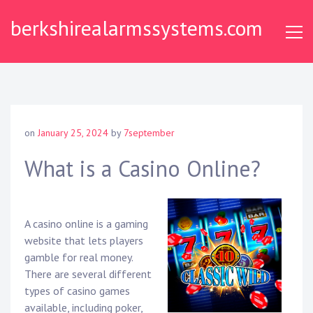
Skip
berkshirealarmssystems.com
to
content
on
January 25, 2024
by
7september
What is a Casino Online?
A casino online is a gaming
website that lets players
gamble for real money.
There are several different
types of casino games
available, including poker,