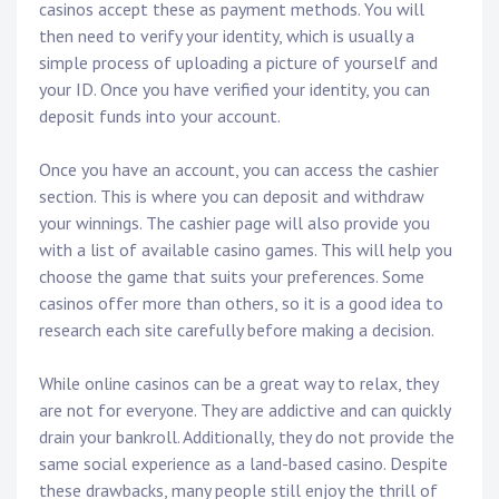
casinos accept these as payment methods. You will
then need to verify your identity, which is usually a
simple process of uploading a picture of yourself and
your ID. Once you have verified your identity, you can
deposit funds into your account.
Once you have an account, you can access the cashier
section. This is where you can deposit and withdraw
your winnings. The cashier page will also provide you
with a list of available casino games. This will help you
choose the game that suits your preferences. Some
casinos offer more than others, so it is a good idea to
research each site carefully before making a decision.
While online casinos can be a great way to relax, they
are not for everyone. They are addictive and can quickly
drain your bankroll. Additionally, they do not provide the
same social experience as a land-based casino. Despite
these drawbacks, many people still enjoy the thrill of