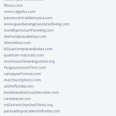
fibota.com
www.cdgerba.com
parunocentraldemusica.com
www.guardianangelassistedliving.com
trondhjemsturnforening.com
diamondplazakenya.com
tbwredlion.com
billsautorepairandsales.com
quantum-naturals.com
montessorilearningcenter.org
fergusonstreetfest.com
samjayneforever.com
matthurstphoto.com
alltheflorida.com
insidebaseballcoachesclinic.com
carsinkauai.com
millstreetchurchofchrist.org
parasailingvacadestinflorida.com