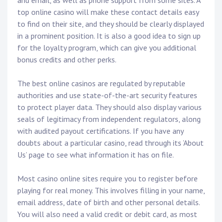
and email, as well as phone support from some sites. A
top online casino will make these contact details easy
to find on their site, and they should be clearly displayed
in a prominent position. It is also a good idea to sign up
for the loyalty program, which can give you additional
bonus credits and other perks.
The best online casinos are regulated by reputable
authorities and use state-of-the-art security features
to protect player data. They should also display various
seals of legitimacy from independent regulators, along
with audited payout certifications. If you have any
doubts about a particular casino, read through its ’About
Us’ page to see what information it has on file.
Most casino online sites require you to register before
playing for real money. This involves filling in your name,
email address, date of birth and other personal details.
You will also need a valid credit or debit card, as most