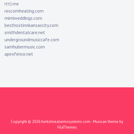
rttl.me
rescomheating.com
mimiweddings.com
besthostinnkansascity.com
smithdentalcare.net
undergroundmusiccafe.com
samhubermusic.com
apexfence.net
Copyright © 2026
berkshirealarmssystems.com
- Musican theme by
FilaThemes