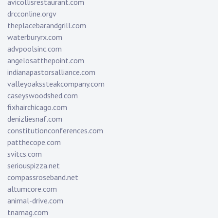
avicollisrestaurant.com
drcconline.org
v
theplacebarandgrill.com
waterburyrx.com
advpoolsinc.com
angelosatthepoint.com
indianapastorsalliance.com
valleyoakssteakcompany.com
caseyswoodshed.com
fixhairchicago.com
denizliesnaf.com
constitutionconferences.com
patthecope.com
svitcs.com
seriouspizza.net
compassroseband.net
altumcore.com
animal-drive.com
tnamag.com