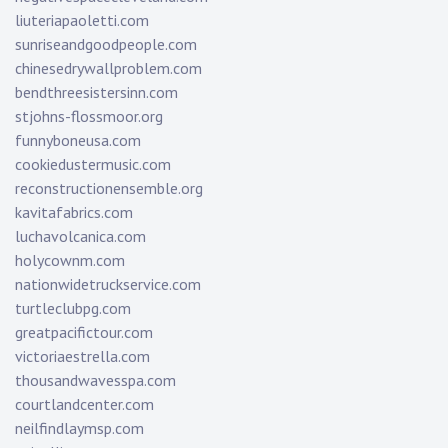
liuteriapaoletti.com
sunriseandgoodpeople.com
chinesedrywallproblem.com
bendthreesistersinn.com
stjohns-flossmoor.org
funnyboneusa.com
cookiedustermusic.com
reconstructionensemble.org
kavitafabrics.com
luchavolcanica.com
holycownm.com
nationwidetruckservice.com
turtleclubpg.com
greatpacifictour.com
victoriaestrella.com
thousandwavesspa.com
courtlandcenter.com
neilfindlaymsp.com