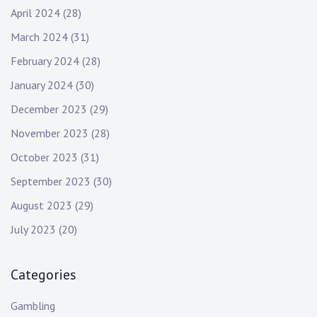
April 2024
(28)
March 2024
(31)
February 2024
(28)
January 2024
(30)
December 2023
(29)
November 2023
(28)
October 2023
(31)
September 2023
(30)
August 2023
(29)
July 2023
(20)
Categories
Gambling