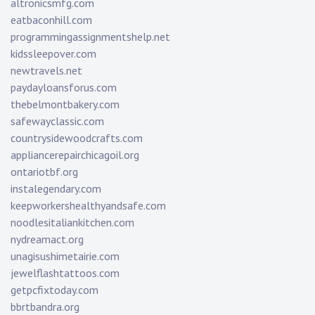
altronicsmfg.com
eatbaconhill.com
programmingassignmentshelp.net
kidssleepover.com
newtravels.net
paydayloansforus.com
thebelmontbakery.com
safewayclassic.com
countrysidewoodcrafts.com
appliancerepairchicagoil.org
ontariotbf.org
instalegendary.com
keepworkershealthyandsafe.com
noodlesitaliankitchen.com
nydreamact.org
unagisushimetairie.com
jewelflashtattoos.com
getpcfixtoday.com
bbrtbandra.org