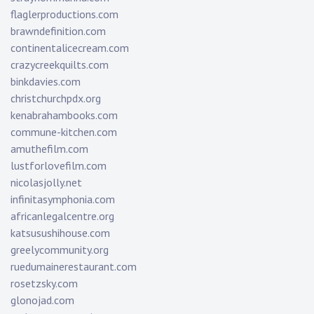
flaglerproductions.com
brawndefinition.com
continentalicecream.com
crazycreekquilts.com
binkdavies.com
christchurchpdx.org
kenabrahambooks.com
commune-kitchen.com
amuthefilm.com
lustforlovefilm.com
nicolasjolly.net
infinitasymphonia.com
africanlegalcentre.org
katsusushihouse.com
greelycommunity.org
ruedumainerestaurant.com
rosetzsky.com
glonojad.com