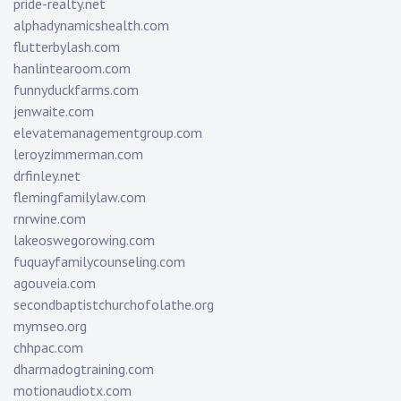
pride-realty.net
alphadynamicshealth.com
flutterbylash.com
hanlintearoom.com
funnyduckfarms.com
jenwaite.com
elevatemanagementgroup.com
leroyzimmerman.com
drfinley.net
flemingfamilylaw.com
rnrwine.com
lakeoswegorowing.com
fuquayfamilycounseling.com
agouveia.com
secondbaptistchurchofolathe.org
mymseo.org
chhpac.com
dharmadogtraining.com
motionaudiotx.com