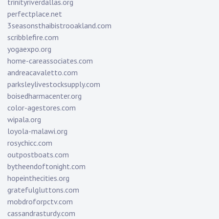
trinityriverdallas.org
perfectplace.net
3seasonsthaibistrooakland.com
scribblefire.com
yogaexpo.org
home-careassociates.com
andreacavaletto.com
parksleylivestocksupply.com
boisedharmacenter.org
color-agestores.com
wipala.org
loyola-malawi.org
rosychicc.com
outpostboats.com
bytheendoftonight.com
hopeinthecities.org
gratefulgluttons.com
mobdroforpctv.com
cassandrasturdy.com