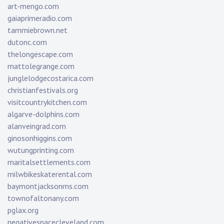
art-mengo.com
gaiaprimeradio.com
tammiebrown.net
dutonc.com
thelongescape.com
mattolegrange.com
junglelodgecostarica.com
christianfestivals.org
visitcountrykitchen.com
algarve-dolphins.com
alanveingrad.com
ginosonhiggins.com
wutungprinting.com
maritalsettlements.com
milwbikeskaterental.com
baymontjacksonms.com
townofaltonany.com
pglax.org
negativespacecleveland.com