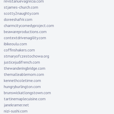
revistanuevagrecia.com
stjames-church.com
scotty2naughty.com
doreeshafrir.com
charmcitycomedyproject.com
beawareproductions.com
contextdrivenagility.com
ibikeoulu.com
coffinshakers.com
stmaryofczestochowa.org
justicejudifrench.com
thewanderingbridge.com
themalleablemom.com
kennethcoletime.com
hungryburlington.com
brunswickatlongstown.com
tartinemaplecuisine.com
janekramer.net
nizi-sushi.com