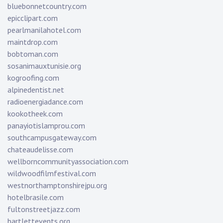
bluebonnetcountry.com
epicclipart.com
pearlmanilahotel.com
maintdrop.com
bobtoman.com
sosanimauxtunisie.org
kogroofing.com
alpinedentist.net
radioenergiadance.com
kookotheek.com
panayiotislamprou.com
southcampusgateway.com
chateaudelisse.com
wellborncommunityassociation.com
wildwoodfilmfestival.com
westnorthamptonshirejpu.org
hotelbrasile.com
fultonstreetjazz.com
bartlettevents.org