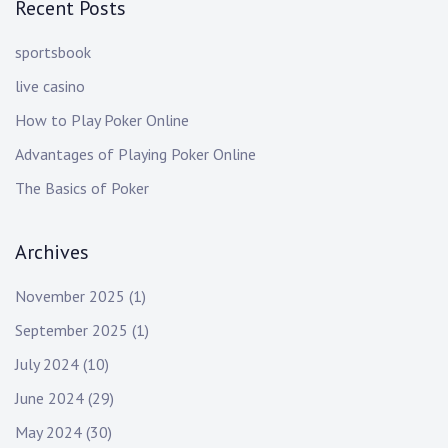
Recent Posts
sportsbook
live casino
How to Play Poker Online
Advantages of Playing Poker Online
The Basics of Poker
Archives
November 2025
(1)
September 2025
(1)
July 2024
(10)
June 2024
(29)
May 2024
(30)