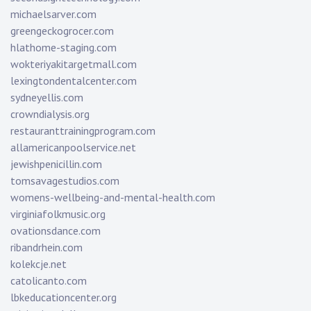
michaelsarver.com
greengeckogrocer.com
hlathome-staging.com
wokteriyakitargetmall.com
lexingtondentalcenter.com
sydneyellis.com
crowndialysis.org
restauranttrainingprogram.com
allamericanpoolservice.net
jewishpenicillin.com
tomsavagestudios.com
womens-wellbeing-and-mental-health.com
virginiafolkmusic.org
ovationsdance.com
ribandrhein.com
kolekcje.net
catolicanto.com
lbkeducationcenter.org