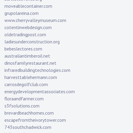
moveablecontainer.com
grupolareina.com
www.cherryvalleymuseum.com
cotentinwebdesign.com
oldetradingpost.com
ladiesunderconstruction.org
bebeslectores.com
australiantimberoil.net
dinosfamilyrestaurant.net
infraredbuildingtechnologies.com
harvesttablehermann.com
carrosdegolfclub.com
energydevelopmentassociates.com
floraandfarmer.com
s3fsolutions.com
brevardbeachhomes.com
escapefromtheivorytower.com
743southchadwick.com