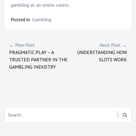
gambling at an online casino.
Posted in:
Gambling
Post
← Prev Post
Next Post →
PRAGMATIC PLAY – A
UNDERSTANDING HOW
navigation
TRUSTED PARTNER IN THE
SLOTS WORK
GAMBLING INDUSTRY
Search: