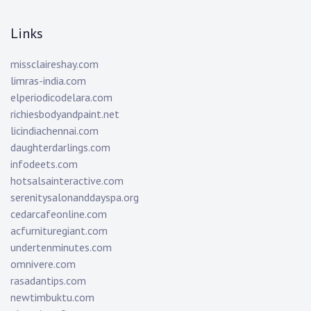
Links
missclaireshay.com
limras-india.com
elperiodicodelara.com
richiesbodyandpaint.net
licindiachennai.com
daughterdarlings.com
infodeets.com
hotsalsainteractive.com
serenitysalonanddayspa.org
cedarcafeonline.com
acfurnituregiant.com
undertenminutes.com
omnivere.com
rasadantips.com
newtimbuktu.com