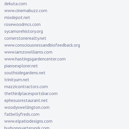
dekuta.com
www.cinemabuzz.com
mixdepot.net
rosewoodmcs.com
sycamorehistory.org
cornerstonerealty.net
www.consciousnessandbiofeedback.org
www.iamzowilliams.com
www.hastingsgardencenter.com
pianoexplorer.net
southsidegardens.net
trinityum.net
mazzicontractors.com
thethirdplacesportsbar.com
ephesusrestaurant.net
woodyswellington.com
fatbellyfreds.com
www.elpatiodesigns.com
hudsonquarteryork.com