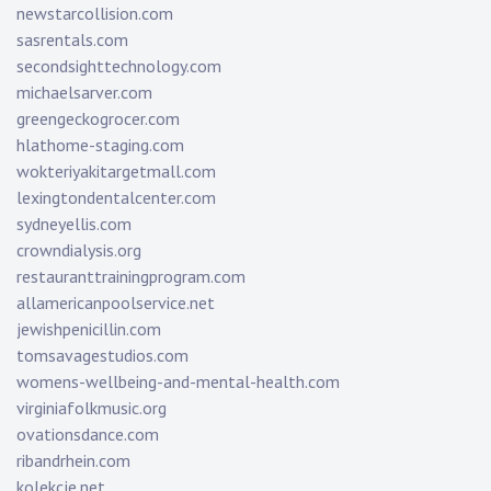
newstarcollision.com
sasrentals.com
secondsighttechnology.com
michaelsarver.com
greengeckogrocer.com
hlathome-staging.com
wokteriyakitargetmall.com
lexingtondentalcenter.com
sydneyellis.com
crowndialysis.org
restauranttrainingprogram.com
allamericanpoolservice.net
jewishpenicillin.com
tomsavagestudios.com
womens-wellbeing-and-mental-health.com
virginiafolkmusic.org
ovationsdance.com
ribandrhein.com
kolekcje.net