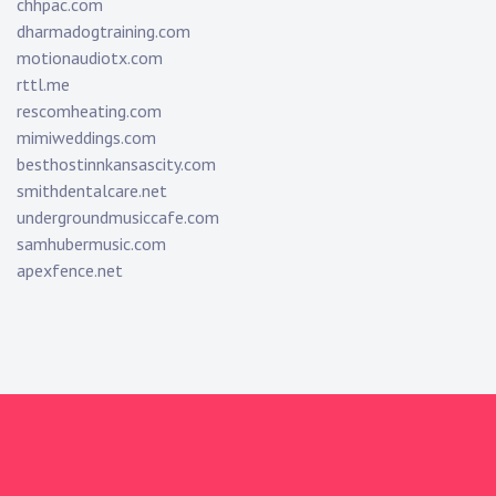
chhpac.com
dharmadogtraining.com
motionaudiotx.com
rttl.me
rescomheating.com
mimiweddings.com
besthostinnkansascity.com
smithdentalcare.net
undergroundmusiccafe.com
samhubermusic.com
apexfence.net