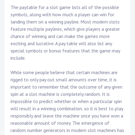
The paytable for a slot game lists all of the possible
symbols, along with how much a player can win for
landing them on a winning payline. Most modern slots
feature multiple paylines, which give players a greater
chance of winning and can make the games more
exciting and lucrative. A pay table will also list any
special symbols or bonus features that the game may
include.
While some people believe that certain machines are
rigged to only pay out small amounts over time, it is
important to remember that the outcome of any given
spin at a slot machine is completely random. It is
impossible to predict whether or when a particular spin
will result in a winning combination, so it is best to play
responsibly and leave the machine once you have won a
reasonable amount of money. The emergence of
random number generators in modern slot machines has