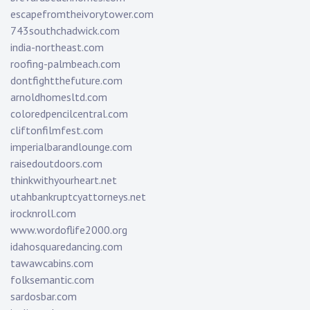
escapefromtheivorytower.com
743southchadwick.com
india-northeast.com
roofing-palmbeach.com
dontfightthefuture.com
arnoldhomesltd.com
coloredpencilcentral.com
cliftonfilmfest.com
imperialbarandlounge.com
raisedoutdoors.com
thinkwithyourheart.net
utahbankruptcyattorneys.net
irocknroll.com
www.wordoflife2000.org
idahosquaredancing.com
tawawcabins.com
folksemantic.com
sardosbar.com