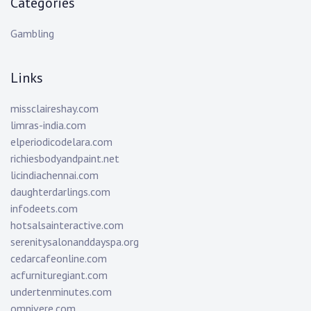
Categories
Gambling
Links
missclaireshay.com
limras-india.com
elperiodicodelara.com
richiesbodyandpaint.net
licindiachennai.com
daughterdarlings.com
infodeets.com
hotsalsainteractive.com
serenitysalonanddayspa.org
cedarcafeonline.com
acfurnituregiant.com
undertenminutes.com
omnivere.com