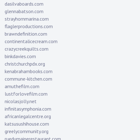
dasilvaboards.com
glennabatson.com
strayhornmarina.com
flaglerproductions.com
brawndefinition.com
continentalicecream.com
crazycreekquilts.com
binkdavies.com
christchurchpdx.org
kenabrahambooks.com
commune-kitchen.com
amuthefilm.com
lustforlovefilm.com
nicolasjolly.net
infinitasymphonia.com
africanlegalcentre.org
katsusushihouse.com
greelycommunity.org
ruedumainerestaurant.com