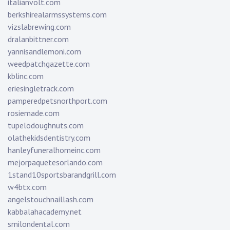
italianvolt.com
berkshirealarmssystems.com
vizslabrewing.com
dralanbittner.com
yannisandlemoni.com
weedpatchgazette.com
kblinc.com
eriesingletrack.com
pamperedpetsnorthport.com
rosiemade.com
tupelodoughnuts.com
olathekidsdentistry.com
hanleyfuneralhomeinc.com
mejorpaquetesorlando.com
1stand10sportsbarandgrill.com
w4btx.com
angelstouchnaillash.com
kabbalahacademy.net
smilondental.com