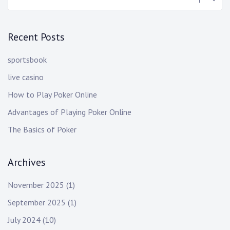
Recent Posts
sportsbook
live casino
How to Play Poker Online
Advantages of Playing Poker Online
The Basics of Poker
Archives
November 2025
(1)
September 2025
(1)
July 2024
(10)