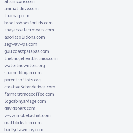
altumcore.com
animal-drive.com
tnamag.com
brooksshoesforkids.com
thayersselectmeats.com
aporiasolutions.com
segwaywpa.com
gulfcoastpalapas.com
thebridgehealthclinics.com
waterlinewriters.org
shameddogan.com
parentsoftots.org
creative3drenderings.com
farmerstradecoffee.com
logcabinyardage.com
davidboers.com
www.imobetachat.com
mattdickstein.com
badlydrawntoy.com