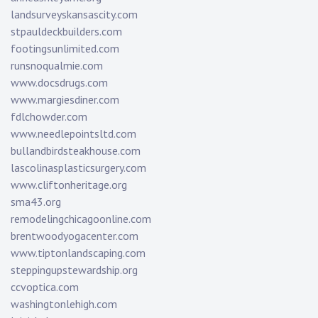
landsurveyskansascity.com
stpauldeckbuilders.com
footingsunlimited.com
runsnoqualmie.com
www.docsdrugs.com
www.margiesdiner.com
fdlchowder.com
www.needlepointsltd.com
bullandbirdsteakhouse.com
lascolinasplasticsurgery.com
www.cliftonheritage.org
sma43.org
remodelingchicagoonline.com
brentwoodyogacenter.com
www.tiptonlandscaping.com
steppingupstewardship.org
ccvoptica.com
washingtonlehigh.com