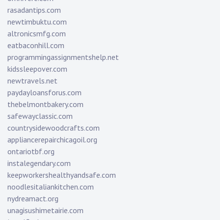
rasadantips.com
newtimbuktu.com
altronicsmfg.com
eatbaconhill.com
programmingassignmentshelp.net
kidssleepover.com
newtravels.net
paydayloansforus.com
thebelmontbakery.com
safewayclassic.com
countrysidewoodcrafts.com
appliancerepairchicagoil.org
ontariotbf.org
instalegendary.com
keepworkershealthyandsafe.com
noodlesitaliankitchen.com
nydreamact.org
unagisushimetairie.com