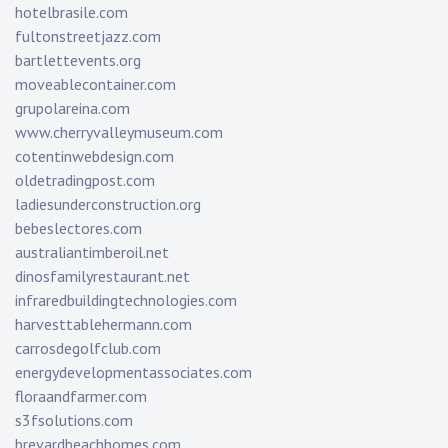
hotelbrasile.com
fultonstreetjazz.com
bartlettevents.org
moveablecontainer.com
grupolareina.com
www.cherryvalleymuseum.com
cotentinwebdesign.com
oldetradingpost.com
ladiesunderconstruction.org
bebeslectores.com
australiantimberoil.net
dinosfamilyrestaurant.net
infraredbuildingtechnologies.com
harvesttablehermann.com
carrosdegolfclub.com
energydevelopmentassociates.com
floraandfarmer.com
s3fsolutions.com
brevardbeachhomes.com