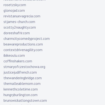
rosetzsky.com
glonojad.com
revistanuevagrecia.com
stjames-church.com
scotty2naughty.com
doreeshafrir.com
charmcitycomedyproject.com
beawareproductions.com
contextdrivenagility.com
ibikeoulu.com
coffinshakers.com
stmaryofczestochowa.org
justicejudifrench.com
thewanderingbridge.com
themalleablemom.com
kennethcoletime.com
hungryburlington.com
brunswickatlongstown.com