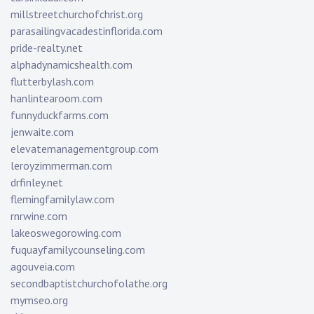
millstreetchurchofchrist.org
parasailingvacadestinflorida.com
pride-realty.net
alphadynamicshealth.com
flutterbylash.com
hanlintearoom.com
funnyduckfarms.com
jenwaite.com
elevatemanagementgroup.com
leroyzimmerman.com
drfinley.net
flemingfamilylaw.com
rnrwine.com
lakeoswegorowing.com
fuquayfamilycounseling.com
agouveia.com
secondbaptistchurchofolathe.org
mymseo.org