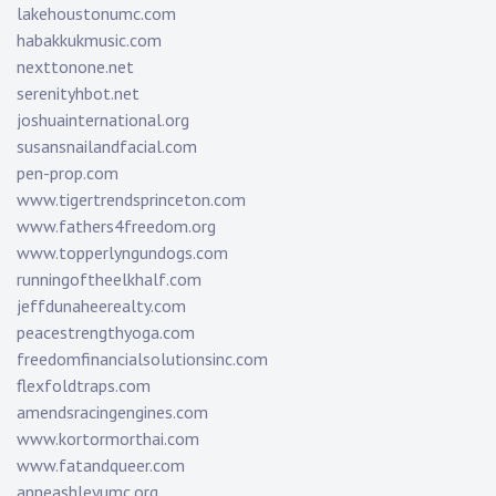
lakehoustonumc.com
habakkukmusic.com
nexttonone.net
serenityhbot.net
joshuainternational.org
susansnailandfacial.com
pen-prop.com
www.tigertrendsprinceton.com
www.fathers4freedom.org
www.topperlyngundogs.com
runningoftheelkhalf.com
jeffdunaheerealty.com
peacestrengthyoga.com
freedomfinancialsolutionsinc.com
flexfoldtraps.com
amendsracingengines.com
www.kortormorthai.com
www.fatandqueer.com
anneashleyumc.org