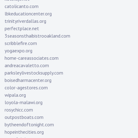
catolicanto.com
lbkeducationcenter.org
trinityriverdallas.org
perfectplace.net
3seasonsthaibistrooakland.com
scribblefire.com
yogaexpo.org
home-careassociates.com
andreacavaletto.com
parksleylivestocksupply.com
boisedharmacenter.org
color-agestores.com
wipala.org
loyola-malawi.org
rosychicc.com
outpostboats.com
bytheendoftonight.com
hopeinthecities.org