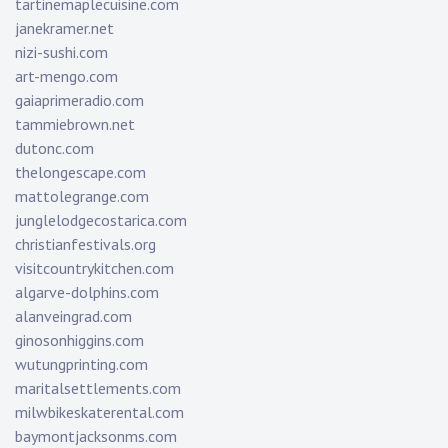
tartinemaplecuisine.com
janekramer.net
nizi-sushi.com
art-mengo.com
gaiaprimeradio.com
tammiebrown.net
dutonc.com
thelongescape.com
mattolegrange.com
junglelodgecostarica.com
christianfestivals.org
visitcountrykitchen.com
algarve-dolphins.com
alanveingrad.com
ginosonhiggins.com
wutungprinting.com
maritalsettlements.com
milwbikeskaterental.com
baymontjacksonms.com