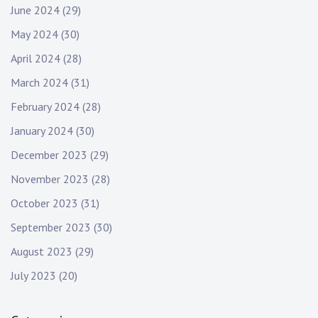
June 2024
(29)
May 2024
(30)
April 2024
(28)
March 2024
(31)
February 2024
(28)
January 2024
(30)
December 2023
(29)
November 2023
(28)
October 2023
(31)
September 2023
(30)
August 2023
(29)
July 2023
(20)