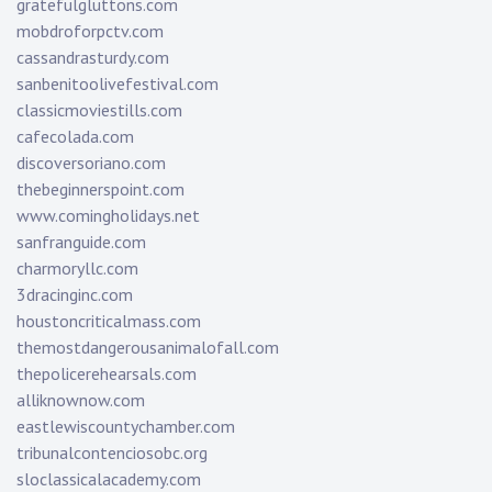
gratefulgluttons.com
mobdroforpctv.com
cassandrasturdy.com
sanbenitoolivefestival.com
classicmoviestills.com
cafecolada.com
discoversoriano.com
thebeginnerspoint.com
www.comingholidays.net
sanfranguide.com
charmoryllc.com
3dracinginc.com
houstoncriticalmass.com
themostdangerousanimalofall.com
thepolicerehearsals.com
alliknownow.com
eastlewiscountychamber.com
tribunalcontenciosobc.org
sloclassicalacademy.com