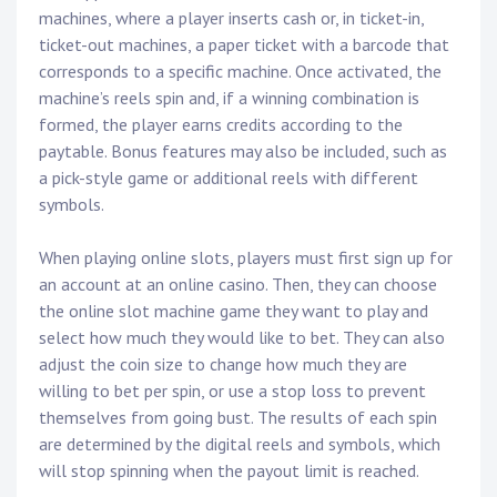
machines, where a player inserts cash or, in ticket-in,
ticket-out machines, a paper ticket with a barcode that
corresponds to a specific machine. Once activated, the
machine’s reels spin and, if a winning combination is
formed, the player earns credits according to the
paytable. Bonus features may also be included, such as
a pick-style game or additional reels with different
symbols.
When playing online slots, players must first sign up for
an account at an online casino. Then, they can choose
the online slot machine game they want to play and
select how much they would like to bet. They can also
adjust the coin size to change how much they are
willing to bet per spin, or use a stop loss to prevent
themselves from going bust. The results of each spin
are determined by the digital reels and symbols, which
will stop spinning when the payout limit is reached.