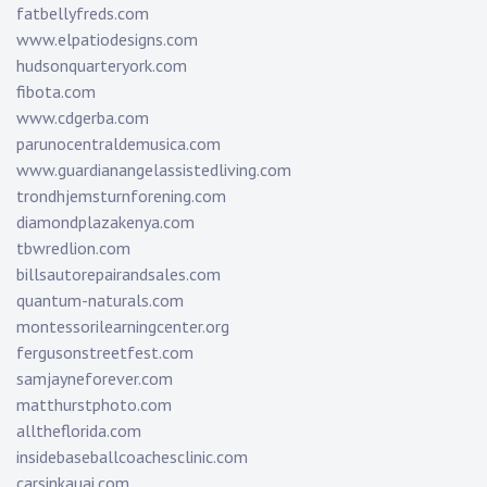
fatbellyfreds.com
www.elpatiodesigns.com
hudsonquarteryork.com
fibota.com
www.cdgerba.com
parunocentraldemusica.com
www.guardianangelassistedliving.com
trondhjemsturnforening.com
diamondplazakenya.com
tbwredlion.com
billsautorepairandsales.com
quantum-naturals.com
montessorilearningcenter.org
fergusonstreetfest.com
samjayneforever.com
matthurstphoto.com
alltheflorida.com
insidebaseballcoachesclinic.com
carsinkauai.com