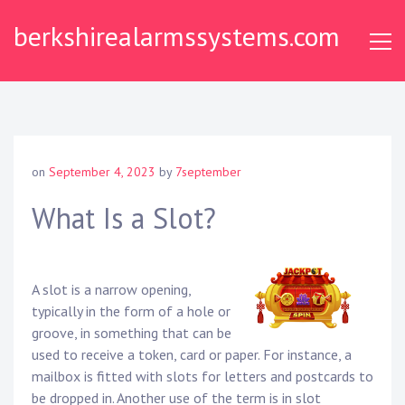
Skip
berkshirealarmssystems.com
to
content
on
September 4, 2023
by
7september
What Is a Slot?
A slot is a narrow opening,
typically in the form of a hole or
groove, in something that can be
used to receive a token, card or paper. For instance, a
mailbox is fitted with slots for letters and postcards to
be dropped in. Another use of the term is in slot