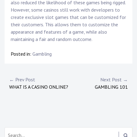
also reduced the likelihood of these games being rigged.
However, some casinos still work with developers to
create exclusive slot games that can be customized for
their customers. This allows them to customize the
appearance and features of a game, while also
maintaining a fair and random outcome.
Posted in:
Gambling
Post
← Prev Post
Next Post →
WHAT IS A CASINO ONLINE?
GAMBLING 101
navigation
Search: