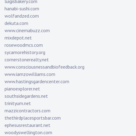
luigisbakery.com
hanabi-sushi.com
wolfandzed.com
dekuta.com
www.cinemabuzz.com
mixdepot.net
rosewoodmcs.com
sycamorehistory.org
cornerstonerealty.net
www.consciousnessandbiofeedback.org
www.iamzowilliams.com
www.hastingsgardencenter.com
pianoexplorer.net
southsidegardens.net
trinityum.net
mazzicontractors.com
thethirdplacesportsbar.com
ephesusrestaurant.net
woodyswellington.com