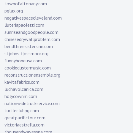
townofaltonany.com
pglax.org
negativespacecleveland.com
liuteriapaoletti.com
sunriseandgoodpeople.com
chinesedrywallproblem.com
bendthreesistersinn.com
stjohns-flossmoor.org
funnyboneusa.com
cookiedustermusic.com
reconstructionensemble.org
kavitafabrics.com
luchavolcanica.com
holycownm.com
nationwidetruckservice.com
turtleclubpg.com
greatpacifictour.com
victoriaestrella.com
thousandwavesspa.com