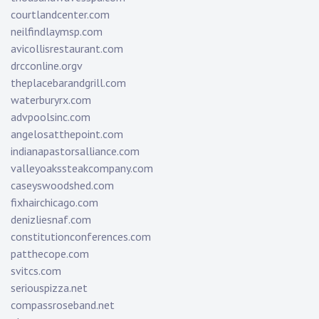
courtlandcenter.com
neilfindlaymsp.com
avicollisrestaurant.com
drcconline.org
v
theplacebarandgrill.com
waterburyrx.com
advpoolsinc.com
angelosatthepoint.com
indianapastorsalliance.com
valleyoakssteakcompany.com
caseyswoodshed.com
fixhairchicago.com
denizliesnaf.com
constitutionconferences.com
patthecope.com
svitcs.com
seriouspizza.net
compassroseband.net