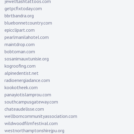
jewelflashtattoos.com
getpcfixtoday.com
bbrtbandra.org
bluebonnetcountry.com
epicclipart.com
pearlmanilahotel.com
maintdrop.com
bobtoman.com
sosanimauxtunisie.org
kogroofing.com
alpinedentist.net
radioenergiadance.com
kookotheek.com
panayiotislamprou.com
southcampusgateway.com
chateaudelisse.com
wellborncommunityassociation.com
wildwoodfilmfestival.com
westnorthamptonshirejpu.org