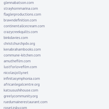
glennabatson.com
strayhornmarina.com
flaglerproductions.com
brawndefinition.com
continentalicecream.com
crazycreekquilts.com
binkdavies.com
christchurchpdx.org
kenabrahambooks.com
commune-kitchen.com
amuthefilm.com
lustforlovefilm.com
nicolasjolly.net
infinitasymphonia.com
africanlegalcentre.org
katsusushihouse.com
greelycommunity.org
ruedumainerestaurant.com
rosetzsky.com