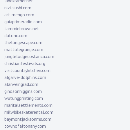
janekramer.net
nizi-sushi.com
art-mengo.com
gaiaprimeradio.com
tammiebrown.net
dutonc.com
thelongescape.com
mattolegrange.com
junglelodgecostarica.com
christianfestivals.org
visitcountrykitchen.com
algarve-dolphins.com
alanveingrad.com
ginosonhiggins.com
wutungprinting.com
maritalsettlements.com
milwbikeskaterental.com
baymontjacksonms.com
townofaltonany.com