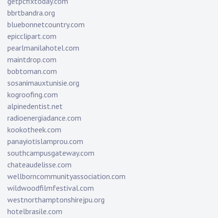
getpcfixtoday.com
bbrtbandra.org
bluebonnetcountry.com
epicclipart.com
pearlmanilahotel.com
maintdrop.com
bobtoman.com
sosanimauxtunisie.org
kogroofing.com
alpinedentist.net
radioenergiadance.com
kookotheek.com
panayiotislamprou.com
southcampusgateway.com
chateaudelisse.com
wellborncommunityassociation.com
wildwoodfilmfestival.com
westnorthamptonshirejpu.org
hotelbrasile.com