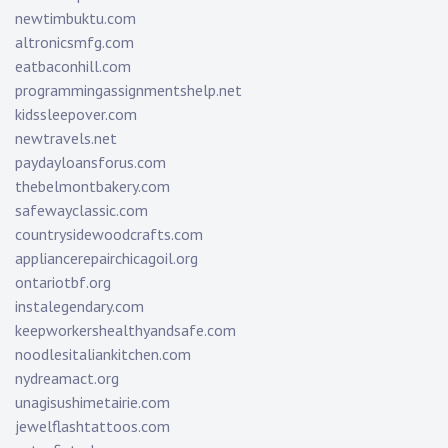
newtimbuktu.com
altronicsmfg.com
eatbaconhill.com
programmingassignmentshelp.net
kidssleepover.com
newtravels.net
paydayloansforus.com
thebelmontbakery.com
safewayclassic.com
countrysidewoodcrafts.com
appliancerepairchicagoil.org
ontariotbf.org
instalegendary.com
keepworkershealthyandsafe.com
noodlesitaliankitchen.com
nydreamact.org
unagisushimetairie.com
jewelflashtattoos.com