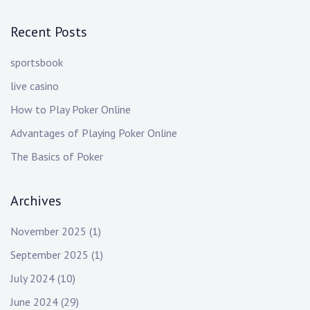
Recent Posts
sportsbook
live casino
How to Play Poker Online
Advantages of Playing Poker Online
The Basics of Poker
Archives
November 2025
(1)
September 2025
(1)
July 2024
(10)
June 2024
(29)