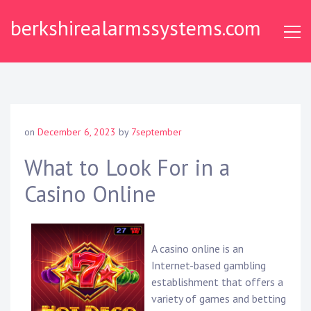
Skip
berkshirealarmssystems.com
to
content
on
December 6, 2023
by
7september
What to Look For in a
Casino Online
A casino online is an
Internet-based gambling
establishment that offers a
variety of games and betting