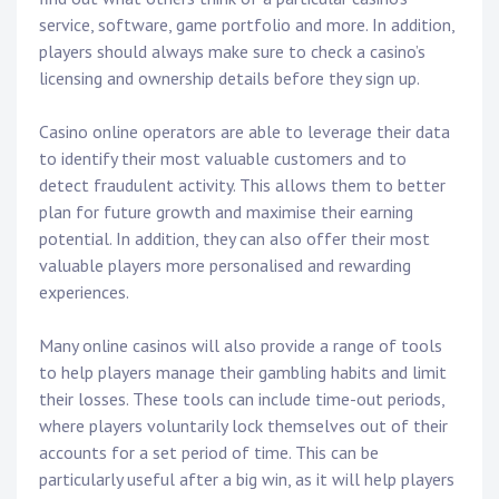
service, software, game portfolio and more. In addition,
players should always make sure to check a casino’s
licensing and ownership details before they sign up.
Casino online operators are able to leverage their data
to identify their most valuable customers and to
detect fraudulent activity. This allows them to better
plan for future growth and maximise their earning
potential. In addition, they can also offer their most
valuable players more personalised and rewarding
experiences.
Many online casinos will also provide a range of tools
to help players manage their gambling habits and limit
their losses. These tools can include time-out periods,
where players voluntarily lock themselves out of their
accounts for a set period of time. This can be
particularly useful after a big win, as it will help players