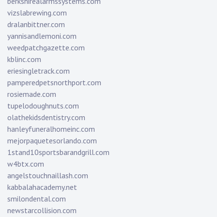
berkshirealarmssystems.com
vizslabrewing.com
dralanbittner.com
yannisandlemoni.com
weedpatchgazette.com
kblinc.com
eriesingletrack.com
pamperedpetsnorthport.com
rosiemade.com
tupelodoughnuts.com
olathekidsdentistry.com
hanleyfuneralhomeinc.com
mejorpaquetesorlando.com
1stand10sportsbarandgrill.com
w4btx.com
angelstouchnaillash.com
kabbalahacademy.net
smilondental.com
newstarcollision.com