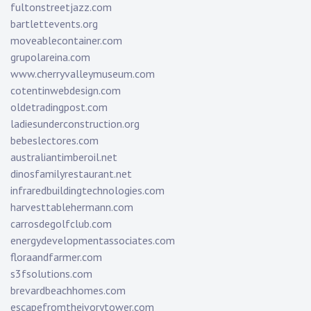
fultonstreetjazz.com
bartlettevents.org
moveablecontainer.com
grupolareina.com
www.cherryvalleymuseum.com
cotentinwebdesign.com
oldetradingpost.com
ladiesunderconstruction.org
bebeslectores.com
australiantimberoil.net
dinosfamilyrestaurant.net
infraredbuildingtechnologies.com
harvesttablehermann.com
carrosdegolfclub.com
energydevelopmentassociates.com
floraandfarmer.com
s3fsolutions.com
brevardbeachhomes.com
escapefromtheivorytower.com