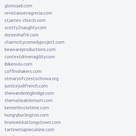
glonojad.com
revistanuevagrecia.com
stjames-church.com
scotty2naughty.com
doreeshafrir.com
charmcitycomedyproject.com
beawareproductions.com
contextdrivenagility.com
ibikeoulu.com
coffinshakers.com
stmaryofczestochowa.org
justicejudifrench.com
thewanderingbridge.com
themalleablemom.com
kennethcoletime.com
hungryburlington.com
brunswickatlongstown.com
tartinemaplecuisine.com