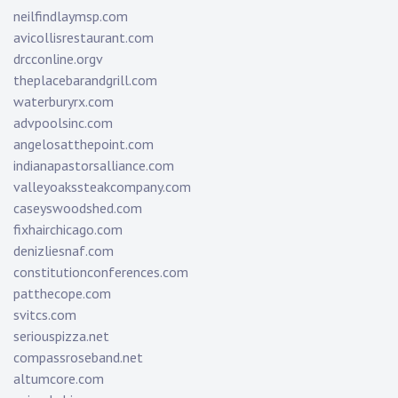
neilfindlaymsp.com
avicollisrestaurant.com
drcconline.org
v
theplacebarandgrill.com
waterburyrx.com
advpoolsinc.com
angelosatthepoint.com
indianapastorsalliance.com
valleyoakssteakcompany.com
caseyswoodshed.com
fixhairchicago.com
denizliesnaf.com
constitutionconferences.com
patthecope.com
svitcs.com
seriouspizza.net
compassroseband.net
altumcore.com