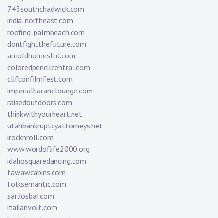
743southchadwick.com
india-northeast.com
roofing-palmbeach.com
dontfightthefuture.com
arnoldhomesltd.com
coloredpencilcentral.com
cliftonfilmfest.com
imperialbarandlounge.com
raisedoutdoors.com
thinkwithyourheart.net
utahbankruptcyattorneys.net
irocknroll.com
www.wordoflife2000.org
idahosquaredancing.com
tawawcabins.com
folksemantic.com
sardosbar.com
italianvolt.com