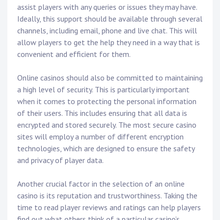
assist players with any queries or issues they may have.
Ideally, this support should be available through several
channels, including email, phone and live chat. This will
allow players to get the help they need in a way that is
convenient and efficient for them.
Online casinos should also be committed to maintaining
a high level of security. This is particularly important
when it comes to protecting the personal information
of their users. This includes ensuring that all data is
encrypted and stored securely. The most secure casino
sites will employ a number of different encryption
technologies, which are designed to ensure the safety
and privacy of player data.
Another crucial factor in the selection of an online
casino is its reputation and trustworthiness. Taking the
time to read player reviews and ratings can help players
find out what others think of a particular casino’s