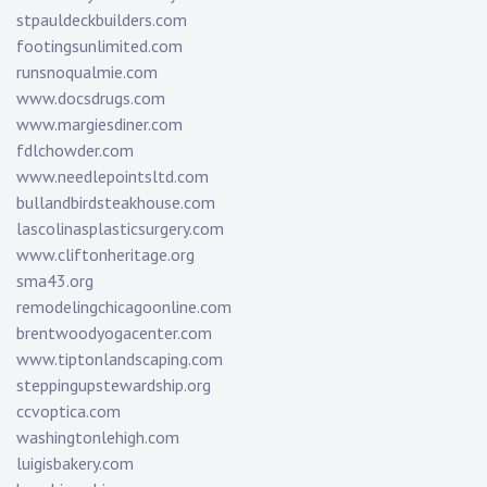
stpauldeckbuilders.com
footingsunlimited.com
runsnoqualmie.com
www.docsdrugs.com
www.margiesdiner.com
fdlchowder.com
www.needlepointsltd.com
bullandbirdsteakhouse.com
lascolinasplasticsurgery.com
www.cliftonheritage.org
sma43.org
remodelingchicagoonline.com
brentwoodyogacenter.com
www.tiptonlandscaping.com
steppingupstewardship.org
ccvoptica.com
washingtonlehigh.com
luigisbakery.com