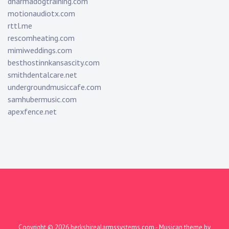
dharmadogtraining.com
motionaudiotx.com
rttl.me
rescomheating.com
mimiweddings.com
besthostinnkansascity.com
smithdentalcare.net
undergroundmusiccafe.com
samhubermusic.com
apexfence.net
Copyright © 2026
berkshirealarmssystems.com
- Musican theme by