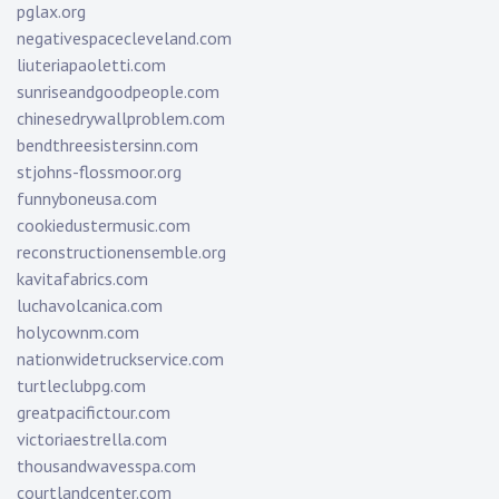
pglax.org
negativespacecleveland.com
liuteriapaoletti.com
sunriseandgoodpeople.com
chinesedrywallproblem.com
bendthreesistersinn.com
stjohns-flossmoor.org
funnyboneusa.com
cookiedustermusic.com
reconstructionensemble.org
kavitafabrics.com
luchavolcanica.com
holycownm.com
nationwidetruckservice.com
turtleclubpg.com
greatpacifictour.com
victoriaestrella.com
thousandwavesspa.com
courtlandcenter.com