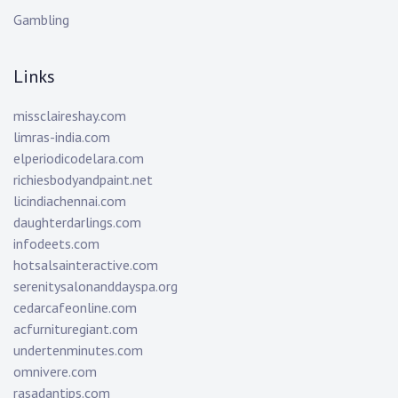
Gambling
Links
missclaireshay.com
limras-india.com
elperiodicodelara.com
richiesbodyandpaint.net
licindiachennai.com
daughterdarlings.com
infodeets.com
hotsalsainteractive.com
serenitysalonanddayspa.org
cedarcafeonline.com
acfurnituregiant.com
undertenminutes.com
omnivere.com
rasadantips.com