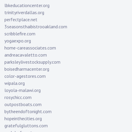
lbkeducationcenter.org
trinityriverdallas.org
perfectplace.net
3seasonsthaibistrooakland.com
scribblefire.com
yogaexpo.org
home-careassociates.com
andreacavaletto.com
parksleylivestocksupply.com
boisedharmacenter.org
color-agestores.com
wipala.org
loyola-malawi.org
rosychicc.com
outpostboats.com
bytheendoftonight.com
hopeinthecities.org
gratefulgluttons.com