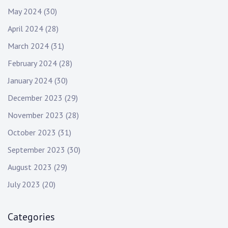
May 2024
(30)
April 2024
(28)
March 2024
(31)
February 2024
(28)
January 2024
(30)
December 2023
(29)
November 2023
(28)
October 2023
(31)
September 2023
(30)
August 2023
(29)
July 2023
(20)
Categories