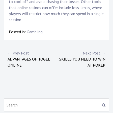
to cool off and avoid chasing their losses. Other tools
that online casinos can offer include loss-limits, where
players will restrict how much they can spend in a single
session.
Posted in:
Gambling
Post
← Prev Post
Next Post →
ADVANTAGES OF TOGEL
SKILLS YOU NEED TO WIN
navigation
ONLINE
AT POKER
Search: