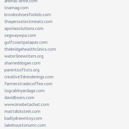
animal-drive.com
tnamag.com
brooksshoesforkids.com
thayersselectmeats.com
aporiasolutions.com
segwaywpa.com
gulfcoastpalapas.com
thebridgehealthclinics.com
waterlinewriters.org
shameddogan.com
parentsoftots.org
creative3drenderings.com
farmerstradecoffee.com
logcabinyardage.com
davidboers.com
www.imobetachat.com
mattdickstein.com
badlydrawntoy.com
lakehoustonumc.com