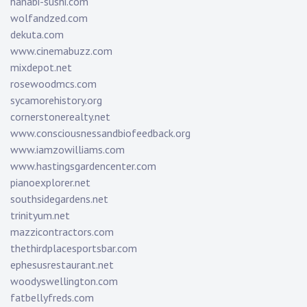
hanabi-sushi.com
wolfandzed.com
dekuta.com
www.cinemabuzz.com
mixdepot.net
rosewoodmcs.com
sycamorehistory.org
cornerstonerealty.net
www.consciousnessandbiofeedback.org
www.iamzowilliams.com
www.hastingsgardencenter.com
pianoexplorer.net
southsidegardens.net
trinityum.net
mazzicontractors.com
thethirdplacesportsbar.com
ephesusrestaurant.net
woodyswellington.com
fatbellyfreds.com