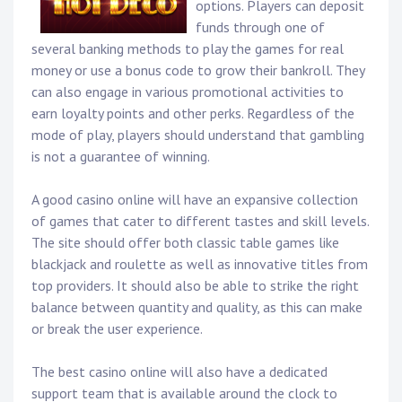
options. Players can deposit
funds through one of
several banking methods to play the games for real
money or use a bonus code to grow their bankroll. They
can also engage in various promotional activities to
earn loyalty points and other perks. Regardless of the
mode of play, players should understand that gambling
is not a guarantee of winning.
A good casino online will have an expansive collection
of games that cater to different tastes and skill levels.
The site should offer both classic table games like
blackjack and roulette as well as innovative titles from
top providers. It should also be able to strike the right
balance between quantity and quality, as this can make
or break the user experience.
The best casino online will also have a dedicated
support team that is available around the clock to