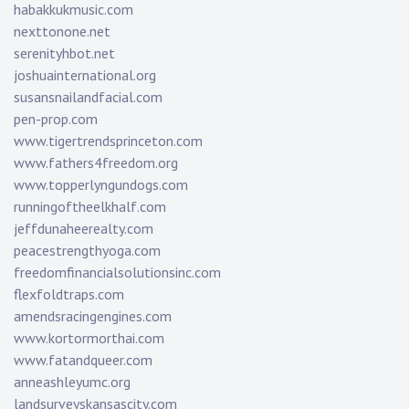
habakkukmusic.com
nexttonone.net
serenityhbot.net
joshuainternational.org
susansnailandfacial.com
pen-prop.com
www.tigertrendsprinceton.com
www.fathers4freedom.org
www.topperlyngundogs.com
runningoftheelkhalf.com
jeffdunaheerealty.com
peacestrengthyoga.com
freedomfinancialsolutionsinc.com
flexfoldtraps.com
amendsracingengines.com
www.kortormorthai.com
www.fatandqueer.com
anneashleyumc.org
landsurveyskansascity.com