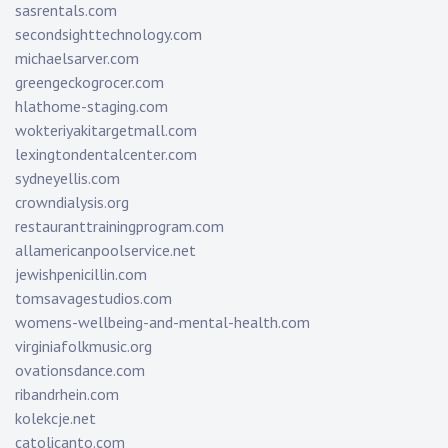
sasrentals.com
secondsighttechnology.com
michaelsarver.com
greengeckogrocer.com
hlathome-staging.com
wokteriyakitargetmall.com
lexingtondentalcenter.com
sydneyellis.com
crowndialysis.org
restauranttrainingprogram.com
allamericanpoolservice.net
jewishpenicillin.com
tomsavagestudios.com
womens-wellbeing-and-mental-health.com
virginiafolkmusic.org
ovationsdance.com
ribandrhein.com
kolekcje.net
catolicanto.com