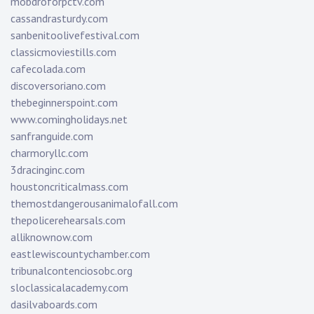
mobdroforpctv.com
cassandrasturdy.com
sanbenitoolivefestival.com
classicmoviestills.com
cafecolada.com
discoversoriano.com
thebeginnerspoint.com
www.comingholidays.net
sanfranguide.com
charmoryllc.com
3dracinginc.com
houstoncriticalmass.com
themostdangerousanimalofall.com
thepolicerehearsals.com
alliknownow.com
eastlewiscountychamber.com
tribunalcontenciosobc.org
sloclassicalacademy.com
dasilvaboards.com