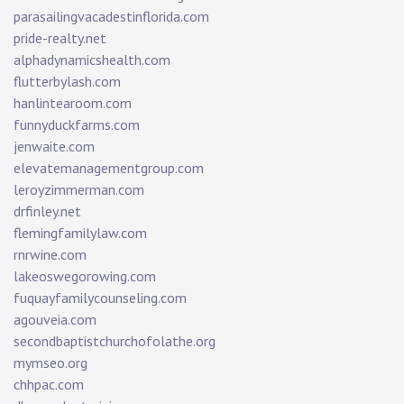
parasailingvacadestinflorida.com
pride-realty.net
alphadynamicshealth.com
flutterbylash.com
hanlintearoom.com
funnyduckfarms.com
jenwaite.com
elevatemanagementgroup.com
leroyzimmerman.com
drfinley.net
flemingfamilylaw.com
rnrwine.com
lakeoswegorowing.com
fuquayfamilycounseling.com
agouveia.com
secondbaptistchurchofolathe.org
mymseo.org
chhpac.com