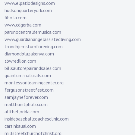
www.elpatiodesigns.com
hudsonquarteryork.com
fibota.com
www.cdgerba.com
parunocentraldemusica.com
www.guardianangelassistedliving.com
trondhjemsturnforening.com
diamondplazakenya.com
tbwredlion.com
billsautorepairandsales.com
quantum-naturals.com
montessorilearningcenter.org
fergusonstreetfest.com
samjayneforever.com
matthurstphoto.com
alltheflorida.com
insidebaseballcoachesclinic.com
carsinkauai.com
millstreetchurchofchrist.org