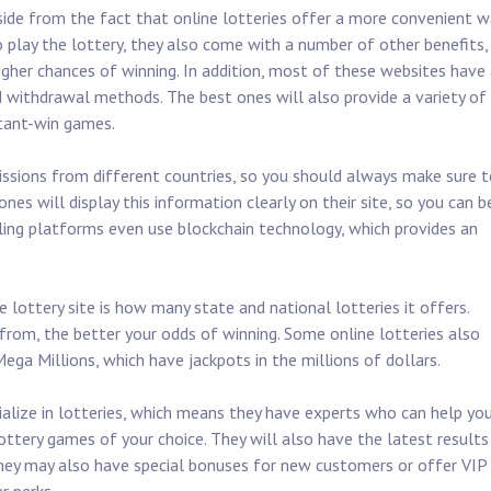
side from the fact that online lotteries offer a more convenient w
o play the lottery, they also come with a number of other benefits,
her chances of winning. In addition, most of these websites have
 withdrawal methods. The best ones will also provide a variety of
stant-win games.
issions from different countries, so you should always make sure 
ones will display this information clearly on their site, so you can b
ling platforms even use blockchain technology, which provides an
 lottery site is how many state and national lotteries it offers.
from, the better your odds of winning. Some online lotteries also
ega Millions, which have jackpots in the millions of dollars.
cialize in lotteries, which means they have experts who can help yo
ottery games of your choice. They will also have the latest results
They may also have special bonuses for new customers or offer VIP