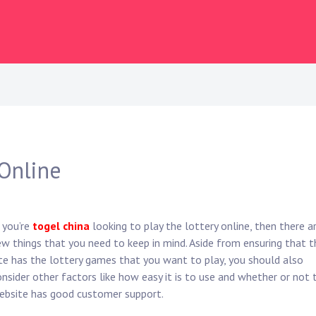
 Online
 you’re
togel china
looking to play the lottery online, then there a
ew things that you need to keep in mind. Aside from ensuring that t
ite has the lottery games that you want to play, you should also
onsider other factors like how easy it is to use and whether or not 
ebsite has good customer support.