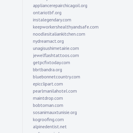
appliancerepairchicagoil.org
ontariotbf.org
instalegendary.com
keepworkershealthyandsafe.com
noodlesitaliankitchen.com
nydreamact.org
unagisushimetairie.com
jewelflashtattoos.com
getpcfixtoday.com
bbrtbandra.org
bluebonnetcountry.com
epicclipart.com
pearlmanilahotel.com
maintdrop.com
bobtoman.com
sosanimauxtunisie.org
kogroofing.com
alpinedentist.net