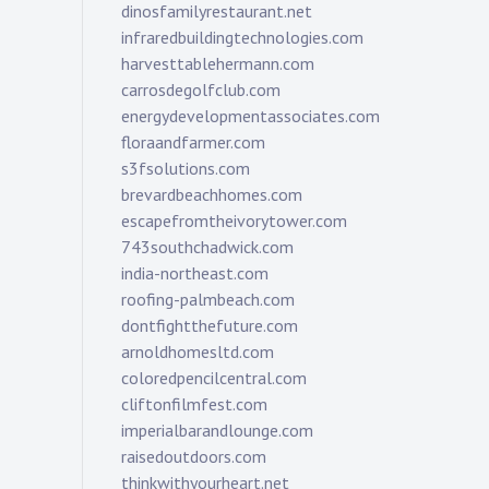
dinosfamilyrestaurant.net
infraredbuildingtechnologies.com
harvesttablehermann.com
carrosdegolfclub.com
energydevelopmentassociates.com
floraandfarmer.com
s3fsolutions.com
brevardbeachhomes.com
escapefromtheivorytower.com
743southchadwick.com
india-northeast.com
roofing-palmbeach.com
dontfightthefuture.com
arnoldhomesltd.com
coloredpencilcentral.com
cliftonfilmfest.com
imperialbarandlounge.com
raisedoutdoors.com
thinkwithyourheart.net