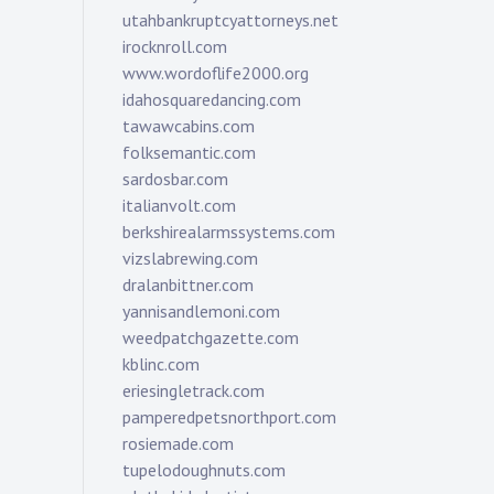
utahbankruptcyattorneys.net
irocknroll.com
www.wordoflife2000.org
idahosquaredancing.com
tawawcabins.com
folksemantic.com
sardosbar.com
italianvolt.com
berkshirealarmssystems.com
vizslabrewing.com
dralanbittner.com
yannisandlemoni.com
weedpatchgazette.com
kblinc.com
eriesingletrack.com
pamperedpetsnorthport.com
rosiemade.com
tupelodoughnuts.com