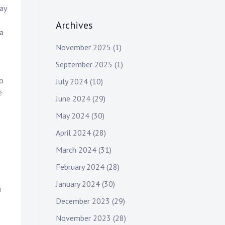
ay
Archives
 a
November 2025
(1)
September 2025
(1)
to
July 2024
(10)
e
June 2024
(29)
May 2024
(30)
April 2024
(28)
March 2024
(31)
February 2024
(28)
January 2024
(30)
u
December 2023
(29)
November 2023
(28)