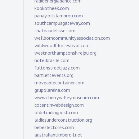
radioenergiadance.com
kookotheek.com
panayiotislamprou.com
southcampusgateway.com
chateaudelisse.com
wellborncommunityassociation.com
wildwoodfilmfestival.com
westnorthamptonshirejpu.org
hotelbrasile.com
fultonstreetjazz.com
bartlettevents.org
moveablecontainer.com
grupolareina.com
www.cherryvalleymuseum.com
cotentinwebdesign.com
oldetradingpost.com
ladiesunderconstruction.org
bebeslectores.com
australiantimberoil.net