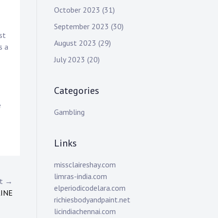
October 2023
(31)
September 2023
(30)
st
August 2023
(29)
s a
July 2023
(20)
Categories
e
Gambling
Links
missclaireshay.com
limras-india.com
st →
elperiodicodelara.com
LINE
richiesbodyandpaint.net
licindiachennai.com