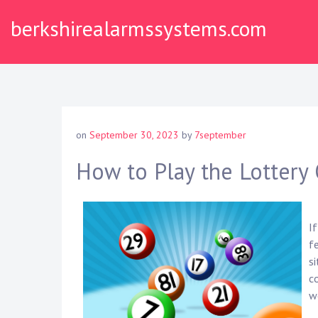
Skip
berkshirealarmssystems.com
to
content
on
September 30, 2023
by
7september
How to Play the Lottery
If
f
s
c
w