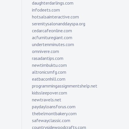
daughterdarlings.com
infodeets.com
hotsalsainteractive.com
serenitysalonanddayspa.org
cedarcafeonline.com
acfurnituregiant.com
undertenminutes.com
omnivere.com
rasadantips.com
newtimbuktu.com
altronicsmfg.com
eatbaconhill.com
programmingassignmentshelp.net
kidssleepover.com
newtravels.net
paydayloansforus.com
thebelmontbakery.com
safewayclassic.com
countrysidewoodcrafts.com