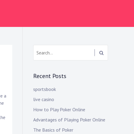
Search:
Recent Posts
sportsbook
re a
live casino
he
How to Play Poker Online
the
Advantages of Playing Poker Online
The Basics of Poker