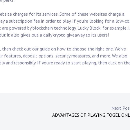
r perks.
ebsite charges for its services. Some of these websites charge a
ay a subscription fee in order to play. If you’re looking for a low-co
at are powered by blockchain technology. Lucky Block, for example, i
but it also gives out a daily crypto giveaway to its users!
ite, then check out our guide on how to choose the right one. We’ve
ir features, deposit options, security measures, and more. We also
y and responsibly. If you’re ready to start playing, then click on th
Next Po
ADVANTAGES OF PLAYING TOGEL ON