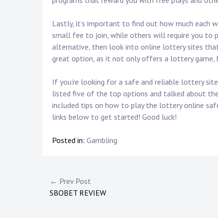
programs that reward you with free plays and othe
Lastly, it’s important to find out how much each w
small fee to join, while others will require you to p
alternative, then look into online lottery sites th
great option, as it not only offers a lottery game, 
If you’re looking for a safe and reliable lottery s
listed five of the top options and talked about the
included tips on how to play the lottery online safel
links below to get started! Good luck!
Posted in:
Gambling
Post
← Prev Post
SBOBET REVIEW
navigation