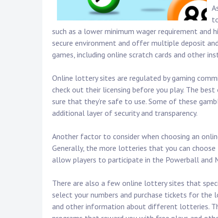
A
t
such as a lower minimum wager requirement and hig
secure environment and offer multiple deposit and
games, including online scratch cards and other in
Online lottery sites are regulated by gaming comm
check out their licensing before you play. The best 
sure that they’re safe to use. Some of these gamb
additional layer of security and transparency.
Another factor to consider when choosing an online
Generally, the more lotteries that you can choose 
allow players to participate in the Powerball and M
There are also a few online lottery sites that spe
select your numbers and purchase tickets for the l
and other information about different lotteries. 