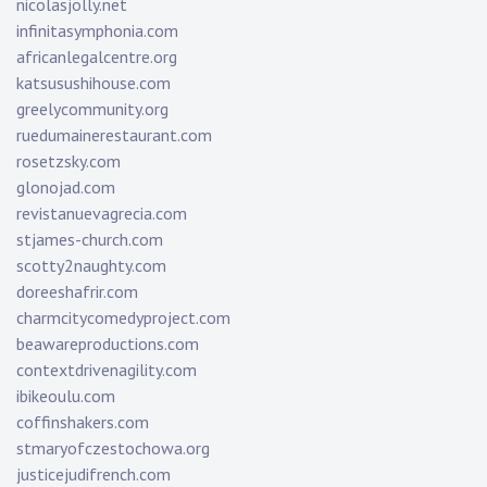
nicolasjolly.net
infinitasymphonia.com
africanlegalcentre.org
katsusushihouse.com
greelycommunity.org
ruedumainerestaurant.com
rosetzsky.com
glonojad.com
revistanuevagrecia.com
stjames-church.com
scotty2naughty.com
doreeshafrir.com
charmcitycomedyproject.com
beawareproductions.com
contextdrivenagility.com
ibikeoulu.com
coffinshakers.com
stmaryofczestochowa.org
justicejudifrench.com