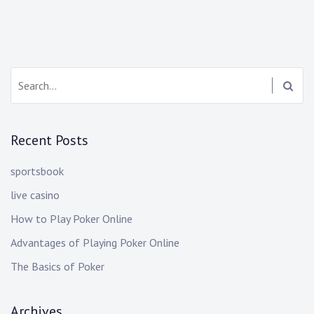
Search:
Recent Posts
sportsbook
live casino
How to Play Poker Online
Advantages of Playing Poker Online
The Basics of Poker
Archives