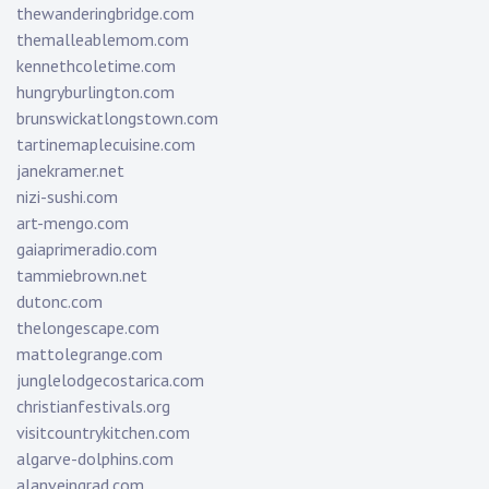
thewanderingbridge.com
themalleablemom.com
kennethcoletime.com
hungryburlington.com
brunswickatlongstown.com
tartinemaplecuisine.com
janekramer.net
nizi-sushi.com
art-mengo.com
gaiaprimeradio.com
tammiebrown.net
dutonc.com
thelongescape.com
mattolegrange.com
junglelodgecostarica.com
christianfestivals.org
visitcountrykitchen.com
algarve-dolphins.com
alanveingrad.com