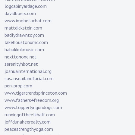
logcabinyardage.com
davidboers.com
www.imobetachat.com
mattdickstein.com
badlydrawntoy.com
lakehoustonumc.com
habakkukmusic.com
nexttonone.net
serenityhbot.net
joshuainternational.org
susansnailandfacial.com
pen-prop.com
www.tigertrendsprinceton.com
www.fathers4freedom.org
www.topperlyngundogs.com
runningoftheelkhalf.com
jeffdunaheerealty.com
peacestrengthyoga.com