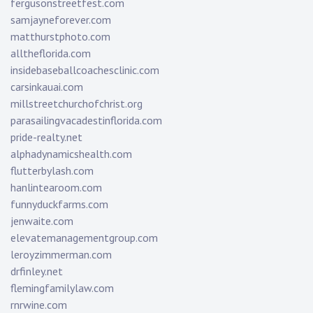
fergusonstreetfest.com
samjayneforever.com
matthurstphoto.com
alltheflorida.com
insidebaseballcoachesclinic.com
carsinkauai.com
millstreetchurchofchrist.org
parasailingvacadestinflorida.com
pride-realty.net
alphadynamicshealth.com
flutterbylash.com
hanlintearoom.com
funnyduckfarms.com
jenwaite.com
elevatemanagementgroup.com
leroyzimmerman.com
drfinley.net
flemingfamilylaw.com
rnrwine.com