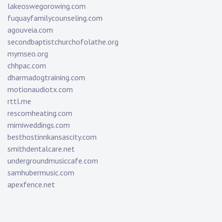
lakeoswegorowing.com
fuquayfamilycounseling.com
agouveia.com
secondbaptistchurchofolathe.org
mymseo.org
chhpac.com
dharmadogtraining.com
motionaudiotx.com
rttl.me
rescomheating.com
mimiweddings.com
besthostinnkansascity.com
smithdentalcare.net
undergroundmusiccafe.com
samhubermusic.com
apexfence.net