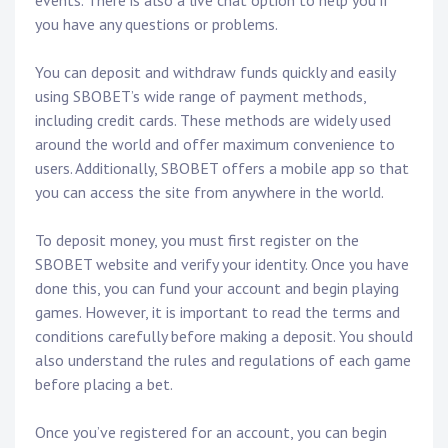
events. There is also a live chat option to help you if
you have any questions or problems.
You can deposit and withdraw funds quickly and easily
using SBOBET’s wide range of payment methods,
including credit cards. These methods are widely used
around the world and offer maximum convenience to
users. Additionally, SBOBET offers a mobile app so that
you can access the site from anywhere in the world.
To deposit money, you must first register on the
SBOBET website and verify your identity. Once you have
done this, you can fund your account and begin playing
games. However, it is important to read the terms and
conditions carefully before making a deposit. You should
also understand the rules and regulations of each game
before placing a bet.
Once you’ve registered for an account, you can begin