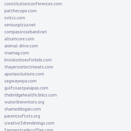
constitutionconferences.com
patthecope.com
svitcs.com
seriouspizza.net
compassroseband.net
altumcore.com
animal-drive.com
tnamag.com
brooksshoesforkids.com
thayersselectmeats.com
aporiasolutions.com
segwaywpa.com
gulfcoastpalapas.com
thebridgehealthclinics.com
waterlinewriters.org
shameddogan.com
parentsoftots.org
creative3drenderings.com
farmerstradecoffee.com