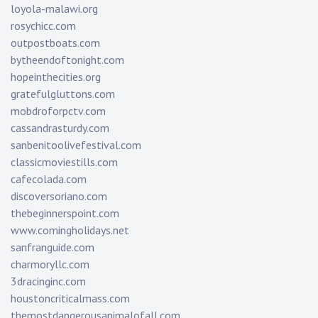
loyola-malawi.org
rosychicc.com
outpostboats.com
bytheendoftonight.com
hopeinthecities.org
gratefulgluttons.com
mobdroforpctv.com
cassandrasturdy.com
sanbenitoolivefestival.com
classicmoviestills.com
cafecolada.com
discoversoriano.com
thebeginnerspoint.com
www.comingholidays.net
sanfranguide.com
charmoryllc.com
3dracinginc.com
houstoncriticalmass.com
themostdangerousanimalofall.com