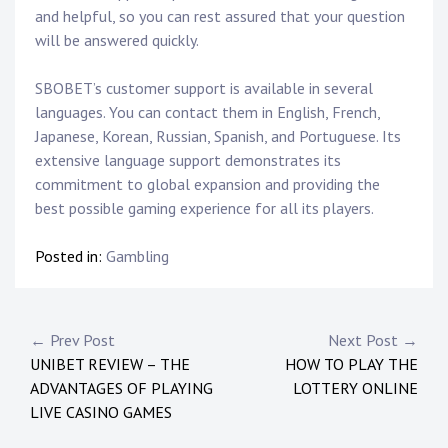
and helpful, so you can rest assured that your question
will be answered quickly.
SBOBET’s customer support is available in several
languages. You can contact them in English, French,
Japanese, Korean, Russian, Spanish, and Portuguese. Its
extensive language support demonstrates its
commitment to global expansion and providing the
best possible gaming experience for all its players.
Posted in:
Gambling
Post
← Prev Post
Next Post →
UNIBET REVIEW – THE
HOW TO PLAY THE
navigation
ADVANTAGES OF PLAYING
LOTTERY ONLINE
LIVE CASINO GAMES