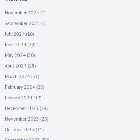
November 2025
(1)
September 2025
(1)
July 2024
(10)
June 2024
(29)
May 2024
(30)
April 2024
(28)
March 2024
(31)
February 2024
(28)
January 2024
(30)
December 2023
(29)
November 2023
(28)
October 2023
(31)