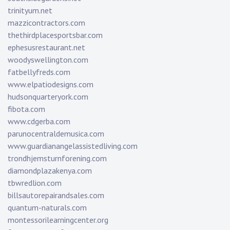
trinityum.net
mazzicontractors.com
thethirdplacesportsbar.com
ephesusrestaurant.net
woodyswellington.com
fatbellyfreds.com
www.elpatiodesigns.com
hudsonquarteryork.com
fibota.com
www.cdgerba.com
parunocentraldemusica.com
www.guardianangelassistedliving.com
trondhjemsturnforening.com
diamondplazakenya.com
tbwredlion.com
billsautorepairandsales.com
quantum-naturals.com
montessorilearningcenter.org