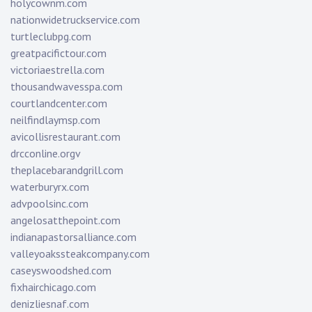
holycownm.com
nationwidetruckservice.com
turtleclubpg.com
greatpacifictour.com
victoriaestrella.com
thousandwavesspa.com
courtlandcenter.com
neilfindlaymsp.com
avicollisrestaurant.com
drcconline.org
v
theplacebarandgrill.com
waterburyrx.com
advpoolsinc.com
angelosatthepoint.com
indianapastorsalliance.com
valleyoakssteakcompany.com
caseyswoodshed.com
fixhairchicago.com
denizliesnaf.com