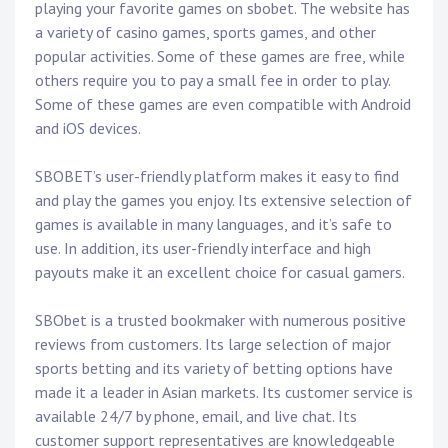
playing your favorite games on sbobet. The website has
a variety of casino games, sports games, and other
popular activities. Some of these games are free, while
others require you to pay a small fee in order to play.
Some of these games are even compatible with Android
and iOS devices.
SBOBET’s user-friendly platform makes it easy to find
and play the games you enjoy. Its extensive selection of
games is available in many languages, and it’s safe to
use. In addition, its user-friendly interface and high
payouts make it an excellent choice for casual gamers.
SBObet is a trusted bookmaker with numerous positive
reviews from customers. Its large selection of major
sports betting and its variety of betting options have
made it a leader in Asian markets. Its customer service is
available 24/7 by phone, email, and live chat. Its
customer support representatives are knowledgeable