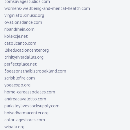
tomsavagestudios.com
womens-wellbeing-and-mental-health.com
virginiafolkmusic.org
ovationsdance.com
ribandrhein.com
kolekcje.net
catolicanto.com
lbkeducationcenter.org
trinityriverdallas.org
perfectplace.net
3seasonsthaibistrooakland.com
scribblefire.com
yogaexpo.org
home-careassociates.com
andreacavaletto.com
parksleylivestocksupply.com
boisedharmacenter.org
color-agestores.com
wipala.org