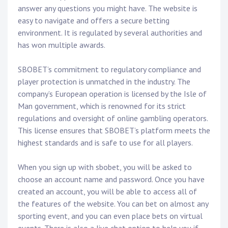
answer any questions you might have. The website is
easy to navigate and offers a secure betting
environment. It is regulated by several authorities and
has won multiple awards.
SBOBET’s commitment to regulatory compliance and
player protection is unmatched in the industry. The
company’s European operation is licensed by the Isle of
Man government, which is renowned for its strict
regulations and oversight of online gambling operators.
This license ensures that SBOBET’s platform meets the
highest standards and is safe to use for all players.
When you sign up with sbobet, you will be asked to
choose an account name and password. Once you have
created an account, you will be able to access all of
the features of the website. You can bet on almost any
sporting event, and you can even place bets on virtual