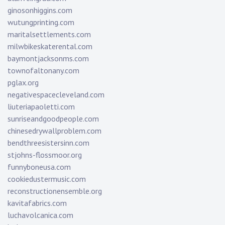
ginosonhiggins.com
wutungprinting.com
maritalsettlements.com
milwbikeskaterental.com
baymontjacksonms.com
townofaltonany.com
pglax.org
negativespacecleveland.com
liuteriapaoletti.com
sunriseandgoodpeople.com
chinesedrywallproblem.com
bendthreesistersinn.com
stjohns-flossmoor.org
funnyboneusa.com
cookiedustermusic.com
reconstructionensemble.org
kavitafabrics.com
luchavolcanica.com