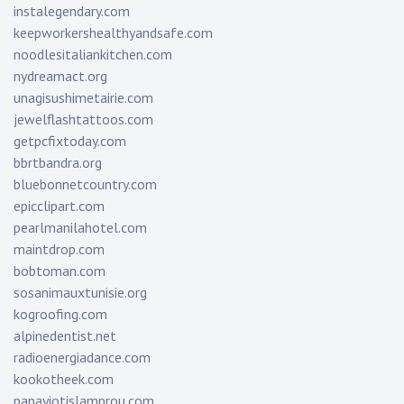
instalegendary.com
keepworkershealthyandsafe.com
noodlesitaliankitchen.com
nydreamact.org
unagisushimetairie.com
jewelflashtattoos.com
getpcfixtoday.com
bbrtbandra.org
bluebonnetcountry.com
epicclipart.com
pearlmanilahotel.com
maintdrop.com
bobtoman.com
sosanimauxtunisie.org
kogroofing.com
alpinedentist.net
radioenergiadance.com
kookotheek.com
panayiotislamprou.com