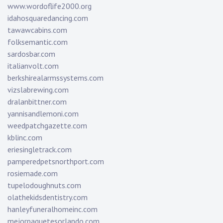
www.wordoflife2000.org
idahosquaredancing.com
tawawcabins.com
folksemantic.com
sardosbar.com
italianvolt.com
berkshirealarmssystems.com
vizslabrewing.com
dralanbittner.com
yannisandlemoni.com
weedpatchgazette.com
kblinc.com
eriesingletrack.com
pamperedpetsnorthport.com
rosiemade.com
tupelodoughnuts.com
olathekidsdentistry.com
hanleyfuneralhomeinc.com
mejorpaquetesorlando.com