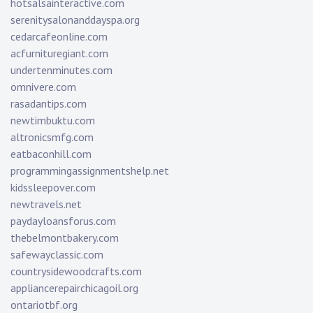
hotsalsainteractive.com
serenitysalonanddayspa.org
cedarcafeonline.com
acfurnituregiant.com
undertenminutes.com
omnivere.com
rasadantips.com
newtimbuktu.com
altronicsmfg.com
eatbaconhill.com
programmingassignmentshelp.net
kidssleepover.com
newtravels.net
paydayloansforus.com
thebelmontbakery.com
safewayclassic.com
countrysidewoodcrafts.com
appliancerepairchicagoil.org
ontariotbf.org