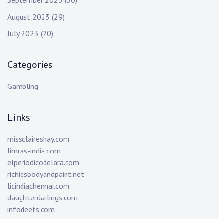
September 2023
(30)
August 2023
(29)
July 2023
(20)
Categories
Gambling
Links
missclaireshay.com
limras-india.com
elperiodicodelara.com
richiesbodyandpaint.net
licindiachennai.com
daughterdarlings.com
infodeets.com