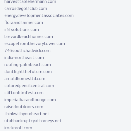
harvesttablehermann.com
carrosdegolfclub.com
energydevelopmentassociates.com
floraandfarmer.com
s3fsolutions.com
brevardbeachhomes.com
escapefromtheivorytower.com
743southchadwick.com
india-northeast.com
roofing-palmbeach.com
dontfightthefuture.com
arnoldhomesltd.com
coloredpencilcentral.com
cliftonfilmfest.com
imperialbarandlounge.com
raisedoutdoors.com
thinkwithyourheart.net
utahbankruptcyattorneys.net
irocknroll.com