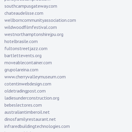
southcampusgateway.com
chateaudelisse.com
wellborncommunityassociation.com
wildwoodfilmfestival.com
westnorthamptonshirejpu.org
hotelbrasile.com
fultonstreetjazz.com
bartlettevents.org
moveablecontainer.com
grupolareina.com
www.cherryvalleymuseum.com
cotentinwebdesign.com
oldetradingpost.com
ladiesunderconstruction.org
bebeslectores.com
australiantimberoil.net
dinosfamilyrestaurant.net
infraredbuildingtechnologies.com