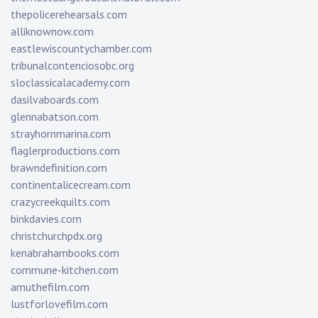
thepolicerehearsals.com
alliknownow.com
eastlewiscountychamber.com
tribunalcontenciosobc.org
sloclassicalacademy.com
dasilvaboards.com
glennabatson.com
strayhornmarina.com
flaglerproductions.com
brawndefinition.com
continentalicecream.com
crazycreekquilts.com
binkdavies.com
christchurchpdx.org
kenabrahambooks.com
commune-kitchen.com
amuthefilm.com
lustforlovefilm.com