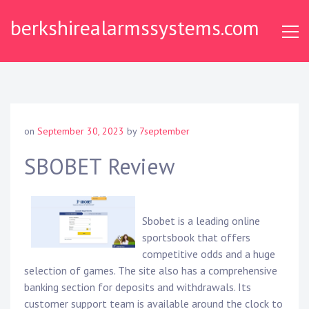
Skip
berkshirealarmssystems.com
to
content
on
September 30, 2023
by
7september
SBOBET Review
Sbobet is a leading online
sportsbook that offers
competitive odds and a huge
selection of games. The site also has a comprehensive
banking section for deposits and withdrawals. Its
customer support team is available around the clock to