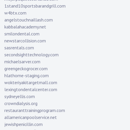
1stand10sportsbarandgrill.com
w4btx.com
angelstouchnaillash.com
kabbalahacademy.net
smilondental.com
newstarcollision.com
sasrentals.com
secondsighttechnology.com
michaelsarver.com
greengeckogrocer.com
hlathome-staging.com
wokteriyakitargetmall.com
lexingtondentalcenter.com
sydneyellis.com
crowndialysis.org
restauranttrainingprogram.com
allamericanpoolservice.net
jewishpenicillin.com