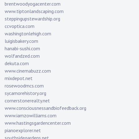
brentwoodyogacenter.com
www.tiptonlandscaping.com
steppingupstewardship.org
ccvoptica.com
washingtonlehigh.com
luigisbakery.com
hanabi-sushi.com
wolfandzed.com
dekuta.com
www.cinemabuzz.com
mixdepot.net
rosewoodmcs.com
sycamorehistory.org
cornerstonerealty.net
www.consciousnessandbiofeedback.org
www.iamzowilliams.com
www.hastingsgardencenter.com
pianoexplorer.net
southsidegardens.net