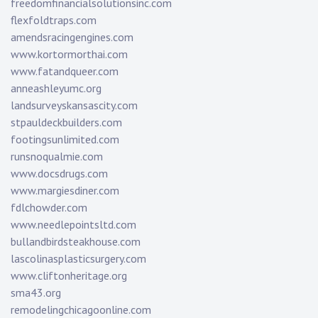
freedomfinancialsolutionsinc.com
flexfoldtraps.com
amendsracingengines.com
www.kortormorthai.com
www.fatandqueer.com
anneashleyumc.org
landsurveyskansascity.com
stpauldeckbuilders.com
footingsunlimited.com
runsnoqualmie.com
www.docsdrugs.com
www.margiesdiner.com
fdlchowder.com
www.needlepointsltd.com
bullandbirdsteakhouse.com
lascolinasplasticsurgery.com
www.cliftonheritage.org
sma43.org
remodelingchicagoonline.com